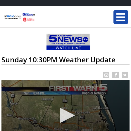
Sunday 10:30PM Weather Update