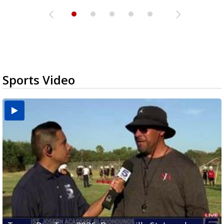
Sports Video