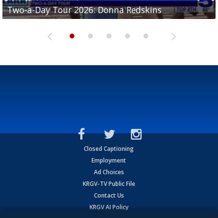
Two-a-Day Tour 2026: Brownsville St. Joseph
Two-a-Day Tour 2026: Donna Redskins
Two-a-Day Tour 2026: Brownsville Pace Vikings
Two-a-Day Tour 2026: La Joya Coyotes
Two-a-Day Tour 2026: Rio Hondo Bobcats
Bloodhounds
Closed Captioning
Employment
Ad Choices
KRGV-TV Public File
Contact Us
KRGV AI Policy