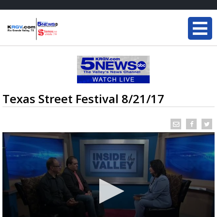
Texas Street Festival 8/21/17