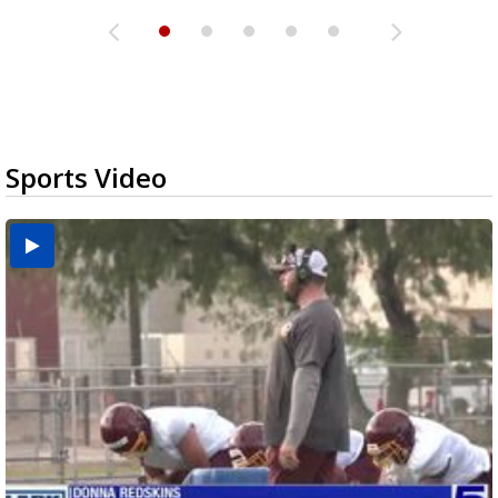
Sports Video