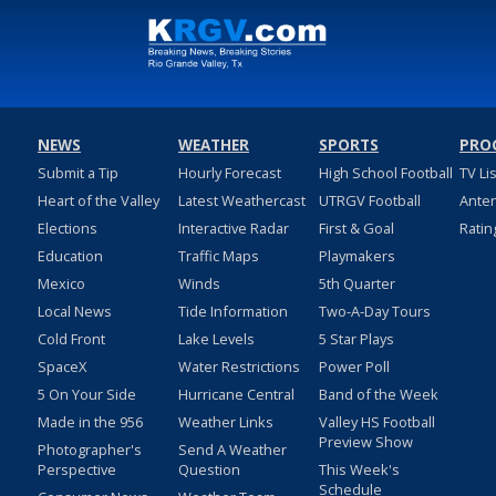
NEWS
WEATHER
SPORTS
PRO
Submit a Tip
Hourly Forecast
High School Football
TV Li
Heart of the Valley
Latest Weathercast
UTRGV Football
Ante
Elections
Interactive Radar
First & Goal
Ratin
Education
Traffic Maps
Playmakers
Mexico
Winds
5th Quarter
Local News
Tide Information
Two-A-Day Tours
Cold Front
Lake Levels
5 Star Plays
SpaceX
Water Restrictions
Power Poll
5 On Your Side
Hurricane Central
Band of the Week
Made in the 956
Weather Links
Valley HS Football
Preview Show
Photographer's
Send A Weather
Perspective
Question
This Week's
Schedule