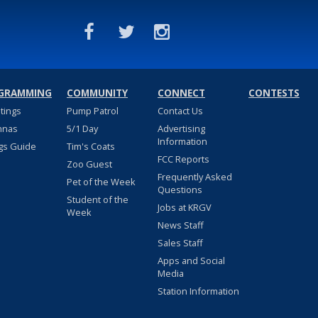
GRAMMING
COMMUNITY
CONNECT
CONTESTS
stings
Pump Patrol
Contact Us
nnas
5/1 Day
Advertising
Information
gs Guide
Tim's Coats
FCC Reports
Zoo Guest
Frequently Asked
Pet of the Week
Questions
Student of the
Jobs at KRGV
Week
News Staff
Sales Staff
Apps and Social
Media
Station Information