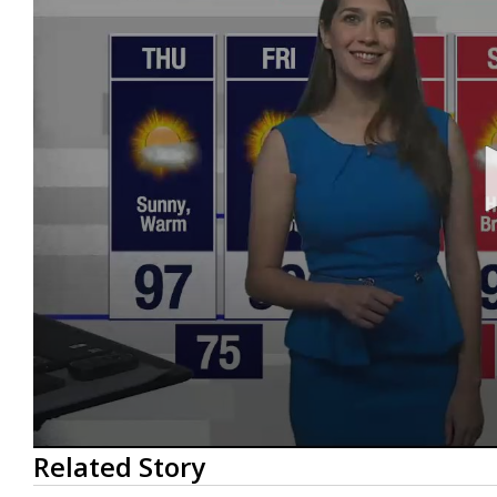
0
Related Story
seconds
of