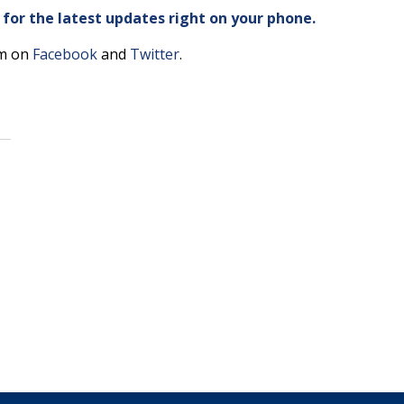
or the latest updates right on your phone.
am on
Facebook
and
Twitter
.