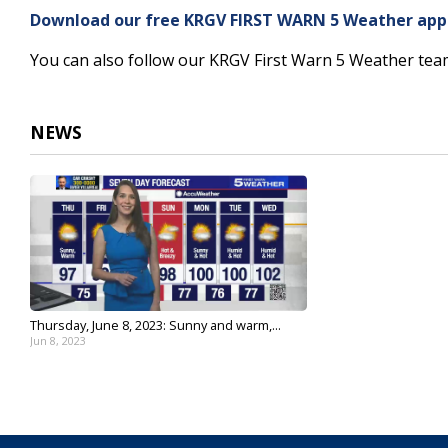
5
Download our free KRGV FIRST WARN 5 Weather app f
minutes,
14
You can also follow our KRGV First Warn 5 Weather te
seconds
Volume
90%
NEWS
Thursday, June 8, 2023: Sunny and warm,...
Jun 8, 2023