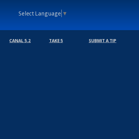
Select Language
▼
CANAL 5.2
TAKE 5
SUBMIT A TIP