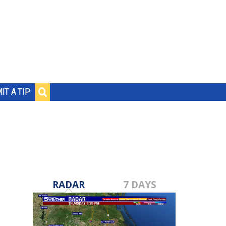
IT A TIP
RADAR
7 DAYS