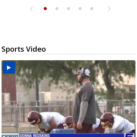
Sports Video