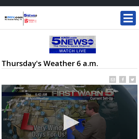
Thursday's Weather 6 a.m.