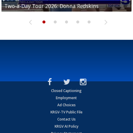
Two-a-Day Tour 2026: Brownsville St. Joseph
Two-a-Day Tour 2026: Donna Redskins
Two-a-Day Tour 2026: Brownsville Pace Vikings
Two-a-Day Tour 2026: La Joya Coyotes
Two-a-Day Tour 2026: Rio Hondo Bobcats
Bloodhounds
Closed Captioning
Employment
Ad Choices
KRGV-TV Public File
Contact Us
KRGV AI Policy