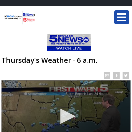
Thursday's Weather - 6 a.m.