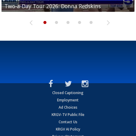
Two-a-Day Tour 2026: Brownsville St. Joseph
Two-a-Day Tour 2026: Donna Redskins
Two-a-Day Tour 2026: Brownsville Pace Vikings
Two-a-Day Tour 2026: La Joya Coyotes
Two-a-Day Tour 2026: Rio Hondo Bobcats
Bloodhounds
Closed Captioning
Employment
Ad Choices
KRGV-TV Public File
Contact Us
KRGV AI Policy