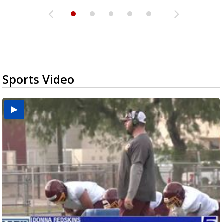
Sports Video