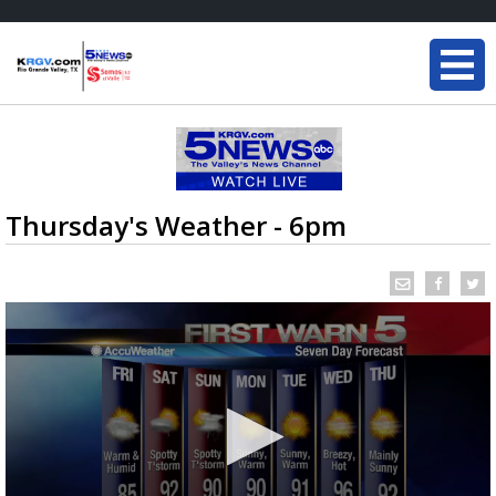
Thursday's Weather - 6pm