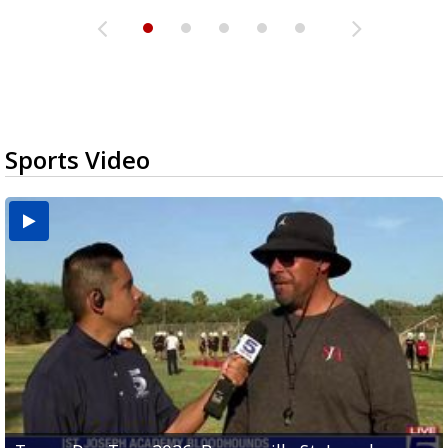
Sports Video