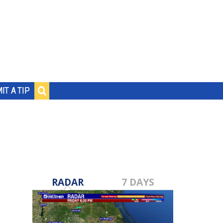
IT A TIP
RADAR
7 DAYS