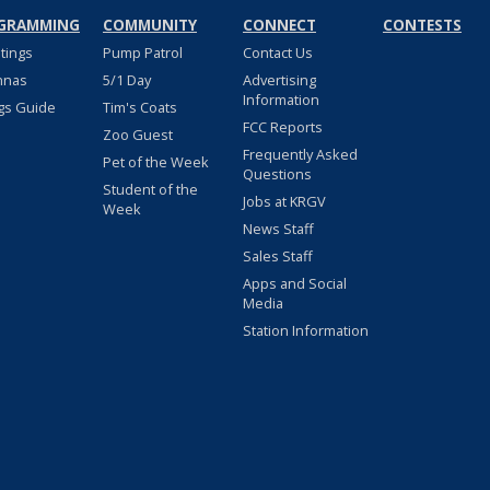
GRAMMING
COMMUNITY
CONNECT
CONTESTS
stings
Pump Patrol
Contact Us
nnas
5/1 Day
Advertising
Information
gs Guide
Tim's Coats
FCC Reports
Zoo Guest
Frequently Asked
Pet of the Week
Questions
Student of the
Jobs at KRGV
Week
News Staff
Sales Staff
Apps and Social
Media
Station Information