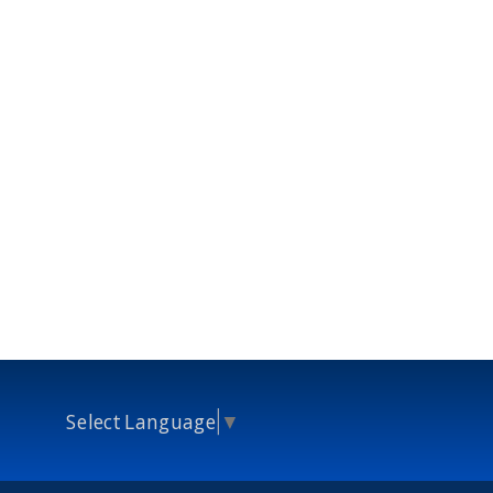
Select Language
▼