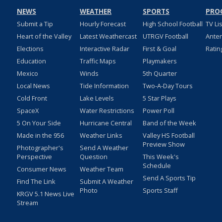
NEWS
WEATHER
SPORTS
PRO
Submit a Tip
Hourly Forecast
High School Football
TV Li
Heart of the Valley
Latest Weathercast
UTRGV Football
Ante
Elections
Interactive Radar
First & Goal
Ratin
Education
Traffic Maps
Playmakers
Mexico
Winds
5th Quarter
Local News
Tide Information
Two-A-Day Tours
Cold Front
Lake Levels
5 Star Plays
SpaceX
Water Restrictions
Power Poll
5 On Your Side
Hurricane Central
Band of the Week
Made in the 956
Weather Links
Valley HS Football
Preview Show
Photographer's
Send A Weather
Perspective
Question
This Week's
Schedule
Consumer News
Weather Team
Send A Sports Tip
Find The Link
Submit A Weather
Photo
Sports Staff
KRGV 5.1 News Live
Stream