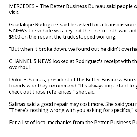
1
MERCEDES – The Better Business Bureau said people ca
minute,
visit.
35
seconds
Volume
90%
Guadalupe Rodriguez said he asked for a transmission
5 NEWS the vehicle was beyond the one-month warranty 
$900 on the repair, the truck stopped working.
"But when it broke down, we found out he didn't overhaul
CHANNEL 5 NEWS looked at Rodriguez's receipt with the
overhaul.
Dolores Salinas, president of the Better Business Bureau
friends who they recommend. "It's always important to
check out those references,” she said.
Salinas said a good repair may cost more. She said you 
"There's nothing wrong with you asking for specifics,” s
For a list of local mechanics from the Better Business 