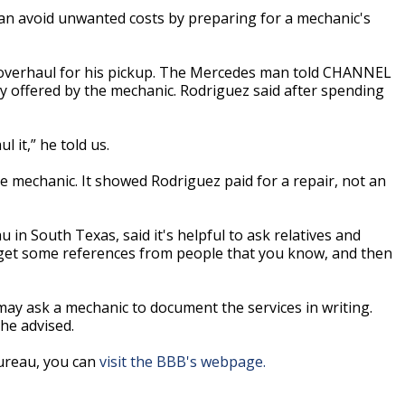
n avoid unwanted costs by preparing for a mechanic's
 overhaul for his pickup. The Mercedes man told CHANNEL
offered by the mechanic. Rodriguez said after spending
 it,” he told us.
 mechanic. It showed Rodriguez paid for a repair, not an
 in South Texas, said it's helpful to ask relatives and
 get some references from people that you know, and then
may ask a mechanic to document the services in writing.
he advised.
Bureau, you can
visit the BBB's webpage.