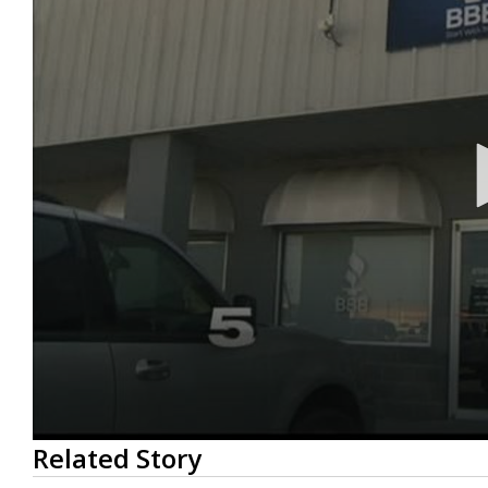
0
Related Story
seconds
of