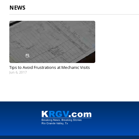
NEWS
Tips to Avoid Frustrations at Mechanic Visits
Jun 6, 2017