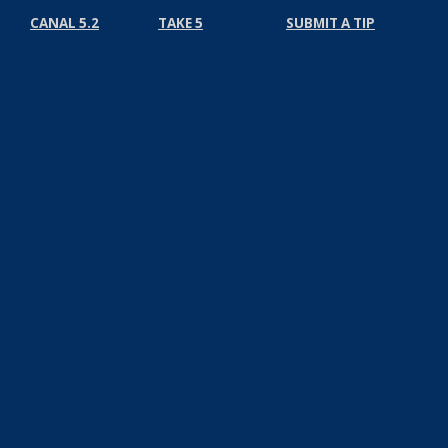
CANAL 5.2
TAKE 5
SUBMIT A TIP