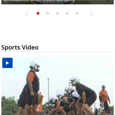
Sports Video