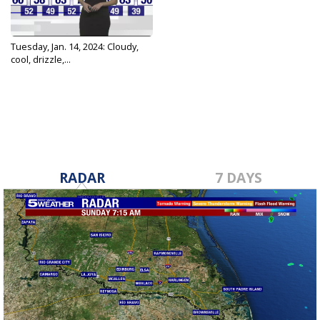
Tuesday, Jan. 14, 2024: Cloudy,
cool, drizzle,...
Jan 14, 2025
RADAR
7 DAYS