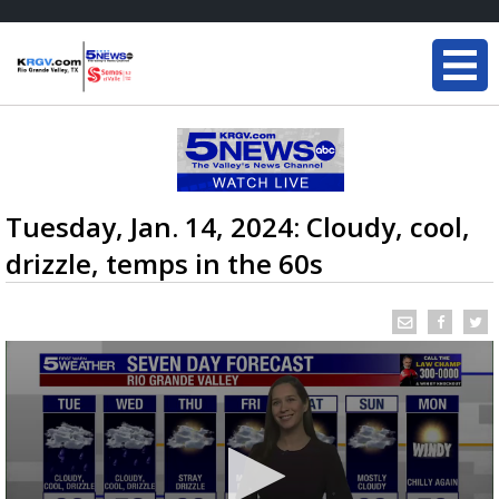
Tuesday, Jan. 14, 2024: Cloudy, cool,
drizzle, temps in the 60s