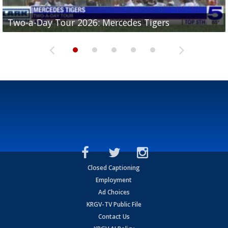
Two-a-Day Tour 2026: Mercedes Tigers
Two-a-Day Tour 2026: Progreso Red Ants
Two-a-Day Tour 2026: Donna Redskins
Two-a-Day Tour 2026: Brownsville Pace Vikings
Two-a-Day Tour 2026: La Joya Coyotes
Closed Captioning
Employment
Ad Choices
KRGV-TV Public File
Contact Us