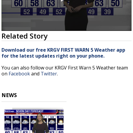
0
Related Story
seconds
of
3
Download our free KRGV FIRST WARN 5 Weather app
minutes,
for the latest updates right on your phone.
8
seconds
You can also follow our KRGV First Warn 5 Weather team
on
Facebook
and
Twitter
.
NEWS