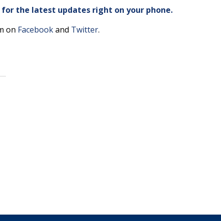
or the latest updates right on your phone.
am on
Facebook
and
Twitter
.