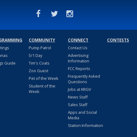
GRAMMING
COMMUNITY
CONNECT
CONTESTS
stings
Pump Patrol
Contact Us
nnas
5/1 Day
Advertising
Information
gs Guide
Tim's Coats
FCC Reports
Zoo Guest
Frequently Asked
Pet of the Week
Questions
Student of the
Jobs at KRGV
Week
News Staff
Sales Staff
Apps and Social
Media
Station Information