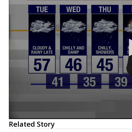
0
Related Story
seconds
of