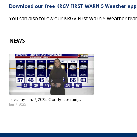
3
Download our free KRGV FIRST WARN 5 Weather app f
minutes,
22
You can also follow our KRGV First Warn 5 Weather te
seconds
Volume
90%
NEWS
Tuesday, Jan. 7, 2025: Cloudy, late rain,...
Jan 7, 2025