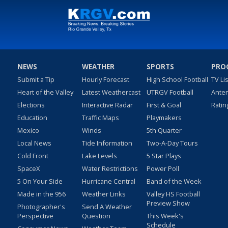
NEWS
WEATHER
SPORTS
PRO
Submit a Tip
Hourly Forecast
High School Football
TV Li
Heart of the Valley
Latest Weathercast
UTRGV Football
Ante
Elections
Interactive Radar
First & Goal
Ratin
Education
Traffic Maps
Playmakers
Mexico
Winds
5th Quarter
Local News
Tide Information
Two-A-Day Tours
Cold Front
Lake Levels
5 Star Plays
SpaceX
Water Restrictions
Power Poll
5 On Your Side
Hurricane Central
Band of the Week
Made in the 956
Weather Links
Valley HS Football
Preview Show
Photographer's
Send A Weather
Perspective
Question
This Week's
Schedule