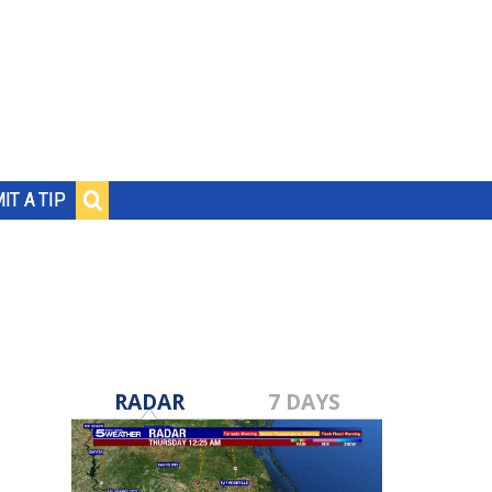
IT A TIP
RADAR
7 DAYS