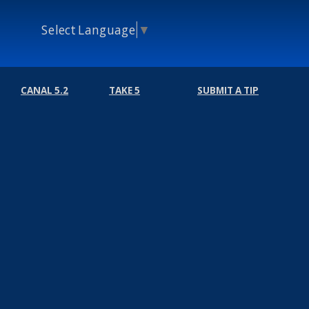
Select Language
▼
CANAL 5.2
TAKE 5
SUBMIT A TIP