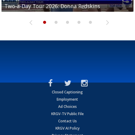
Two-a-Day Tour 2026: Brownsville St. Joseph
Two-a-Day Tour 2026: Donna Redskins
Two-a-Day Tour 2026: Brownsville Pace Vikings
Two-a-Day Tour 2026: La Joya Coyotes
Two-a-Day Tour 2026: Rio Hondo Bobcats
Bloodhounds
Closed Captioning
Employment
Ad Choices
KRGV-TV Public File
Contact Us
KRGV AI Policy