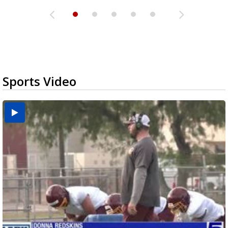
Sports Video