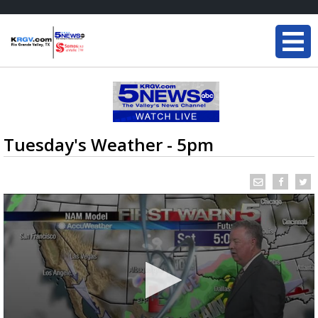
Tuesday's Weather - 5pm