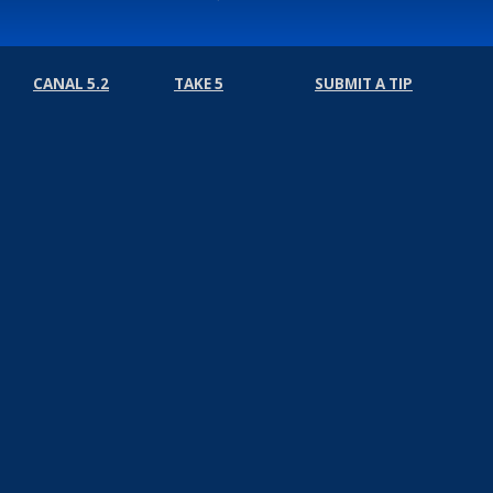
CANAL 5.2
TAKE 5
SUBMIT A TIP