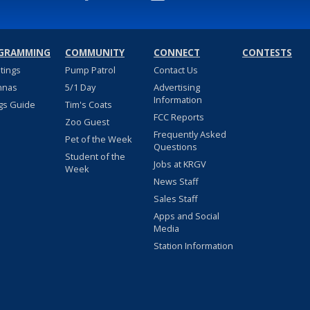
GRAMMING
COMMUNITY
CONNECT
CONTESTS
stings
Pump Patrol
Contact Us
nnas
5/1 Day
Advertising
Information
gs Guide
Tim's Coats
FCC Reports
Zoo Guest
Frequently Asked
Pet of the Week
Questions
Student of the
Jobs at KRGV
Week
News Staff
Sales Staff
Apps and Social
Media
Station Information