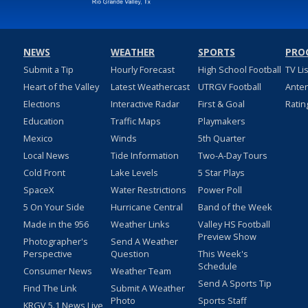
NEWS
WEATHER
SPORTS
PRO
Submit a Tip
Hourly Forecast
High School Football
TV Li
Heart of the Valley
Latest Weathercast
UTRGV Football
Ante
Elections
Interactive Radar
First & Goal
Ratin
Education
Traffic Maps
Playmakers
Mexico
Winds
5th Quarter
Local News
Tide Information
Two-A-Day Tours
Cold Front
Lake Levels
5 Star Plays
SpaceX
Water Restrictions
Power Poll
5 On Your Side
Hurricane Central
Band of the Week
Made in the 956
Weather Links
Valley HS Football
Preview Show
Photographer's
Send A Weather
Perspective
Question
This Week's
Schedule
Consumer News
Weather Team
Send A Sports Tip
Find The Link
Submit A Weather
Photo
Sports Staff
KRGV 5.1 News Live