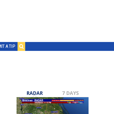
IT A TIP
RADAR
7 DAYS