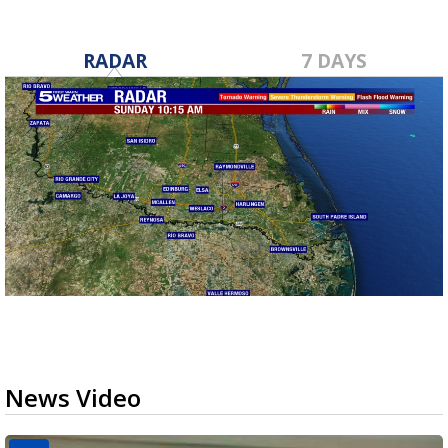
RADAR
7 DAYS
News Video