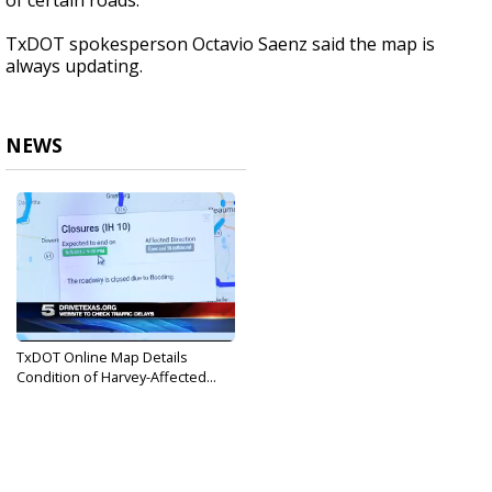
of certain roads.
TxDOT spokesperson Octavio Saenz said the map is
always updating.
NEWS
TxDOT Online Map Details
Condition of Harvey-Affected...
Sep 1, 2017