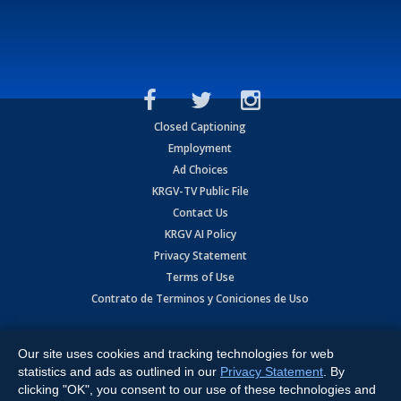
Closed Captioning
Employment
Ad Choices
KRGV-TV Public File
Contact Us
KRGV AI Policy
Privacy Statement
Terms of Use
Contrato de Terminos y Coniciones de Uso
Copyright
2026
MOBILE VIDEO TAPES, INC. (dba KRGV), 900 East
Expressway, Weslaco, TX 78596.
Our site uses cookies and tracking technologies for web
statistics and ads as outlined in our
Privacy Statement
. By
All Rights Reserved. Powered by:
Ruby Shore Software
clicking "OK", you consent to our use of these technologies and