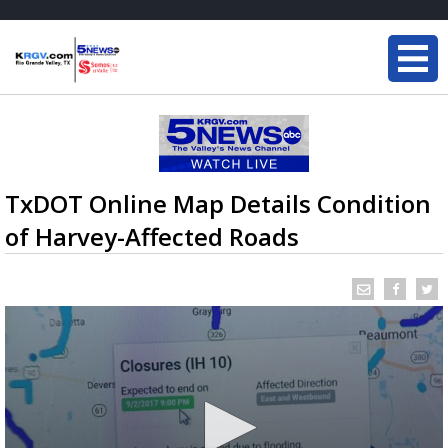
TxDOT Online Map Details Condition
of Harvey-Affected Roads