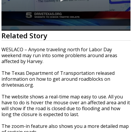
0
Related Story
seconds
of
48
WESLACO – Anyone traveling north for Labor Day
seconds
weekend may run into some problems around areas
affected by Harvey.
The Texas Department of Transportation released
information on how to get around roadblocks on
drivetexas.org.
The website shows a real-time map easy to use. All you
have to do is hover the mouse over an affected area and it
will show if the road is closed due to flooding and how
long the closure is expected to last.
The zoom-in feature also shows you a more detailed map