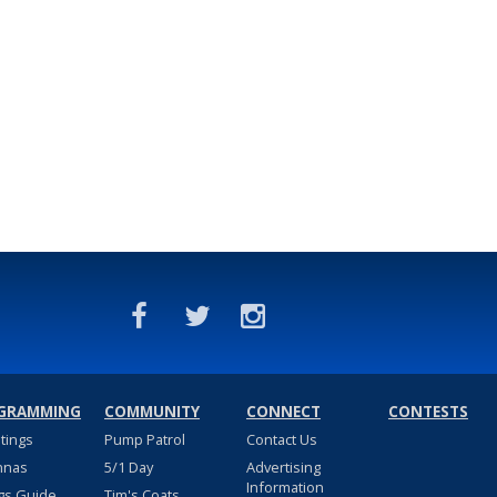
GRAMMING
COMMUNITY
CONNECT
CONTESTS
stings
Pump Patrol
Contact Us
nnas
5/1 Day
Advertising
Information
gs Guide
Tim's Coats