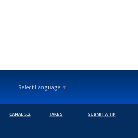
Select Language
▼
CANAL 5.2
TAKE 5
SUBMIT A TIP