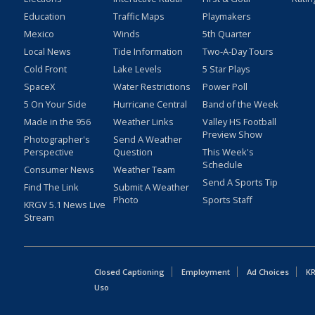
Education
Traffic Maps
Playmakers
Mexico
Winds
5th Quarter
Local News
Tide Information
Two-A-Day Tours
Cold Front
Lake Levels
5 Star Plays
SpaceX
Water Restrictions
Power Poll
5 On Your Side
Hurricane Central
Band of the Week
Made in the 956
Weather Links
Valley HS Football
Preview Show
Photographer's
Send A Weather
Perspective
Question
This Week's
Schedule
Consumer News
Weather Team
Send A Sports Tip
Find The Link
Submit A Weather
Photo
Sports Staff
KRGV 5.1 News Live
Stream
Closed Captioning
Employment
Ad Choices
KR
Uso