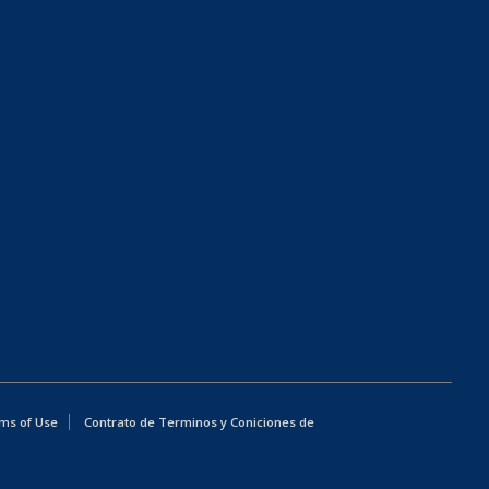
ms of Use
Contrato de Terminos y Coniciones de