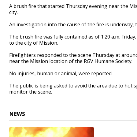
2
A brush fire that started Thursday evening near the Mis
minutes,
city.
3
seconds
Volume
90%
An investigation into the cause of the fire is underway, 
The brush fire was fully contained as of 1:20 a.m. Friday, 
to the city of Mission.
Firefighters responded to the scene Thursday at aroun
near the Mission location of the RGV Humane Society.
No injuries, human or animal, were reported.
The public is being asked to avoid the area due to hot 
monitor the scene.
NEWS