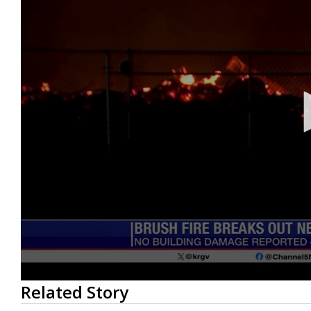
0
Related Story
seconds
of