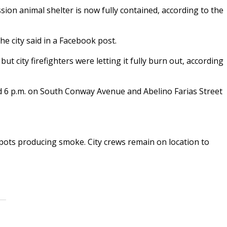
sion animal shelter is now fully contained, according to the
the city said in a Facebook post.
but city firefighters were letting it fully burn out, according
d 6 p.m. on South Conway Avenue and Abelino Farias Street
spots producing smoke. City crews remain on location to