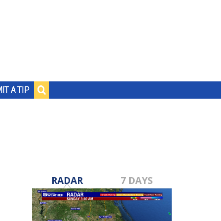
IT A TIP
RADAR
7 DAYS