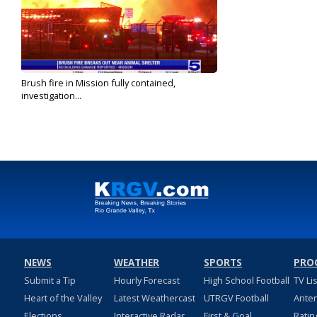
Brush fire in Mission fully contained,
investigation...
Nov 3, 2023
NEWS
WEATHER
SPORTS
PRO
Submit a Tip
Hourly Forecast
High School Football
TV Li
Heart of the Valley
Latest Weathercast
UTRGV Football
Ante
Elections
Interactive Radar
First & Goal
Ratin