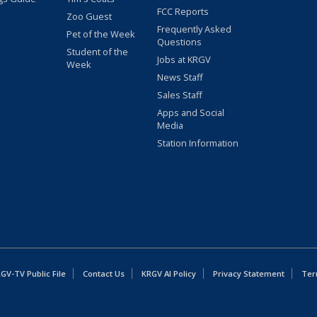
FCC Reports
Zoo Guest
Frequently Asked
Pet of the Week
Questions
Student of the
Jobs at KRGV
Week
News Staff
Sales Staff
Apps and Social
Media
Station Information
GV-TV Public File
Contact Us
KRGV AI Policy
Privacy Statement
Ter