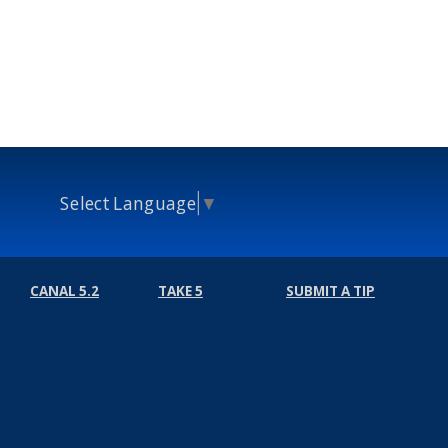
Select Language
▼
CANAL 5.2
TAKE 5
SUBMIT A TIP