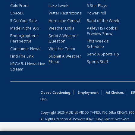
Cold Front
Lake Levels
5 Star Plays
SpaceX
Water Restrictions
Power Poll
5 On Your Side
Hurricane Central
Band of the Week
Made in the 956
Weather Links
Valley HS Football
Preview Show
Photographer's
Send A Weather
Perspective
Question
This Week's
Schedule
Consumer News
Weather Team
Send A Sports Tip
Find The Link
Submit A Weather
Photo
Sports Staff
KRGV 5.1 News Live
Stream
Closed Captioning
Employment
Ad Choices
KR
Uso
Copyright
2026
MOBILE VIDEO TAPES, INC. (dba KRGV), 900 
All Rights Reserved. Powered by:
Ruby Shore Software