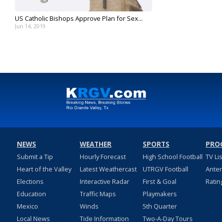
US Catholic Bishops Approve Plan for Sex...
Jun 14, 2019
NEWS
WEATHER
SPORTS
PRO
Submit a Tip
Hourly Forecast
High School Football
TV Li
Heart of the Valley
Latest Weathercast
UTRGV Football
Ante
Elections
Interactive Radar
First & Goal
Ratin
Education
Traffic Maps
Playmakers
Mexico
Winds
5th Quarter
Local News
Tide Information
Two-A-Day Tours