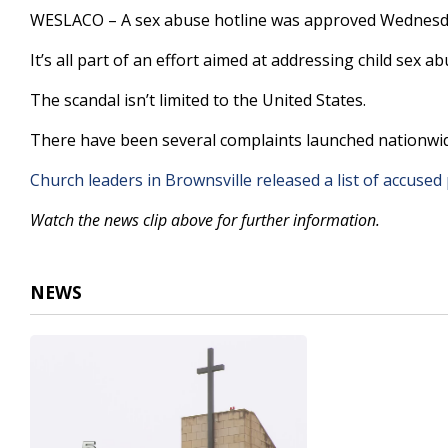
1
WESLACO – A sex abuse hotline was approved Wednesday
minute,
5
It’s all part of an effort aimed at addressing child sex a
seconds
Volume
90%
The scandal isn’t limited to the United States.
There have been several complaints launched nationwide
Church leaders in Brownsville released a list of accused 
Watch the news clip above for further information.
NEWS