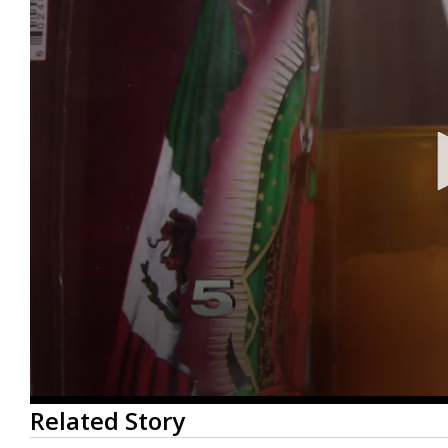
0
Related Story
seconds
of