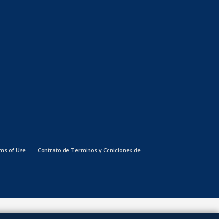
ms of Use
Contrato de Terminos y Coniciones de