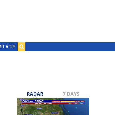
IT A TIP
RADAR
7 DAYS