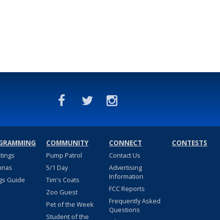
GRAMMING
COMMUNITY
CONNECT
CONTESTS
stings
Pump Patrol
Contact Us
nnas
5/1 Day
Advertising
Information
gs Guide
Tim's Coats
FCC Reports
Zoo Guest
Frequently Asked
Pet of the Week
Questions
Student of the