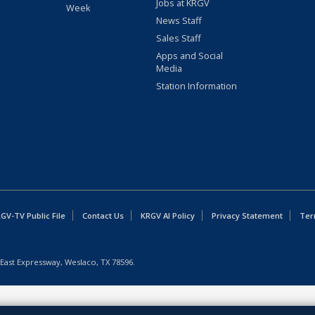
Jobs at KRGV
Week
News Staff
Sales Staff
Apps and Social
Media
Station Information
GV-TV Public File
Contact Us
KRGV AI Policy
Privacy Statement
Ter
East Expressway, Weslaco, TX 78596.