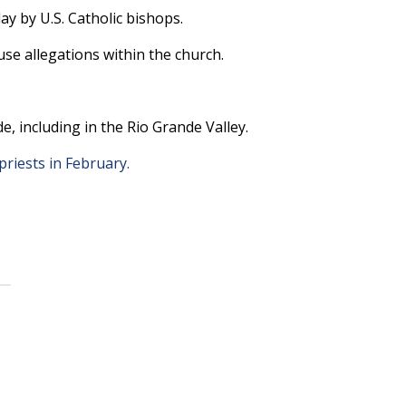
 by U.S. Catholic bishops.
buse allegations within the church.
, including in the Rio Grande Valley.
priests in February.