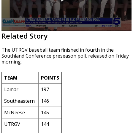
0
Related Story
seconds
of
1
The UTRGV baseball team finished in fourth in the
minute,
Southland Conference preseason poll, released on Friday
23
morning.
seconds
TEAM
POINTS
Lamar
197
Southeastern
146
McNeese
145
UTRGV
144