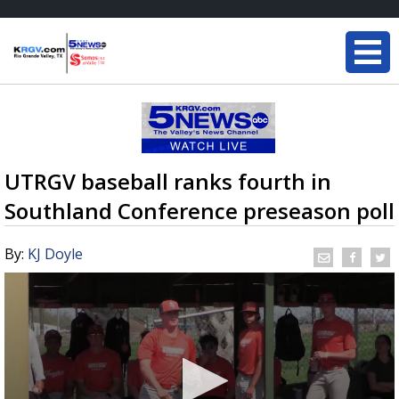
UTRGV baseball ranks fourth in
Southland Conference preseason poll
By:
KJ Doyle