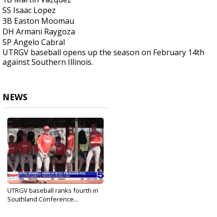
SS Isaac Lopez
3B Easton Moomau
DH Armani Raygoza
SP Angelo Cabral
UTRGV baseball opens up the season on February 14th
against Southern Illinois.
NEWS
UTRGV baseball ranks fourth in
Southland Conference...
Feb 6, 2025