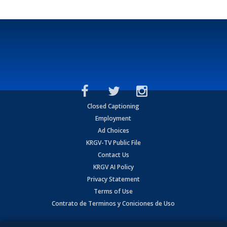
Closed Captioning
Employment
Ad Choices
KRGV-TV Public File
Contact Us
KRGV AI Policy
Privacy Statement
Terms of Use
Contrato de Terminos y Coniciones de Uso
Copyright
2026
MOBILE VIDEO TAPES, INC. (dba KRGV), 900 East