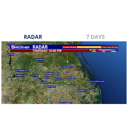
RADAR
7 DAYS