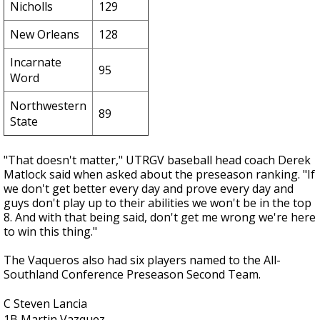
Nicholls
129
New Orleans
128
Incarnate
95
Word
Northwestern
89
State
"That doesn't matter," UTRGV baseball head coach Derek
Matlock said when asked about the preseason ranking. "If
we don't get better every day and prove every day and
guys don't play up to their abilities we won't be in the top
8. And with that being said, don't get me wrong we're here
to win this thing."
The Vaqueros also had six players named to the All-
Southland Conference Preseason Second Team.
C Steven Lancia
1B Martin Vazquez