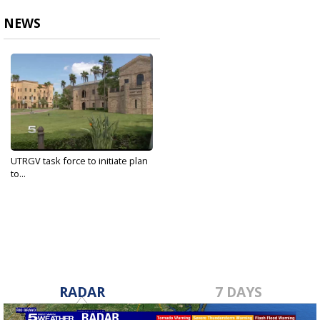
NEWS
UTRGV task force to initiate plan
to...
May 6, 2020
RADAR
7 DAYS