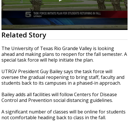
0
Related Story
seconds
of
29
The University of Texas Rio Grande Valley is looking
seconds
ahead and making plans to reopen for the fall semester. A
special task force will help initiate the plan.
UTRGV President Guy Bailey says the task force will
oversee the gradual reopening to bring staff, faculty and
students back to its campuses in a phased-in approach.
Bailey adds all facilities will follow Centers for Disease
Control and Prevention social distancing guidelines.
A significant number of classes will be online for students
not comfortable heading back to class in the fall.