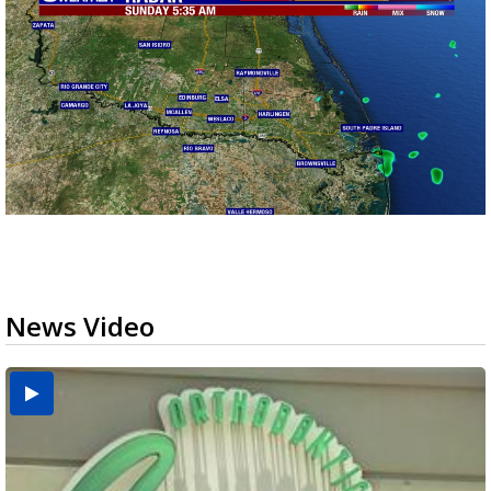
News Video