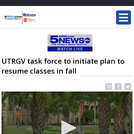
UTRGV task force to initiate plan to
resume classes in fall