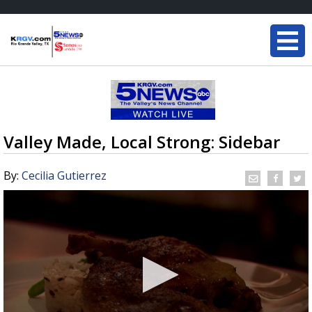
Valley Made, Local Strong: Sidebar
By:
Cecilia Gutierrez