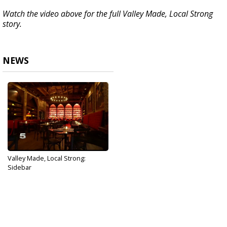
Watch the video above for the full Valley Made, Local Strong
story.
NEWS
Valley Made, Local Strong:
Sidebar
Jun 19, 2020