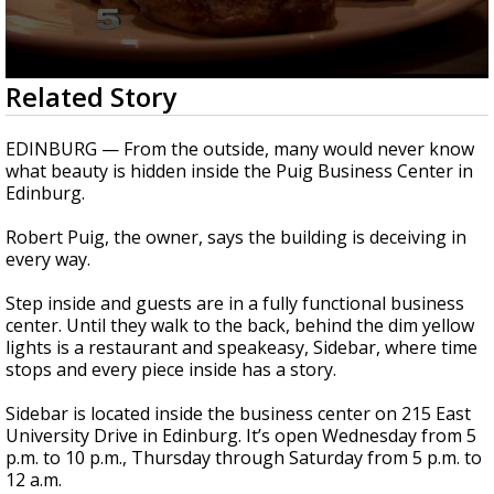
0
Related Story
seconds
of
2
EDINBURG — From the outside, many would never know
minutes,
what beauty is hidden inside the Puig Business Center in
46
Edinburg.
seconds
Robert Puig, the owner, says the building is deceiving in
every way.
Step inside and guests are in a fully functional business
center. Until they walk to the back, behind the dim yellow
lights is a restaurant and speakeasy, Sidebar, where time
stops and every piece inside has a story.
Sidebar is located inside the business center on 215 East
University Drive in Edinburg. It’s open Wednesday from 5
p.m. to 10 p.m., Thursday through Saturday from 5 p.m. to
12 a.m.