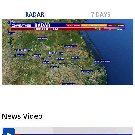
RADAR
7 DAYS
News Video