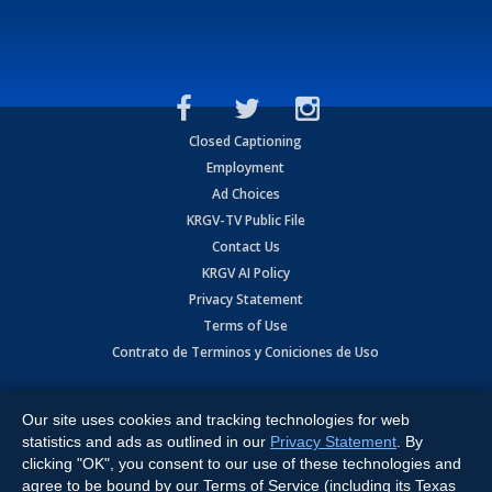
Closed Captioning
Employment
Ad Choices
KRGV-TV Public File
Contact Us
KRGV AI Policy
Privacy Statement
Terms of Use
Contrato de Terminos y Coniciones de Uso
Copyright
2026
MOBILE VIDEO TAPES, INC. (dba KRGV), 900 East
Expressway, Weslaco, TX 78596.
Our site uses cookies and tracking technologies for web
statistics and ads as outlined in our
Privacy Statement
. By
All Rights Reserved. Powered by:
Ruby Shore Software
clicking "OK", you consent to our use of these technologies and
agree to be bound by our Terms of Service (including its Texas