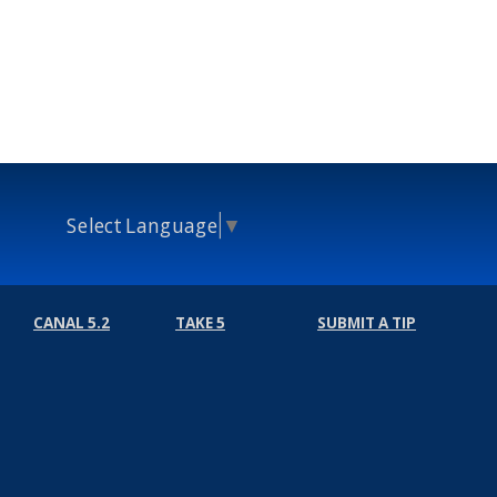
Select Language
▼
CANAL 5.2
TAKE 5
SUBMIT A TIP