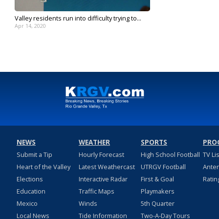
Valley residents run into difficulty trying to...
Apr 14, 2020
NEWS
WEATHER
SPORTS
PRO
Submit a Tip
Hourly Forecast
High School Football
TV Li
Heart of the Valley
Latest Weathercast
UTRGV Football
Ante
Elections
Interactive Radar
First & Goal
Ratin
Education
Traffic Maps
Playmakers
Mexico
Winds
5th Quarter
Local News
Tide Information
Two-A-Day Tours