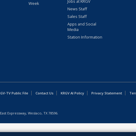
Jobs at KRGV
Week
News Staff
Sales Staff
Apps and Social
Media
Station Information
GV-TV Public File
Contact Us
KRGV AI Policy
Privacy Statement
Ter
East Expressway, Weslaco, TX 78596.