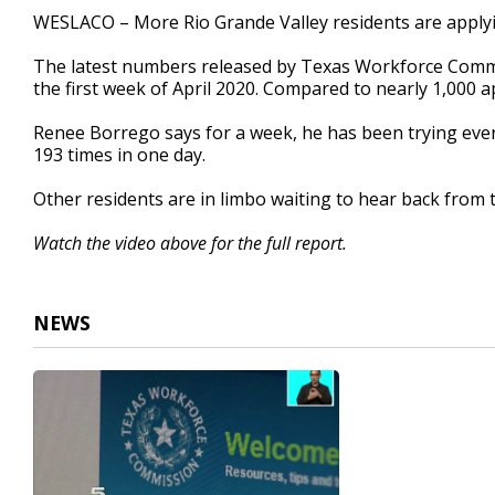
3
WESLACO – More Rio Grande Valley residents are apply
minutes,
25
The latest numbers released by Texas Workforce Commi
seconds
Volume
90%
the first week of April 2020. Compared to nearly 1,000 
Renee Borrego says for a week, he has been trying every
193 times in one day.
Other residents are in limbo waiting to hear back from 
Watch the video above for the full report.
NEWS