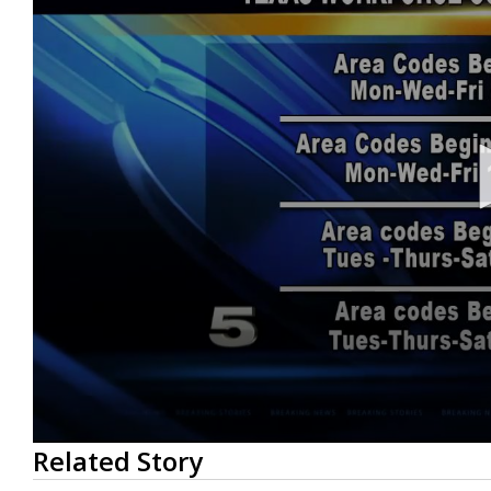
0
Related Story
seconds
of