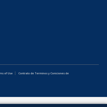
ms of Use
Contrato de Terminos y Coniciones de