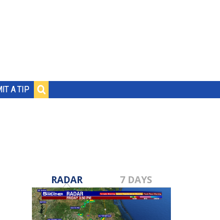
IT A TIP
RADAR
7 DAYS