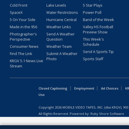
Cold Front
Lake Levels
5 Star Plays
SpaceX
Water Restrictions
Power Poll
5 On Your Side
Hurricane Central
Band of the Week
Made in the 956
Weather Links
Valley HS Football
Preview Show
Photographer's
Send A Weather
Perspective
Question
This Week's
Schedule
Consumer News
Weather Team
Send A Sports Tip
Find The Link
Submit A Weather
Photo
Sports Staff
KRGV 5.1 News Live
Stream
Closed Captioning
Employment
Ad Choices
KR
Uso
Copyright
2026
MOBILE VIDEO TAPES, INC. (dba KRGV), 900 
All Rights Reserved. Powered by:
Ruby Shore Software