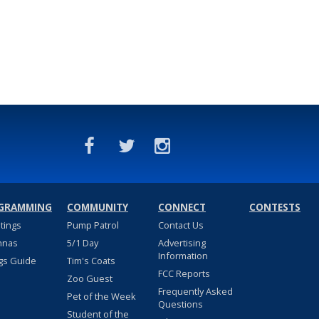
GRAMMING
COMMUNITY
CONNECT
CONTESTS
stings
Pump Patrol
Contact Us
nnas
5/1 Day
Advertising
Information
gs Guide
Tim's Coats
FCC Reports
Zoo Guest
Frequently Asked
Pet of the Week
Questions
Student of the