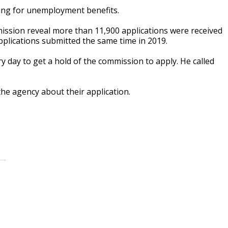
ing for unemployment benefits.
ssion reveal more than 11,900 applications were received
applications submitted the same time in 2019.
 day to get a hold of the commission to apply. He called
the agency about their application.