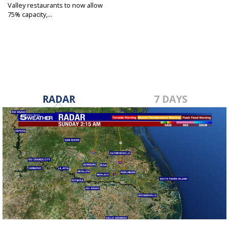
Valley restaurants to now allow
75% capacity,...
Jun 12, 2020
RADAR
7 DAYS