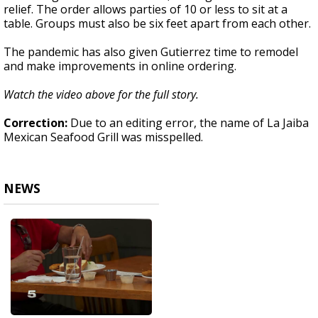
relief. The order allows parties of 10 or less to sit at a
table. Groups must also be six feet apart from each other.
The pandemic has also given Gutierrez time to remodel
and make improvements in online ordering.
Watch the video above for the full story.
Correction:
Due to an editing error, the name of La Jaiba
Mexican Seafood Grill was misspelled.
NEWS