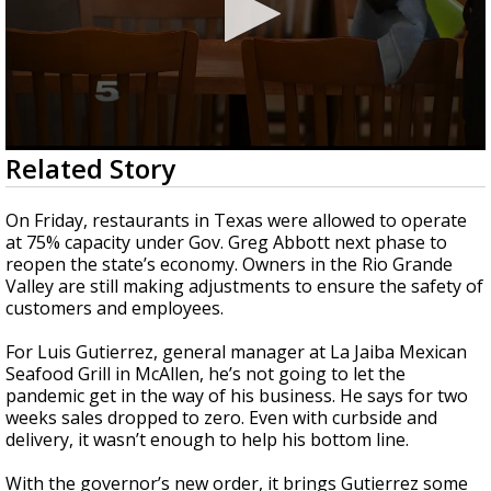
0
Related Story
seconds
of
1
On Friday, restaurants in Texas were allowed to operate
minute,
at 75% capacity under Gov. Greg Abbott next phase to
33
reopen the state’s economy. Owners in the Rio Grande
seconds
Valley are still making adjustments to ensure the safety of
customers and employees.
For Luis Gutierrez, general manager at La Jaiba Mexican
Seafood Grill in McAllen, he’s not going to let the
pandemic get in the way of his business. He says for two
weeks sales dropped to zero. Even with curbside and
delivery, it wasn’t enough to help his bottom line.
With the governor’s new order, it brings Gutierrez some