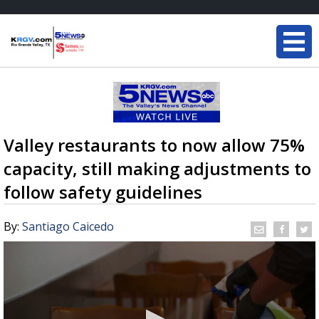
Valley restaurants to now allow 75%
capacity, still making adjustments to
follow safety guidelines
By:
Santiago Caicedo