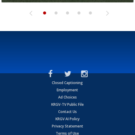
Closed Captioning
Employment
Ad Choices
KRGV-TV Public File
Contact Us
KRGV AI Policy
Privacy Statement
Terms of Use