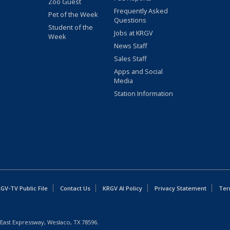
Zoo Guest
Frequently Asked
Pet of the Week
Questions
Student of the
Jobs at KRGV
Week
News Staff
Sales Staff
Apps and Social
Media
Station Information
GV-TV Public File
Contact Us
KRGV AI Policy
Privacy Statement
Ter
East Expressway, Weslaco, TX 78596.