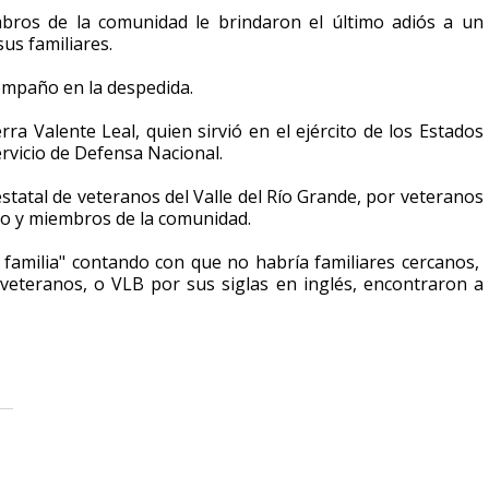
ros de la comunidad le brindaron el último adiós a un
sus familiares.
compaño en la despedida.
a Valente Leal, quien sirvió en el ejército de los Estados
ervicio de Defensa Nacional.
statal de veteranos del Valle del Río Grande, por veteranos
icio y miembros de la comunidad.
 familia" contando con que no habría familiares cercanos,
 veteranos, o VLB por sus siglas en inglés, encontraron a