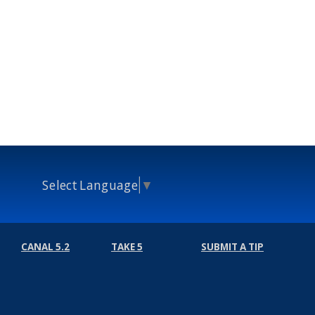
Select Language
▼
CANAL 5.2
TAKE 5
SUBMIT A TIP