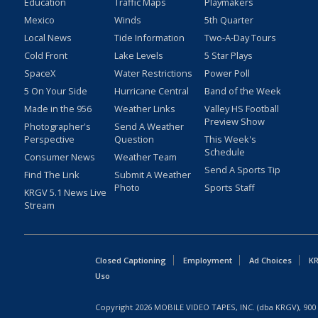
Education
Traffic Maps
Playmakers
Mexico
Winds
5th Quarter
Local News
Tide Information
Two-A-Day Tours
Cold Front
Lake Levels
5 Star Plays
SpaceX
Water Restrictions
Power Poll
5 On Your Side
Hurricane Central
Band of the Week
Made in the 956
Weather Links
Valley HS Football
Preview Show
Photographer's
Send A Weather
Perspective
Question
This Week's
Schedule
Consumer News
Weather Team
Send A Sports Tip
Find The Link
Submit A Weather
Photo
Sports Staff
KRGV 5.1 News Live
Stream
Closed Captioning
Employment
Ad Choices
KR
Uso
Copyright
2026
MOBILE VIDEO TAPES, INC. (dba KRGV), 900 