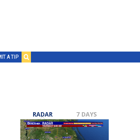
IT A TIP
RADAR
7 DAYS