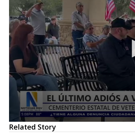
0
Related Story
seconds
of