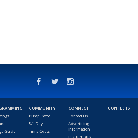
GRAMMING
COMMUNITY
CONNECT
CONTESTS
stings
Pump Patrol
Contact Us
nnas
5/1 Day
Advertising
Information
gs Guide
Tim's Coats
FCC Reports