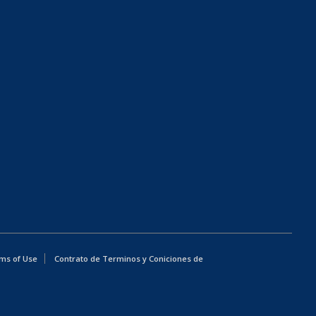
ms of Use
Contrato de Terminos y Coniciones de