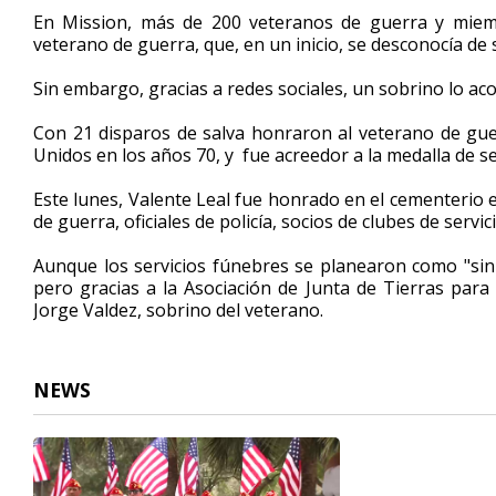
2
En Mission, más de 200 veteranos de guerra y miemb
minutes,
veterano de guerra, que, en un inicio, se desconocía de 
19
seconds
Volume
90%
Sin embargo, gracias a redes sociales, un sobrino lo a
Con 21 disparos de salva honraron al veterano de guerr
Unidos en los años 70, y fue acreedor a la medalla de s
Este lunes, Valente Leal fue honrado en el cementerio e
de guerra, oficiales de policía, socios de clubes de serv
Aunque los servicios fúnebres se planearon como "sin
pero gracias a la Asociación de Junta de Tierras para
Jorge Valdez, sobrino del veterano.
NEWS