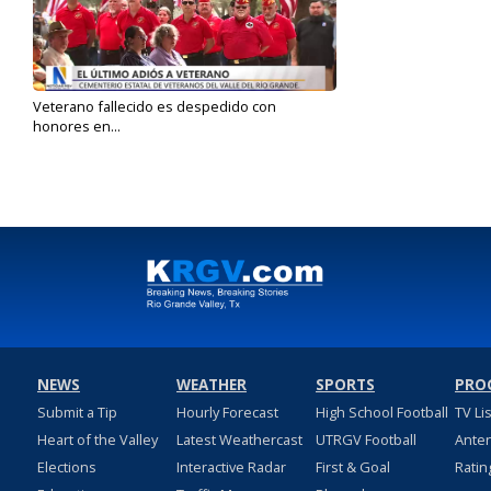
Veterano fallecido es despedido con
honores en...
Feb 10, 2025
NEWS
WEATHER
SPORTS
PRO
Submit a Tip
Hourly Forecast
High School Football
TV Li
Heart of the Valley
Latest Weathercast
UTRGV Football
Ante
Elections
Interactive Radar
First & Goal
Ratin