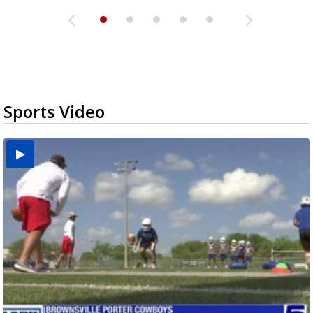
Sports Video