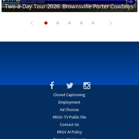
Two-a-Day Tour 2026: Brownsville Porter Cowboys
Two-a-Day Tour 2026: Brownsville Lopez Lobos
Two-a-Day Tour 2026: Mercedes Tigers
Two-a-Day Tour 2026: Progreso Red Ants
Two-a-Day Tour 2026: Donna Redskins
Closed Captioning
Employment
Ad Choices
KRGV-TV Public File
Contact Us
KRGV AI Policy