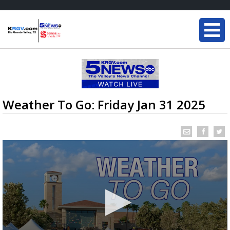
Weather To Go: Friday Jan 31 2025