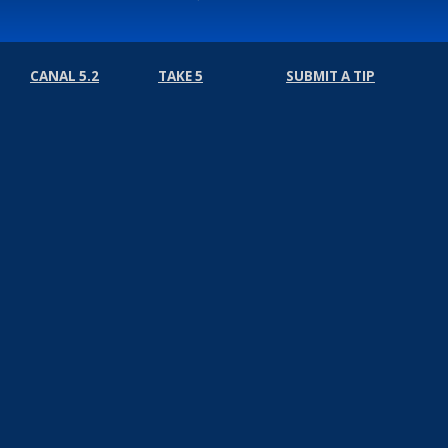
CANAL 5.2
TAKE 5
SUBMIT A TIP