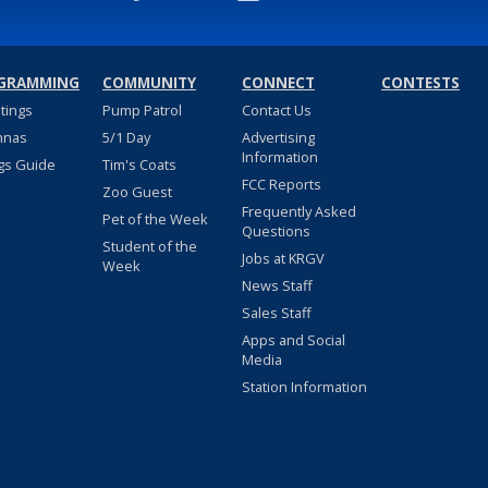
GRAMMING
COMMUNITY
CONNECT
CONTESTS
stings
Pump Patrol
Contact Us
nnas
5/1 Day
Advertising
Information
gs Guide
Tim's Coats
FCC Reports
Zoo Guest
Frequently Asked
Pet of the Week
Questions
Student of the
Jobs at KRGV
Week
News Staff
Sales Staff
Apps and Social
Media
Station Information