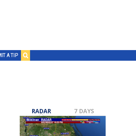
IT A TIP
RADAR
7 DAYS