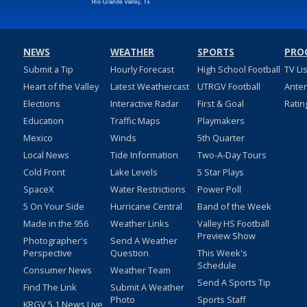
NEWS
WEATHER
SPORTS
PRO
Submit a Tip
Hourly Forecast
High School Football
TV Li
Heart of the Valley
Latest Weathercast
UTRGV Football
Ante
Elections
Interactive Radar
First & Goal
Ratin
Education
Traffic Maps
Playmakers
Mexico
Winds
5th Quarter
Local News
Tide Information
Two-A-Day Tours
Cold Front
Lake Levels
5 Star Plays
SpaceX
Water Restrictions
Power Poll
5 On Your Side
Hurricane Central
Band of the Week
Made in the 956
Weather Links
Valley HS Football
Preview Show
Photographer's
Send A Weather
Perspective
Question
This Week's
Schedule
Consumer News
Weather Team
Send A Sports Tip
Find The Link
Submit A Weather
Photo
Sports Staff
KRGV 5.1 News Live