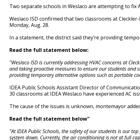
0
Two separate schools in Weslaco are attempting to fix A
seconds
Volume
90%
Weslaco ISD confirmed that two classrooms at Cleckler
Monday, Aug. 28.
In a statement, the district said they’re providing tempo
Read the full statement below:
"Weslaco ISD is currently addressing HVAC concerns at Cleck
and taking proactive measures to ensure our students and s
providing temporary alternative options such as portable cooli
IDEA Public Schools Assistant Director of Communicat
30 classrooms at IDEA Weslaco have experienced AC iss
The cause of the issues is unknown, montemayor added
Read the full statement below"
"At IDEA Public Schools, the safety of our students is our t
system down. Currently, the air conditioning is not at full c