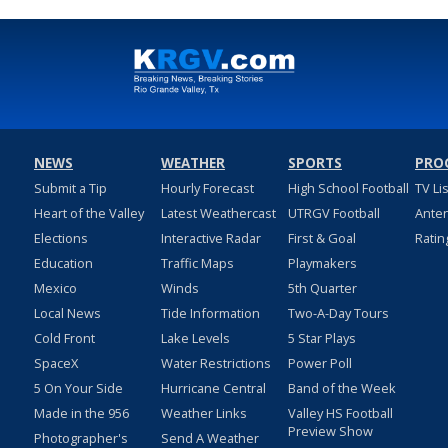
NEWS
WEATHER
SPORTS
PRO
Submit a Tip
Hourly Forecast
High School Football
TV Li
Heart of the Valley
Latest Weathercast
UTRGV Football
Ante
Elections
Interactive Radar
First & Goal
Ratin
Education
Traffic Maps
Playmakers
Mexico
Winds
5th Quarter
Local News
Tide Information
Two-A-Day Tours
Cold Front
Lake Levels
5 Star Plays
SpaceX
Water Restrictions
Power Poll
5 On Your Side
Hurricane Central
Band of the Week
Made in the 956
Weather Links
Valley HS Football
Preview Show
Photographer's
Send A Weather