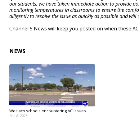
our students, we have taken immediate action to provide por
monitoring temperatures in classrooms to ensure the comfor
diligently to resolve the issue as quickly as possible and wi
Channel 5 News will keep you posted on when these AC 
NEWS
Weslaco schools encountering AC issues
Sep 8, 2023