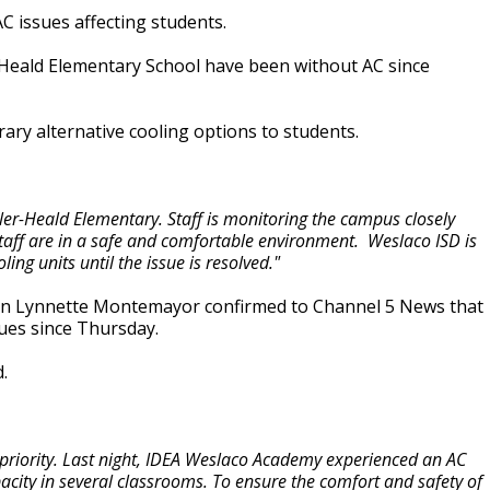
C issues affecting students.
-Heald Elementary School have been without AC since
rary alternative cooling options to students.
ler-Heald Elementary. Staff is monitoring the campus closely
taff are in a safe and comfortable environment. Weslaco ISD is
ng units until the issue is resolved."
ion Lynnette Montemayor confirmed to Channel 5 News that
ues since Thursday.
.
op priority. Last night, IDEA Weslaco Academy experienced an AC
apacity in several classrooms. To ensure the comfort and safety of