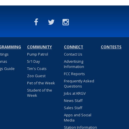
GRAMMING
COMMUNITY
CONNECT
CONTESTS
stings
Pump Patrol
Contact Us
nnas
5/1 Day
Advertising
Information
gs Guide
Tim's Coats
FCC Reports
Zoo Guest
Frequently Asked
Pet of the Week
Questions
Student of the
Jobs at KRGV
Week
News Staff
Sales Staff
Apps and Social
Media
Station Information