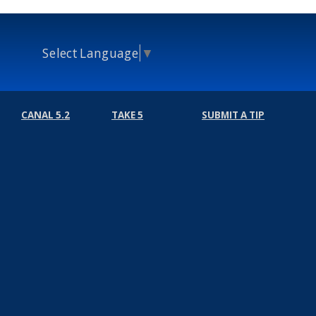
Select Language
▼
CANAL 5.2
TAKE 5
SUBMIT A TIP