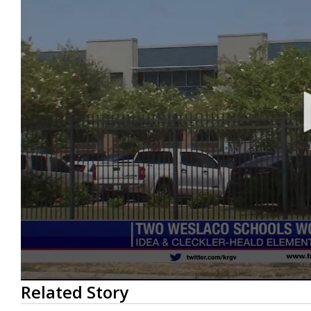
0
Related Story
seconds
of