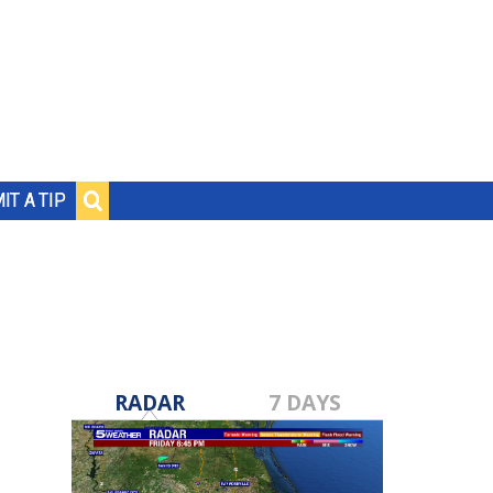
IT A TIP
RADAR
7 DAYS