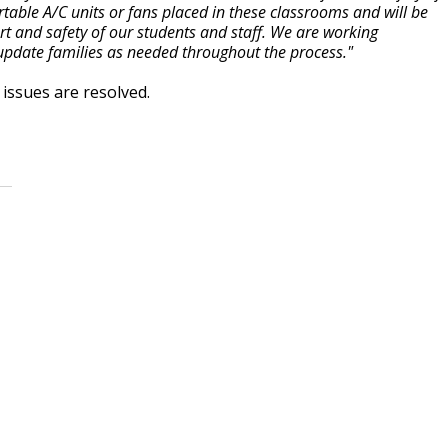
table A/C units or fans placed in these classrooms and will be
t and safety of our students and staff. We are working
ll update families as needed throughout the process."
issues are resolved.