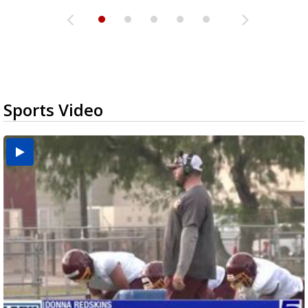
Sports Video