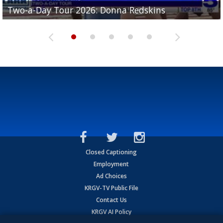
Two-a-Day Tour 2026: Brownsville St. Joseph
Two-a-Day Tour 2026: Donna Redskins
Two-a-Day Tour 2026: Brownsville Pace Vikings
Two-a-Day Tour 2026: La Joya Coyotes
Two-a-Day Tour 2026: Rio Hondo Bobcats
Bloodhounds
Closed Captioning
Employment
Ad Choices
KRGV-TV Public File
Contact Us
KRGV AI Policy