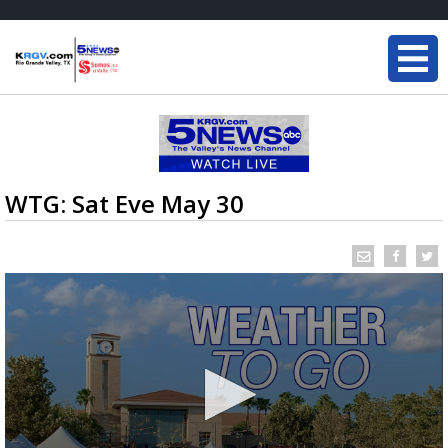
WTG: Sat Eve May 30