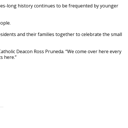
des-long history continues to be frequented by younger
ople.
sidents and their families together to celebrate the small
s Catholic Deacon Ross Pruneda. “We come over here every
s here.”