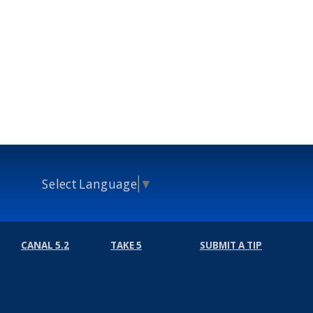
Select Language
▼
CANAL 5.2
TAKE 5
SUBMIT A TIP