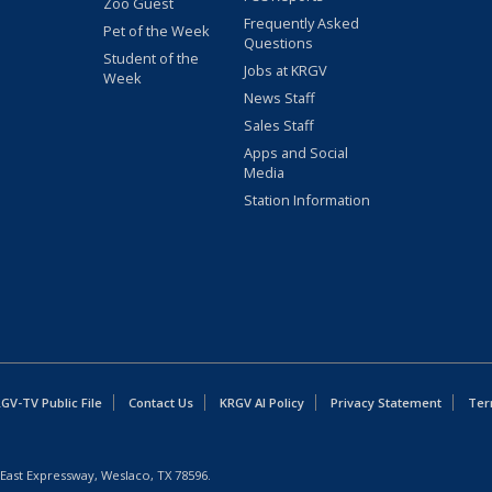
Zoo Guest
Frequently Asked
Pet of the Week
Questions
Student of the
Jobs at KRGV
Week
News Staff
Sales Staff
Apps and Social
Media
Station Information
GV-TV Public File
Contact Us
KRGV AI Policy
Privacy Statement
Ter
East Expressway, Weslaco, TX 78596.