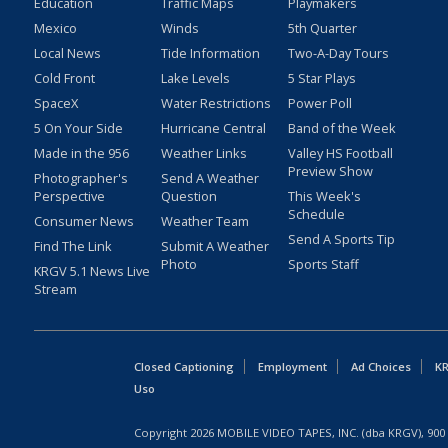
Education
Traffic Maps
Playmakers
Mexico
Winds
5th Quarter
Local News
Tide Information
Two-A-Day Tours
Cold Front
Lake Levels
5 Star Plays
SpaceX
Water Restrictions
Power Poll
5 On Your Side
Hurricane Central
Band of the Week
Made in the 956
Weather Links
Valley HS Football
Preview Show
Photographer's
Send A Weather
Perspective
Question
This Week's
Schedule
Consumer News
Weather Team
Send A Sports Tip
Find The Link
Submit A Weather
Photo
Sports Staff
KRGV 5.1 News Live
Stream
Closed Captioning
Employment
Ad Choices
KR
Uso
Copyright
2026
MOBILE VIDEO TAPES, INC. (dba KRGV), 900 