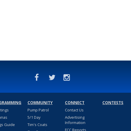
GRAMMING
COMMUNITY
CONNECT
CONTESTS
stings
Pump Patrol
Contact Us
nnas
5/1 Day
Advertising
Information
gs Guide
Tim's Coats
FCC Reports