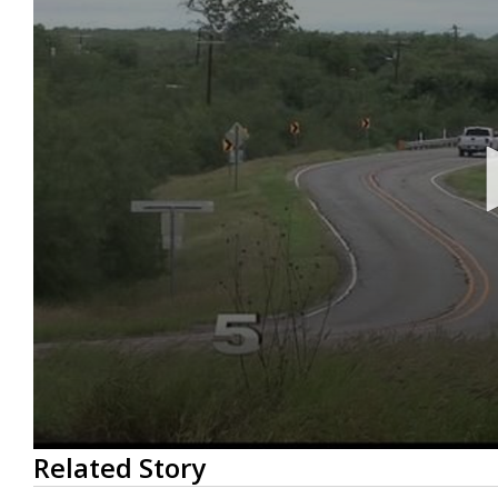
0
Related Story
seconds
of