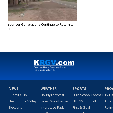
Younger Generations Continue to Return to
El...
Oct 23, 2018
NEWS
WEATHER
SPORTS
PRO
Submit a Tip
Hourly Forecast
High School Football
TV Li
Heart of the Valley
Latest Weathercast
UTRGV Football
Ante
Elections
Interactive Radar
First & Goal
Ratin