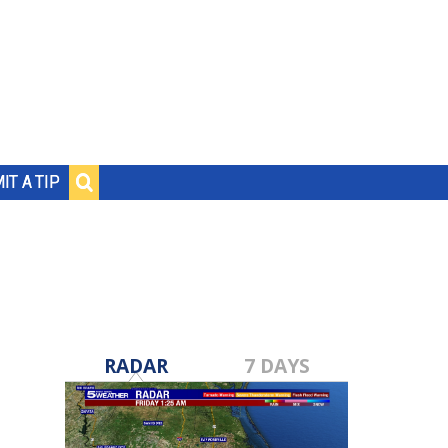
IT A TIP
RADAR
7 DAYS