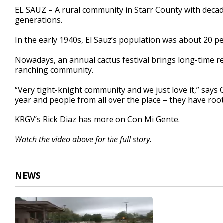
2
EL SAUZ – A rural community in Starr County with deca
minutes,
generations.
35
seconds
Volume
90%
In the early 1940s, El Sauz’s population was about 20 pe
Nowadays, an annual cactus festival brings long-time re
ranching community.
“Very tight-knight community and we just love it,” say
year and people from all over the place – they have root
KRGV’s Rick Diaz has more on Con Mi Gente.
Watch the video above for the full story.
NEWS