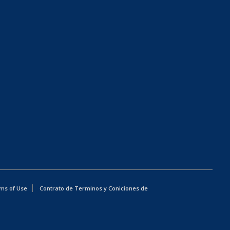
ms of Use
Contrato de Terminos y Coniciones de