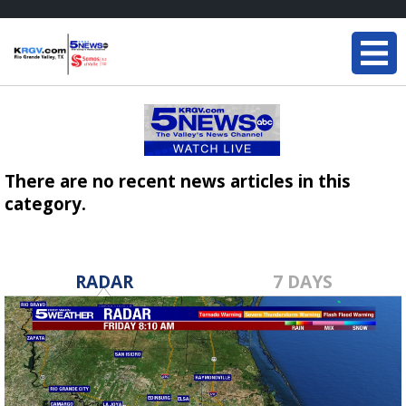
There are no recent news articles in this
category.
RADAR
7 DAYS