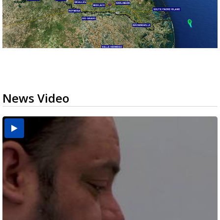
News Video