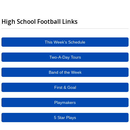
High School Football Links
This Week's Schedule
Two-A-Day Tours
Band of the Week
First & Goal
Playmakers
5 Star Plays