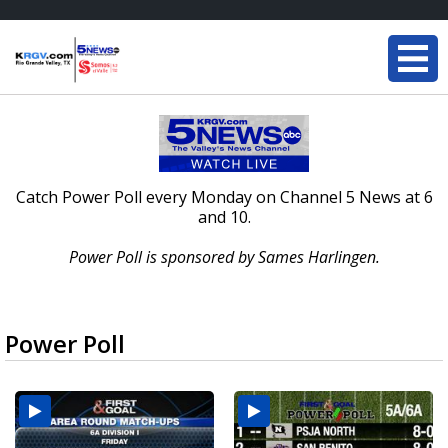
Catch Power Poll every Monday on Channel 5 News at 6
and 10.
Power Poll is sponsored by Sames Harlingen.
Power Poll