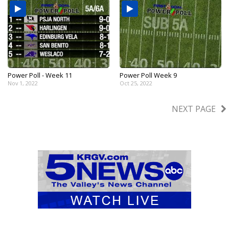
Power Poll - Week 11
Power Poll Week 9
Nov 1, 2022
Oct 25, 2022
NEXT PAGE