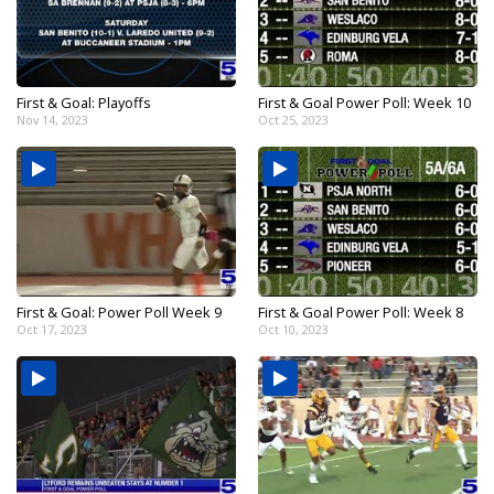
First & Goal: Playoffs
First & Goal Power Poll: Week 10
Nov 14, 2023
Oct 25, 2023
First & Goal: Power Poll Week 9
First & Goal Power Poll: Week 8
Oct 17, 2023
Oct 10, 2023