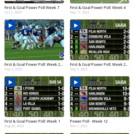
First & Goal Power Poll Week 7
First & Goal Power Poll: Week 4
Oct 2, 2023
Sep 11, 2023
First & Goal Power Poll: Week 2...
First & Goal Power Poll: Week 2...
Sep 5, 2023
Sep 5, 2023
First & Goal Power Poll: Week 1
Power Poll - Week 12
Aug 28, 2023
Nov 7, 2022