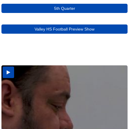
5th Quarter
Valley HS Football Preview Show