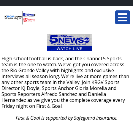
High school football is back, and the Channel 5 Sports
team is the one to watch. We've got you covered across
the Rio Grande Valley with highlights and exclusive
interviews all season long. We're live at more games than
any other sports team in the Valley. Join KRGV Sports
Director KJ Doyle, Sports Anchor Gloria Morelia and
Sports Reporters Alfredo Sanchez and Daniella
Hernandez as we give you the complete coverage every
Friday night on First & Goal.
First & Goal is supported by Safeguard Insurance.