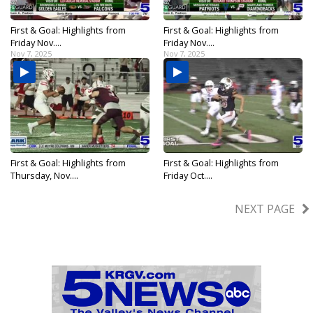
First & Goal: Highlights from
First & Goal: Highlights from
Friday Nov....
Friday Nov....
Nov 7, 2025
Nov 7, 2025
First & Goal: Highlights from
First & Goal: Highlights from
Thursday, Nov....
Friday Oct....
Nov 6, 2025
Oct 31, 2025
NEXT PAGE