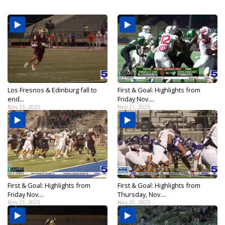
Los Fresnos & Edinburg fall to
First & Goal: Highlights from
end...
Friday Nov....
Nov 23, 2025
Nov 21, 2025
First & Goal: Highlights from
First & Goal: Highlights from
Friday Nov....
Thursday, Nov....
Nov 21, 2025
Nov 20, 2025