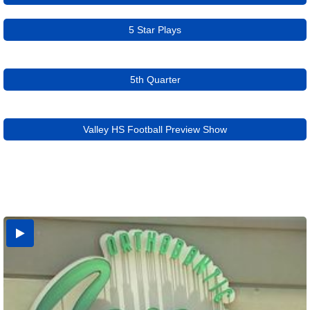
5 Star Plays
5th Quarter
Valley HS Football Preview Show