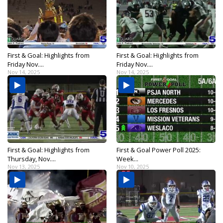
First & Goal: Highlights from
First & Goal: Highlights from
Friday Nov....
Friday Nov....
Nov 14, 2025
Nov 14, 2025
First & Goal: Highlights from
First & Goal Power Poll 2025:
Thursday, Nov....
Week...
Nov 13, 2025
Nov 10, 2025