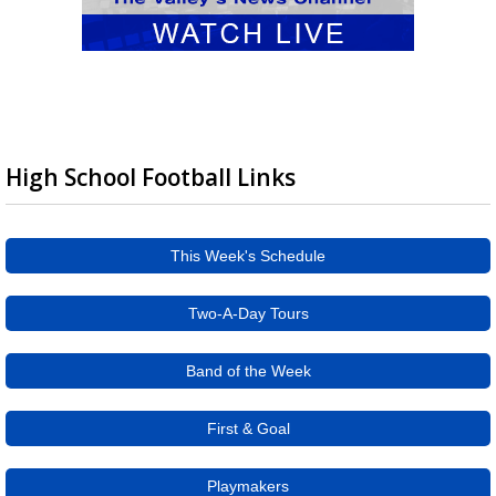
High School Football Links
This Week's Schedule
Two-A-Day Tours
Band of the Week
First & Goal
Playmakers