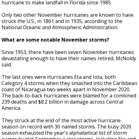
hurricane to make landfall in Florida since 1985.
Only two other November hurricanes are known to have
struck the U.S., in 1861 and in 1935, according to the
National Oceanic and Atmospheric Administration.
What are some notable November storms?
Since 1953, there have been seven November hurricanes
devastating enough to have their names retired, McNoldy
said.
The last ones were Hurricanes Eta and Iota, both
Category 4 storms when they smashed into the Caribbean
coast of Nicaragua two weeks apart in November 2020.
The back-to-back hurricanes were blamed for a combined
239 deaths and $8.2 billion in damage across Central
America.
They struck at the end of the most active hurricane
season on record with 30 named storms. The busy 2020
season exhausted the year's alphabetical list of storm