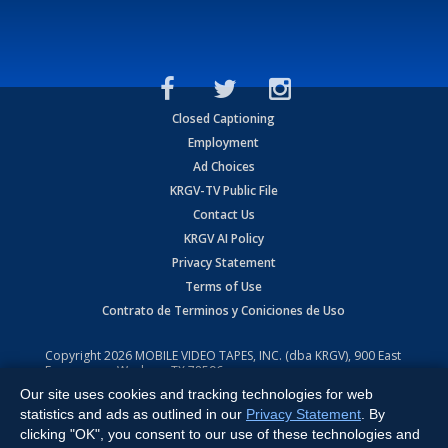
Closed Captioning
Employment
Ad Choices
KRGV-TV Public File
Contact Us
KRGV AI Policy
Privacy Statement
Terms of Use
Contrato de Terminos y Coniciones de Uso
Copyright
2026
MOBILE VIDEO TAPES, INC. (dba KRGV), 900 East
Expressway, Weslaco, TX 78596.
Our site uses cookies and tracking technologies for web
All Rights Reserved. Powered by:
Ruby Shore Software
statistics and ads as outlined in our
Privacy Statement
. By
clicking "OK", you consent to our use of these technologies and