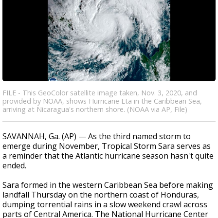
FILE - This GeoColor satellite image taken, Nov. 3, 2020, and
provided by NOAA, shows Hurricane Eta in the Caribbean Sea,
arriving at Nicaragua's northern shore. (NOAA via AP, File)
SAVANNAH, Ga. (AP) — As the third named storm to
emerge during November, Tropical Storm Sara serves as
a reminder that the Atlantic hurricane season hasn't quite
ended.
Sara formed in the western Caribbean Sea before making
landfall Thursday on the northern coast of Honduras,
dumping torrential rains in a slow weekend crawl across
parts of Central America. The National Hurricane Center