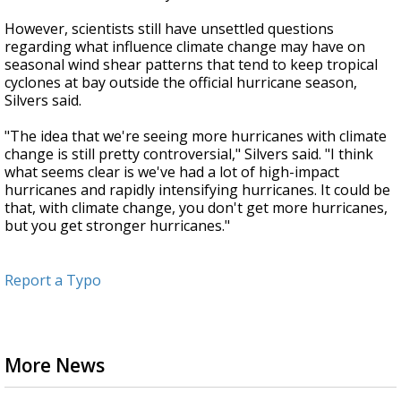
However, scientists still have unsettled questions
regarding what influence climate change may have on
seasonal wind shear patterns that tend to keep tropical
cyclones at bay outside the official hurricane season,
Silvers said.
"The idea that we're seeing more hurricanes with climate
change is still pretty controversial," Silvers said. "I think
what seems clear is we've had a lot of high-impact
hurricanes and rapidly intensifying hurricanes. It could be
that, with climate change, you don't get more hurricanes,
but you get stronger hurricanes."
Report a Typo
More News