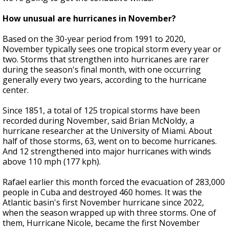
How unusual are hurricanes in November?
Based on the 30-year period from 1991 to 2020,
November typically sees one tropical storm every year or
two. Storms that strengthen into hurricanes are rarer
during the season's final month, with one occurring
generally every two years, according to the hurricane
center.
Since 1851, a total of 125 tropical storms have been
recorded during November, said Brian McNoldy, a
hurricane researcher at the University of Miami. About
half of those storms, 63, went on to become hurricanes.
And 12 strengthened into major hurricanes with winds
above 110 mph (177 kph).
Rafael earlier this month forced the evacuation of 283,000
people in Cuba and destroyed 460 homes. It was the
Atlantic basin's first November hurricane since 2022,
when the season wrapped up with three storms. One of
them, Hurricane Nicole, became the first November