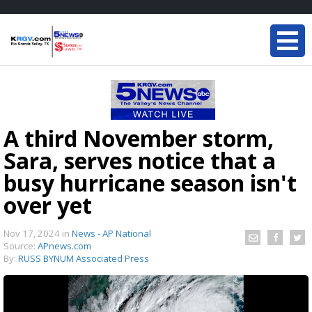
A third November storm,
Sara, serves notice that a
busy hurricane season isn't
over yet
Nov 17, 2024
in
News - AP National
Source:
APnews.com
By:
RUSS BYNUM Associated Press