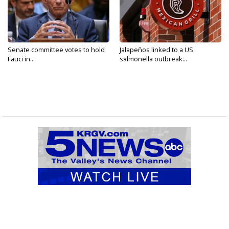
Senate committee votes to hold
Jalapeños linked to a US
Fauci in...
salmonella outbreak...