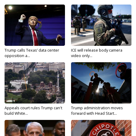
Trump calls Texas’ data center
ICE will release body camera
opposition a...
video only...
Appeals court rules Trump can't
Trump administration moves
build White...
forward with Head Start...