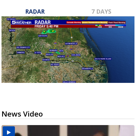
RADAR
7 DAYS
News Video