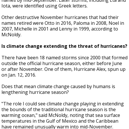
names by mid-September. Later storms, including Eta and
Iota, were identified using Greek letters.
Other destructive November hurricanes that had their
names retired were Otto in 2016, Paloma in 2008, Noel in
2007, Michelle in 2001 and Lenny in 1999, according to
McNoldy.
Is climate change extending the threat of hurricanes?
There have been 18 named storms since 2000 that formed
outside the official hurricane season, either before June
or after November. One of them, Hurricane Alex, spun up
on Jan. 12, 2016.
Does that mean climate change caused by humans is
lengthening hurricane season?
"The role I could see climate change playing in extending
the bounds of the traditional hurricane season is the
warming ocean," said McNoldy, noting that sea surface
temperatures in the Gulf of Mexico and the Caribbean
have remained unusually warm into mid-November.