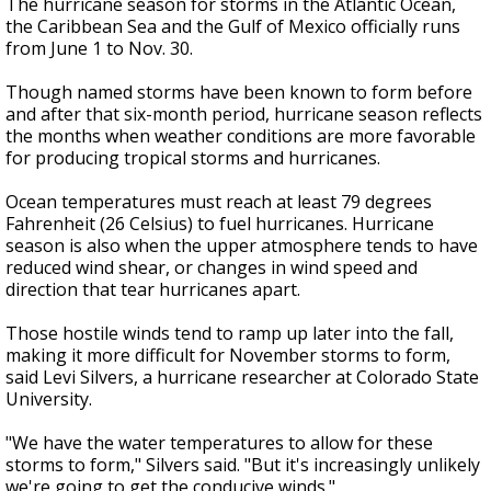
The hurricane season for storms in the Atlantic Ocean,
the Caribbean Sea and the Gulf of Mexico officially runs
from June 1 to Nov. 30.
Though named storms have been known to form before
and after that six-month period, hurricane season reflects
the months when weather conditions are more favorable
for producing tropical storms and hurricanes.
Ocean temperatures must reach at least 79 degrees
Fahrenheit (26 Celsius) to fuel hurricanes. Hurricane
season is also when the upper atmosphere tends to have
reduced wind shear, or changes in wind speed and
direction that tear hurricanes apart.
Those hostile winds tend to ramp up later into the fall,
making it more difficult for November storms to form,
said Levi Silvers, a hurricane researcher at Colorado State
University.
"We have the water temperatures to allow for these
storms to form," Silvers said. "But it's increasingly unlikely
we're going to get the conducive winds."