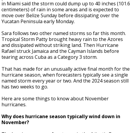
in Miami said the storm could dump up to 40 inches (101.6
centimeters) of rain in some areas and is expected to
move over Belize Sunday before dissipating over the
Yucatan Peninsula early Monday.
Sara follows two other named storms so far this month.
Tropical Storm Patty brought heavy rain to the Azores
and dissipated without striking land. Then Hurricane
Rafael struck Jamaica and the Cayman Islands before
tearing across Cuba as a Category 3 storm.
That has made for an unusually active final month for the
hurricane season, when forecasters typically see a single
named storm every year or two. And the 2024 season still
has two weeks to go.
Here are some things to know about November
hurricanes.
Why does hurricane season typically wind down in
November?