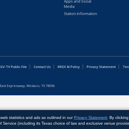
Apps and Social
Media
Station Information
GV-TV Public File
Contact Us
KRGV AI Policy
Privacy Statement
Ter
East Expressway, Weslaco, TX 78596.
web statistics and ads as outlined in our
Privacy Statement
. By clickin
Service (including its Texas choice of law and exclusive venue provisi