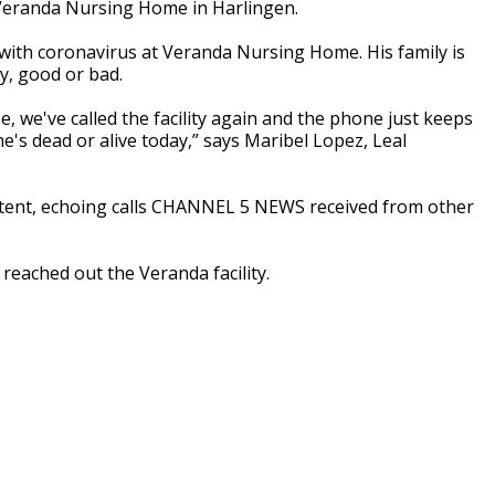
eranda Nursing Home in Harlingen.
d with coronavirus at Veranda Nursing Home. His family is
ty, good or bad.
rse, we've called the facility again and the phone just keeps
he's dead or alive today,” says Maribel Lopez, Leal
stent, echoing calls CHANNEL 5 NEWS received from other
 reached out the Veranda facility.