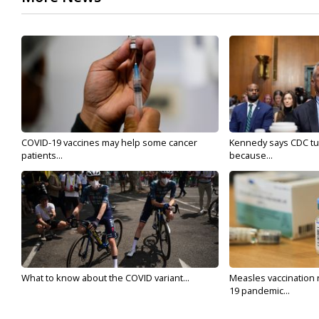
COVID-19 vaccines may help some cancer
Kennedy says CDC tur
patients...
because...
What to know about the COVID variant...
Measles vaccination 
19 pandemic...