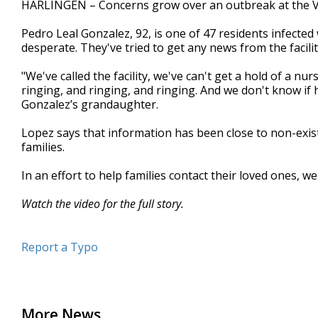
HARLINGEN – Concerns grow over an outbreak at the V
of
2
Pedro Leal Gonzalez, 92, is one of 47 residents infecte
minutes,
56
desperate. They've tried to get any news from the facili
seconds
Volume
90%
"We've called the facility, we've can't get a hold of a nu
ringing, and ringing, and ringing. And we don't know if 
Gonzalez’s grandaughter.
Lopez says that information has been close to non-exi
families.
In an effort to help families contact their loved ones, we
Watch the video for the full story.
Report a Typo
More News