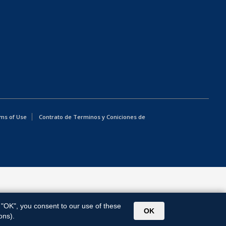
ms of Use
Contrato de Terminos y Coniciones de
g "OK", you consent to our use of these
OK
ons).