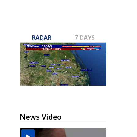
RADAR
7 DAYS
News Video