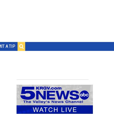
IT A TIP