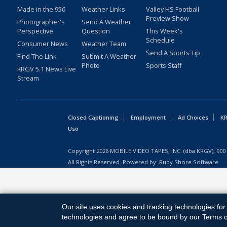
Made in the 956
Weather Links
Valley HS Football
Preview Show
Photographer's
Send A Weather
Perspective
Question
This Week's
Schedule
Consumer News
Weather Team
Send A Sports Tip
Find The Link
Submit A Weather
Photo
Sports Staff
KRGV 5.1 News Live
Stream
Closed Captioning
Employment
Ad Choices
KR
Uso
Copyright
2026
MOBILE VIDEO TAPES, INC. (dba KRGV), 900 
All Rights Reserved. Powered by:
Ruby Shore Software
Our site uses cookies and tracking technologies for 
technologies and agree to be bound by our Terms of 