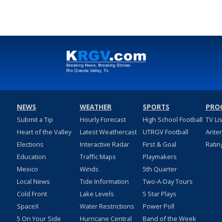
NEWS
WEATHER
SPORTS
PRO
Submit a Tip
Hourly Forecast
High School Football
TV Li
Heart of the Valley
Latest Weathercast
UTRGV Football
Ante
Elections
Interactive Radar
First & Goal
Ratin
Education
Traffic Maps
Playmakers
Mexico
Winds
5th Quarter
Local News
Tide Information
Two-A-Day Tours
Cold Front
Lake Levels
5 Star Plays
SpaceX
Water Restrictions
Power Poll
5 On Your Side
Hurricane Central
Band of the Week