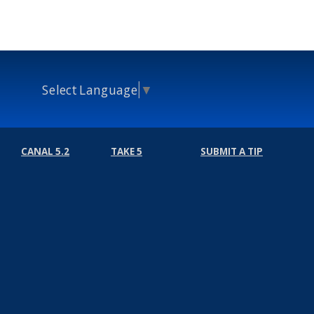
Select Language
▼
CANAL 5.2
TAKE 5
SUBMIT A TIP