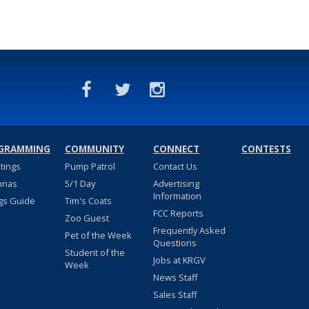
GRAMMING
COMMUNITY
CONNECT
CONTESTS
stings
Pump Patrol
Contact Us
nnas
5/1 Day
Advertising
Information
gs Guide
Tim's Coats
FCC Reports
Zoo Guest
Frequently Asked
Pet of the Week
Questions
Student of the
Jobs at KRGV
Week
News Staff
Sales Staff