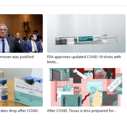
nover was justified
FDA approves updated COVID-19 shots with
limits...
rates drop after COVID-
After COVID, Texas is less prepared for...