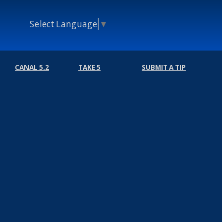
Select Language
▼
CANAL 5.2
TAKE 5
SUBMIT A TIP