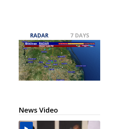
RADAR
7 DAYS
News Video