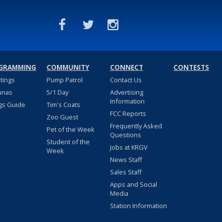
GRAMMING
COMMUNITY
CONNECT
CONTESTS
stings
Pump Patrol
Contact Us
nnas
5/1 Day
Advertising
Information
gs Guide
Tim's Coats
FCC Reports
Zoo Guest
Frequently Asked
Pet of the Week
Questions
Student of the
Jobs at KRGV
Week
News Staff
Sales Staff
Apps and Social
Media
Station Information