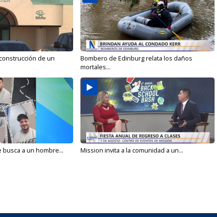
 construcción de un
Bombero de Edinburg relata los daños
mortales...
e busca a un hombre...
Mission invita a la comunidad a un...