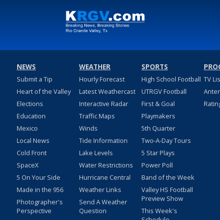
NEWS
WEATHER
SPORTS
PRO
Submit a Tip
Hourly Forecast
High School Football
TV Li
Heart of the Valley
Latest Weathercast
UTRGV Football
Ante
Elections
Interactive Radar
First & Goal
Ratin
Education
Traffic Maps
Playmakers
Mexico
Winds
5th Quarter
Local News
Tide Information
Two-A-Day Tours
Cold Front
Lake Levels
5 Star Plays
SpaceX
Water Restrictions
Power Poll
5 On Your Side
Hurricane Central
Band of the Week
Made in the 956
Weather Links
Valley HS Football
Preview Show
Photographer's
Send A Weather
Perspective
Question
This Week's
Schedule