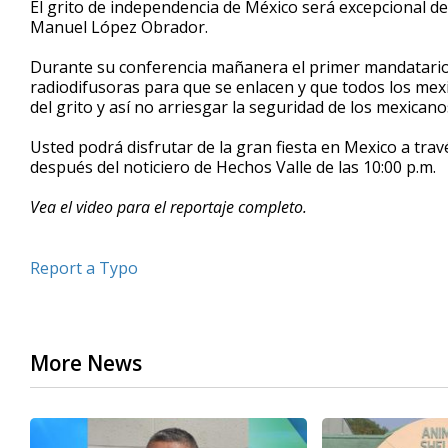
El grito de independencia de México será excepcional de
of
Manuel López Obrador.
1
minute,
5
Durante su conferencia mañanera el primer mandatario 
seconds
Volume
radiodifusoras para que se enlacen y que todos los me
90%
del grito y así no arriesgar la seguridad de los mexican
Usted podrá disfrutar de la gran fiesta en Mexico a travé
después del noticiero de Hechos Valle de las 10:00 p.m.
Vea el video para el reportaje completo.
Report a Typo
More News