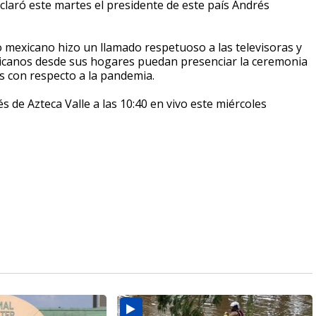
claró este martes el presidente de este país Andrés
mexicano hizo un llamado respetuoso a las televisoras y
xicanos desde sus hogares puedan presenciar la ceremonia
os con respecto a la pandemia.
s de Azteca Valle a las 10:40 en vivo este miércoles