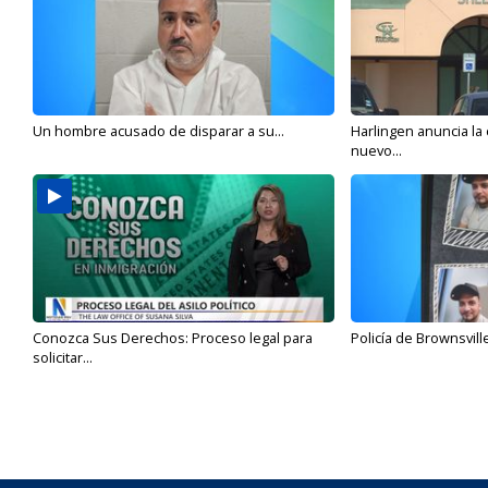
Un hombre acusado de disparar a su...
Harlingen anuncia la
nuevo...
Conozca Sus Derechos: Proceso legal para
Policía de Brownsvill
solicitar...