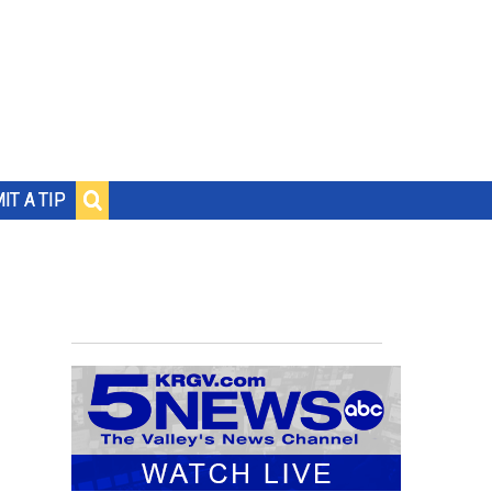
IT A TIP