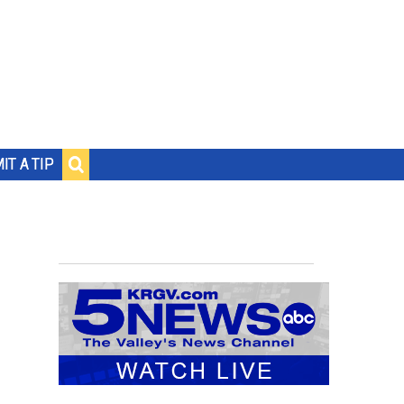
IT A TIP