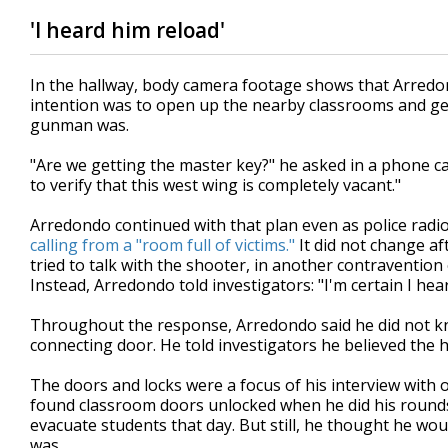
'I heard him reload'
In the hallway, body camera footage shows that Arredondo
intention was to open up the nearby classrooms and get
gunman was.
"Are we getting the master key?" he asked in a phone ca
to verify that this west wing is completely vacant."
Arredondo continued with that plan even as police radio
calling from a "room full of victims."
It did not change af
tried to talk with the shooter, in another contraventio
Instead, Arredondo told investigators: "I'm certain I hea
Throughout the response, Arredondo said he did not k
connecting door. He told investigators he believed the h
The doors and locks were a focus of his interview with 
found classroom doors unlocked when he did his rounds
evacuate students that day. But still, he thought he wo
was.