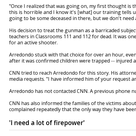
"Once I realized that was going on, my first thought is 
this is horrible and I know it's [what] our training tell
going to be some deceased in there, but we don't need
His decision to treat the gunman as a barricaded subject
teachers in Classrooms 111 and 112 for dead. It was one
for an active shooter.
Arredondo stuck with that choice for over an hour, e
after it was confirmed children were trapped -- injured a
CNN tried to reach Arredondo for this story. His attor
media requests. "I have informed him of your request and
Arredondo has not contacted CNN. A previous phone n
CNN has also informed the families of the victims about
complained repeatedly that the only way they have bee
'I need a lot of firepower'