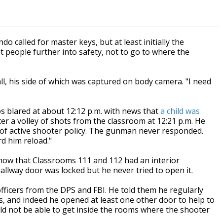
 called for master keys, but at least initially the
 people further into safety, not to go to where the
ll, his side of which was captured on body camera. "I need
s blared at about 12:12 p.m. with news that
a child was
ter a volley of shots from the classroom at 12:21 p.m. He
n of active shooter policy. The gunman never responded.
rd him reload."
now that Classrooms 111 and 112 had an interior
allway door was locked but he never tried to open it.
officers from the DPS and FBI. He told them he regularly
, and indeed he opened at least one other door to help to
uld not be able to get inside the rooms where the shooter