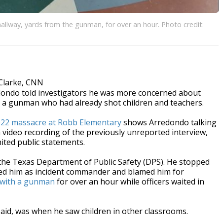
allway, yards from the gunman, for over an hour. Photo credit:
Clarke, CNN
dondo told investigators he was more concerned about
p a gunman who had already shot children and teachers.
22 massacre at Robb Elementary
shows Arredondo talking
a video recording of the previously unreported interview,
ited public statements.
 the Texas Department of Public Safety (DPS). He stopped
beled him as incident commander and blamed him for
n with a gunman
for over an hour while officers waited in
said, was when he saw children in other classrooms.