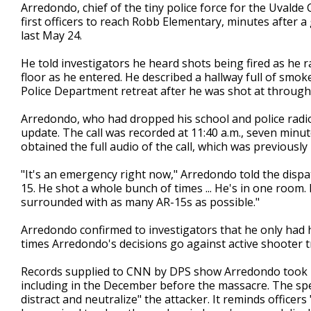
Arredondo, chief of the tiny police force for the Uvalde
first officers to reach Robb Elementary, minutes after
last May 24.
He told investigators he heard shots being fired as he ra
floor as he entered. He described a hallway full of smok
Police Department retreat after he was shot at through
Arredondo, who had dropped his school and police radios
update. The call was recorded at 11:40 a.m., seven minu
obtained the full audio of the call, which was previousl
"It's an emergency right now," Arredondo told the dispat
15. He shot a whole bunch of times ... He's in one room. 
surrounded with as many AR-15s as possible."
Arredondo confirmed to investigators that he only had 
times Arredondo's decisions go against active shooter t
Records supplied to CNN by DPS show Arredondo took req
including in the December before the massacre. The speci
distract and neutralize" the attacker. It reminds officers