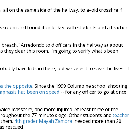
all on the same side of the hallway, to avoid crossfire if
assroom and found it unlocked with students and a teacher
 breach," Arredondo told officers in the hallway at about
s they clear this room, I'm going to verify what's been
bably have kids in there, but we've got to save the lives of
es the opposite
. Since the 1999 Columbine school shooting
mphasis has been on speed
-- for any officer to go at once
valde massacre, and more injured. At least three of the
e throughout the 77-minute siege. Other students and
teacher
f them,
4th grader Mayah Zamora
, needed more than 20
as rescued.