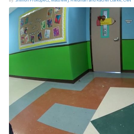
By:
Shimon Prokupecz, Matthew J. Friedman and Rachel Clarke, CNN