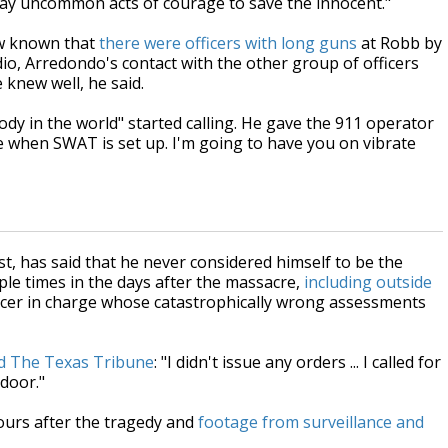
lay uncommon acts of courage to save the innocent."
now known that
there were officers with long guns
at Robb by
adio, Arredondo's contact with the other group of officers
 knew well, he said.
dy in the world" started calling. He gave the 911 operator
 me when SWAT is set up. I'm going to have you on vibrate
t, has said that he never considered himself to be the
le times in the days after the massacre,
including outside
icer in charge whose catastrophically wrong assessments
ld The Texas Tribune
: "I didn't issue any orders ... I called for
 door."
hours after the tragedy and
footage from surveillance and