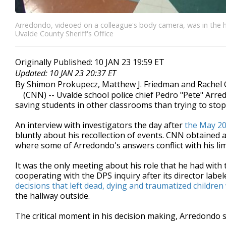
Arredondo, videoed on a colleague's body camera, was in the h
Uvalde County Sheriff's Office
Originally Published: 10 JAN 23 19:59 ET
Updated: 10 JAN 23 20:37 ET
By Shimon Prokupecz, Matthew J. Friedman and Rachel 
(CNN) -- Uvalde school police chief Pedro "Pete" Arre
saving students in other classrooms than trying to sto
An interview with investigators the day after
the May 20
bluntly about his recollection of events. CNN obtained 
where some of Arredondo's answers conflict with his lim
It was the only meeting about his role that he had with
cooperating with the DPS inquiry after its director la
decisions that left dead, dying and traumatized childre
the hallway outside.
The critical moment in his decision making, Arredondo 