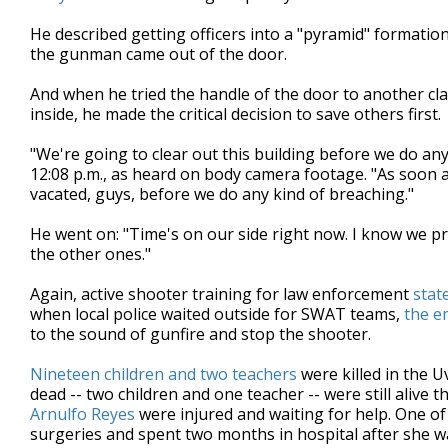
He described getting officers into a "pyramid" formation, 
the gunman came out of the door.
And when he tried the handle of the door to another cl
inside, he made the critical decision to save others first.
"We're going to clear out this building before we do any
12:08 p.m., as heard on body camera footage. "As soon a
vacated, guys, before we do any kind of breaching."
He went on: "Time's on our side right now. I know we pro
the other ones."
Again, active shooter training for law enforcement
stat
when local police waited outside for SWAT teams,
the e
to the sound of gunfire and stop the shooter.
Nineteen children and two teachers
were killed in the U
dead -- two children and one teacher -- were still aliv
Arnulfo Reyes
were injured and waiting for help. One o
surgeries and spent two months in hospital after she w