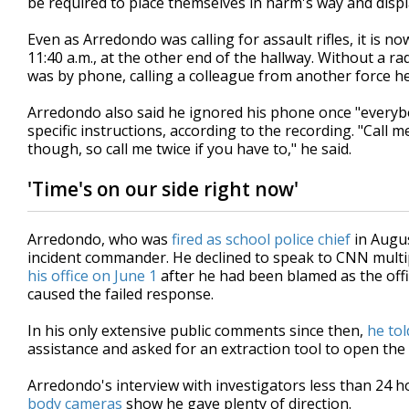
be required to place themselves in harm's way and disp
Even as Arredondo was calling for assault rifles, it is 
11:40 a.m., at the other end of the hallway. Without a r
was by phone, calling a colleague from another force he
Arredondo also said he ignored his phone once "everybo
specific instructions, according to the recording. "Call
though, so call me twice if you have to," he said.
'Time's on our side right now'
Arredondo, who was
fired as school police chief
in Augus
incident commander. He declined to speak to CNN multip
his office on June 1
after he had been blamed as the off
caused the failed response.
In his only extensive public comments since then,
he to
assistance and asked for an extraction tool to open the
Arredondo's interview with investigators less than 24 
body cameras
show he gave plenty of direction.