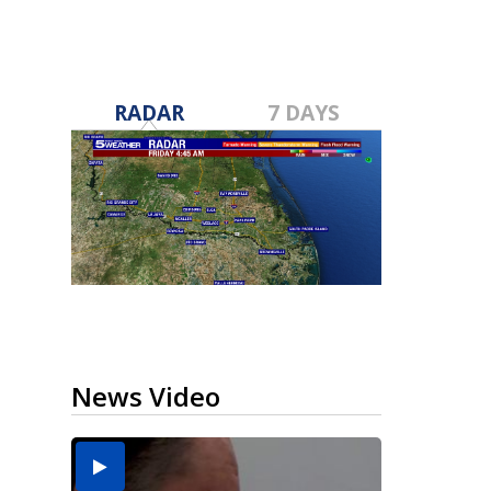
RADAR
7 DAYS
News Video