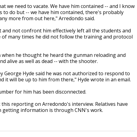
that we need to vacate. We have him contained -- and I know
s us to do but -- we have him contained, there's probably
 any more from out here," Arredondo
said.
 and not confront him effectively left all the students and
 of many times he did not follow the training and protocol
ven when he thought he heard the gunman reloading and
nd alive as well as dead -- with the shooter.
ney George Hyde said he was not authorized to respond to
 it will be up to him from there," Hyde wrote in an email.
umber for him has been disconnected.
 this reporting on Arredondo's interview. Relatives have
n getting information is through CNN's work.