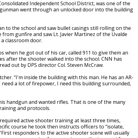
 Consolidated Independent School District, was one of the
 a gunman went through an unlocked door into the building
n to the school and saw bullet casings still rolling on the
e from gunfire and saw Lt. Javier Martinez of the Uvalde
 a classroom door.
 when he got out of his car, called 911 to give them an
tes after the shooter walked into the school. CNN has
y read out by DPS director Col. Steven McCraw.
cher. "I'm inside the building with this man. He has an AR-
I need a lot of firepower, I need this building surrounded,
his handgun and wanted rifles. That is one of the many
raining and protocols.
uired active shooter training at least three times,
fic course he took then instructs officers to "isolate,
 "First responders to the active shooter scene will usually