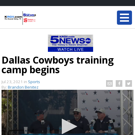
Dallas Cowboys training
camp begins
Jul 23, 2021
in
Sports
By:
Brandon Benitez