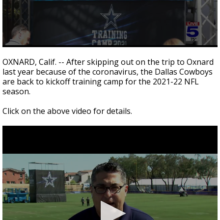
0
seconds
OXNARD, Calif. -- After skipping out on the trip to Oxnard
of
last year because of the coronavirus, the Dallas Cowboys
3
are back to kickoff training camp for the 2021-22 NFL
minutes,
24
season.
seconds
Click on the above video for details.