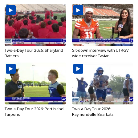
Two-a-Day Tour 2026: Sharyland
Sit-down interview with UTRGV
Rattlers
wide receiver Tavian...
Two-a-Day Tour 2026: Port Isabel
Two-a-Day Tour 2026:
Tarpons
Raymondville Bearkats