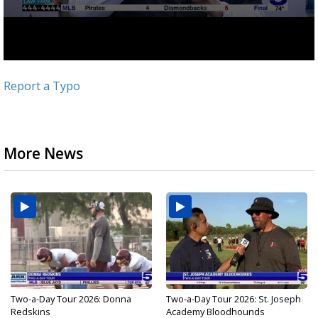
Report a Typo
More News
Two-a-Day Tour 2026: Donna
Two-a-Day Tour 2026: St. Joseph
Redskins
Academy Bloodhounds