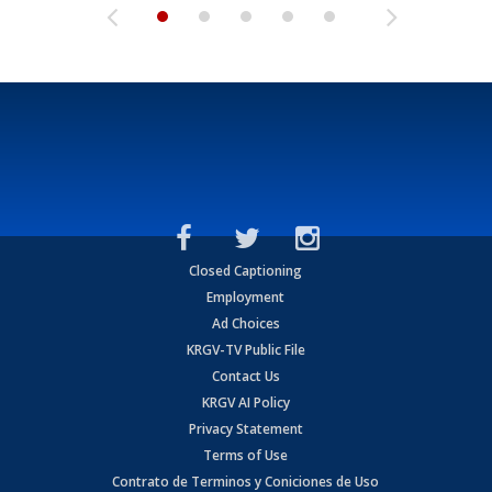
Closed Captioning
Employment
Ad Choices
KRGV-TV Public File
Contact Us
KRGV AI Policy
Privacy Statement
Terms of Use
Contrato de Terminos y Coniciones de Uso