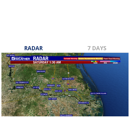
RADAR
7 DAYS