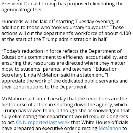
President Donald Trump has proposed eliminating the
agency altogether.
Hundreds will be laid off starting Tuesday evening, in
addition to those who took voluntary “buyouts.” Those
actions will cut the department’s workforce of about 4,100
at the start of the Trump administration in half.
“Today’s reduction in force reflects the Department of
Education’s commitment to efficiency, accountability, and
ensuring that resources are directed where they matter
most: to students, parents, and teachers,” Education
Secretary Linda McMahon said in a statement. “I
appreciate the work of the dedicated public servants and
their contributions to the Department.
McMahon said later Tuesday that the reductions are the
first course of action in shutting down the agency, which
Trump has vowed to do, although she acknowledged that
fully eliminating the department would require Congress
to act.
CNN reported last week
that White House officials
have prepared an executive order directing
McMahon
to