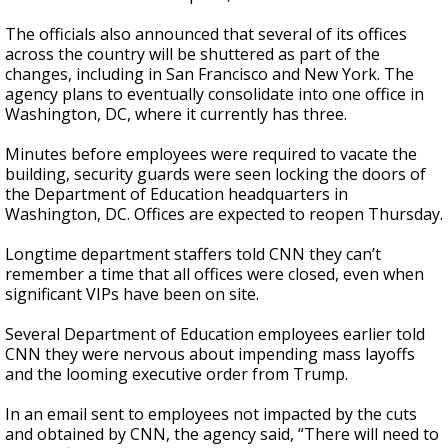
The officials also announced that several of its offices
across the country will be shuttered as part of the
changes, including in San Francisco and New York. The
agency plans to eventually consolidate into one office in
Washington, DC, where it currently has three.
Minutes before employees were required to vacate the
building, security guards were seen locking the doors of
the Department of Education headquarters in
Washington, DC. Offices are expected to reopen Thursday.
Longtime department staffers told CNN they can’t
remember a time that all offices were closed, even when
significant VIPs have been on site.
Several Department of Education employees earlier told
CNN they were nervous about impending mass layoffs
and the looming executive order from Trump.
In an email sent to employees not impacted by the cuts
and obtained by CNN, the agency said, “There will need to