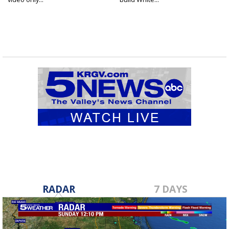
RADAR
7 DAYS