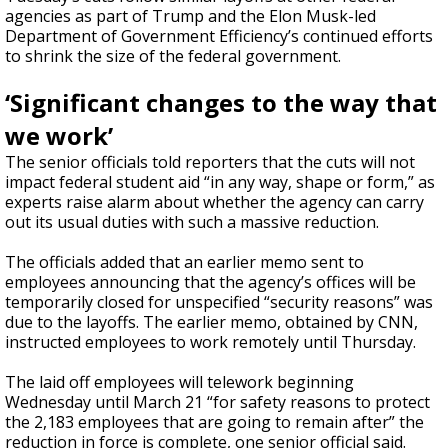
agencies as part of Trump and the Elon Musk-led
Department of Government Efficiency’s continued efforts
to shrink the size of the federal government.
‘Significant changes to the way that
we work’
The senior officials told reporters that the cuts will not
impact federal student aid “in any way, shape or form,” as
experts raise alarm about whether the agency can carry
out its usual duties with such a massive reduction.
The officials added that an earlier memo sent to
employees announcing that the agency’s offices will be
temporarily closed for unspecified “security reasons” was
due to the layoffs. The earlier memo, obtained by CNN,
instructed employees to work remotely until Thursday.
The laid off employees will telework beginning
Wednesday until March 21 “for safety reasons to protect
the 2,183 employees that are going to remain after” the
reduction in force is complete, one senior official said.