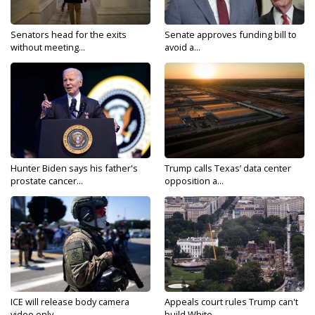
Senators head for the exits
Senate approves funding bill to
without meeting...
avoid a...
Hunter Biden says his father's
Trump calls Texas’ data center
prostate cancer...
opposition a...
ICE will release body camera
Appeals court rules Trump can't
video only...
build White...