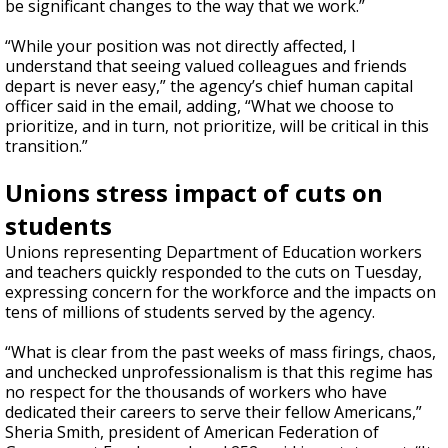
be significant changes to the way that we work.”
“While your position was not directly affected, I
understand that seeing valued colleagues and friends
depart is never easy,” the agency’s chief human capital
officer said in the email, adding, “What we choose to
prioritize, and in turn, not prioritize, will be critical in this
transition.”
Unions stress impact of cuts on
students
Unions representing Department of Education workers
and teachers quickly responded to the cuts on Tuesday,
expressing concern for the workforce and the impacts on
tens of millions of students served by the agency.
“What is clear from the past weeks of mass firings, chaos,
and unchecked unprofessionalism is that this regime has
no respect for the thousands of workers who have
dedicated their careers to serve their fellow Americans,”
Sheria Smith, president of American Federation of