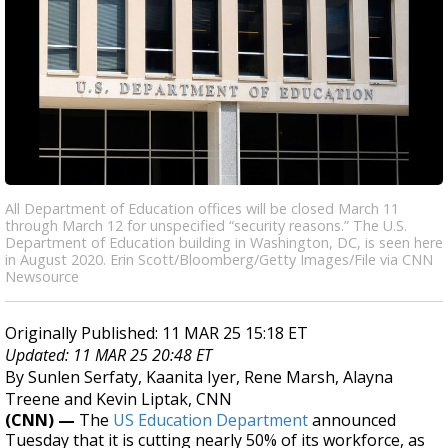
All Department of Education offices will be closed March 11
through March 12 for unspecified “security reasons.” The U.S.
Department of Education building in Washington, DC, is seen here
in August 2020. Erin Scott/Bloomberg/Getty Images/File via CNN
Newsource
Originally Published: 11 MAR 25 15:18 ET
Updated: 11 MAR 25 20:48 ET
By Sunlen Serfaty, Kaanita Iyer, Rene Marsh, Alayna
Treene and Kevin Liptak, CNN
(CNN) —
The
US Education Department
announced
Tuesday that it is cutting nearly 50% of its workforce, as