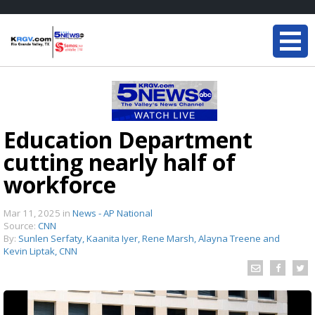
Education Department
cutting nearly half of
workforce
Mar 11, 2025
in
News - AP National
Source:
CNN
By:
Sunlen Serfaty, Kaanita Iyer, Rene Marsh, Alayna Treene and
Kevin Liptak, CNN