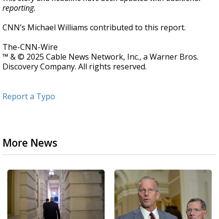
reporting.
CNN’s Michael Williams contributed to this report.
The-CNN-Wire
™ & © 2025 Cable News Network, Inc., a Warner Bros.
Discovery Company. All rights reserved.
Report a Typo
More News