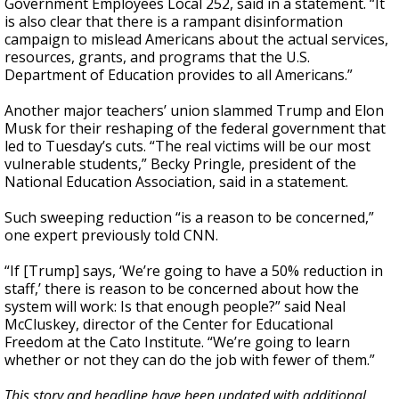
Government Employees Local 252, said in a statement. “It
is also clear that there is a rampant disinformation
campaign to mislead Americans about the actual services,
resources, grants, and programs that the U.S.
Department of Education provides to all Americans.”
Another major teachers’ union slammed Trump and Elon
Musk for their reshaping of the federal government that
led to Tuesday’s cuts. “The real victims will be our most
vulnerable students,” Becky Pringle, president of the
National Education Association, said in a statement.
Such sweeping reduction “is a reason to be concerned,”
one expert previously told CNN.
“If [Trump] says, ‘We’re going to have a 50% reduction in
staff,’ there is reason to be concerned about how the
system will work: Is that enough people?” said Neal
McCluskey, director of the Center for Educational
Freedom at the Cato Institute. “We’re going to learn
whether or not they can do the job with fewer of them.”
This story and headline have been updated with additional