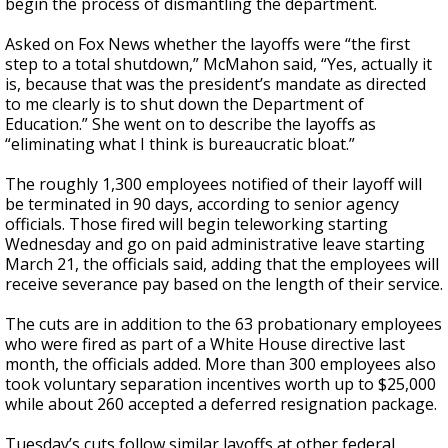
begin the process of dismantling the department.
Asked on Fox News whether the layoffs were “the first
step to a total shutdown,” McMahon said, “Yes, actually it
is, because that was the president’s mandate as directed
to me clearly is to shut down the Department of
Education.” She went on to describe the layoffs as
“eliminating what I think is bureaucratic bloat.”
The roughly 1,300 employees notified of their layoff will
be terminated in 90 days, according to senior agency
officials. Those fired will begin teleworking starting
Wednesday and go on paid administrative leave starting
March 21, the officials said, adding that the employees will
receive severance pay based on the length of their service.
The cuts are in addition to the 63 probationary employees
who were fired as part of a White House directive last
month, the officials added. More than 300 employees also
took voluntary separation incentives worth up to $25,000
while about 260 accepted a deferred resignation package.
Tuesday’s cuts follow similar layoffs at other federal