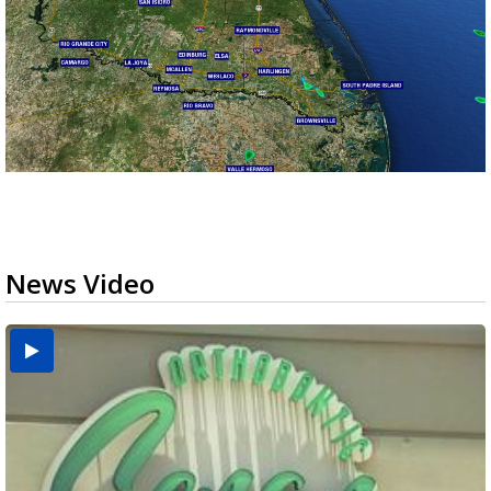
News Video