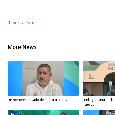
Report a Typo
More News
Un hombre acusado de disparar a su...
Harlingen anuncia la
nuevo...