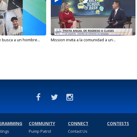
e busca a un hombre...
Mission invita a la comunidad a un...
GRAMMING
COMMUNITY
CONNECT
CONTESTS
stings
Pump Patrol
Contact Us