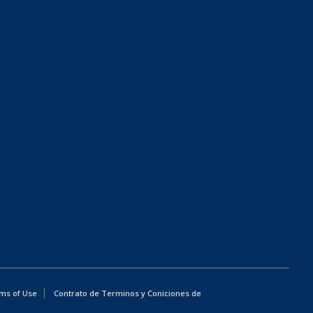
ms of Use
Contrato de Terminos y Coniciones de