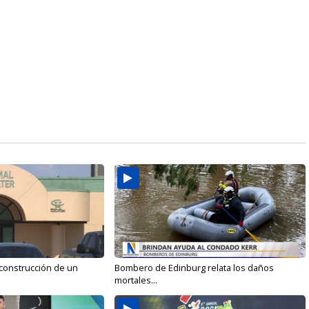
 construcción de un
Bombero de Edinburg relata los daños
mortales...