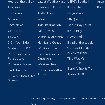
Heart of the Valley
Latest Weathercast
UTRGV Football
Ante
Elections
Interactive Radar
First & Goal
Ratin
Education
Traffic Maps
Playmakers
Mexico
Winds
5th Quarter
Local News
Tide Information
Two-A-Day Tours
Cold Front
Lake Levels
5 Star Plays
SpaceX
Water Restrictions
Power Poll
5 On Your Side
Hurricane Central
Band of the Week
Made in the 956
Weather Links
Valley HS Football
Preview Show
Photographer's
Send A Weather
Perspective
Question
This Week's
Schedule
Consumer News
Weather Team
Send A Sports Tip
Find The Link
Submit A Weather
Photo
Sports Staff
KRGV 5.1 News Live
Stream
Closed Captioning
Employment
Ad Choices
KR
Uso