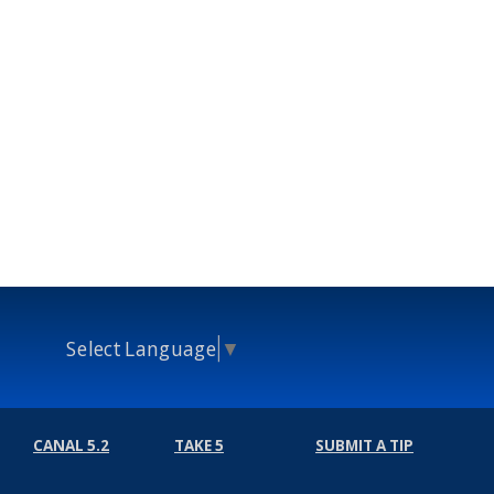
Select Language
▼
CANAL 5.2
TAKE 5
SUBMIT A TIP