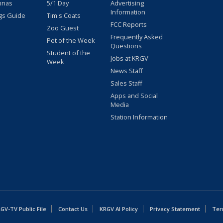
nnas
5/1 Day
Advertising
Information
gs Guide
Tim's Coats
FCC Reports
Zoo Guest
Frequently Asked
Pet of the Week
Questions
Student of the
Jobs at KRGV
Week
News Staff
Sales Staff
Apps and Social
Media
Station Information
GV-TV Public File
Contact Us
KRGV AI Policy
Privacy Statement
Ter