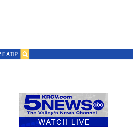
IT A TIP