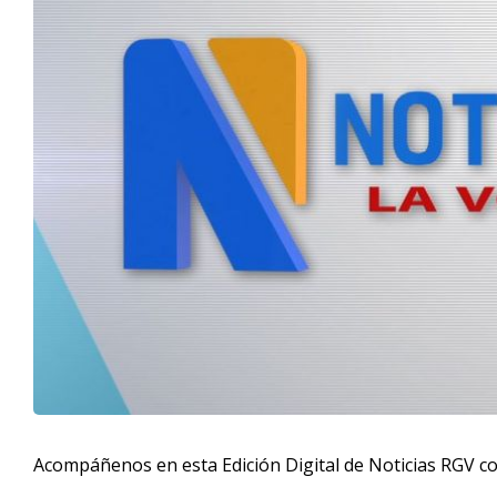
Acompáñenos en esta Edición Digital de Noticias RGV c