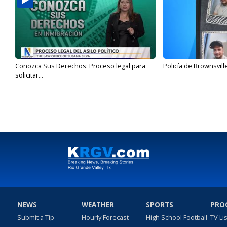
Conozca Sus Derechos: Proceso legal para
Policía de Brownsvill
solicitar...
NEWS
WEATHER
SPORTS
PRO
Submit a Tip
Hourly Forecast
High School Football
TV Li