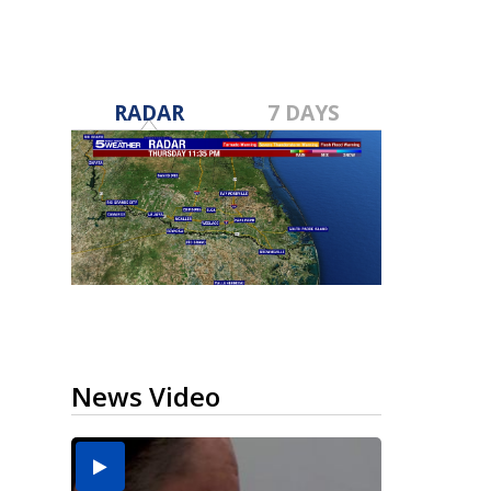
RADAR
7 DAYS
News Video