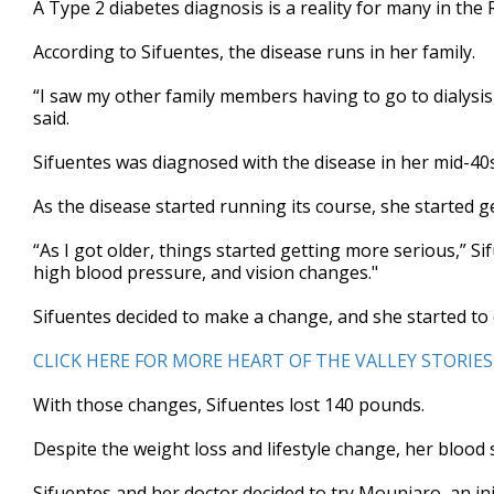
A Type 2 diabetes diagnosis is a reality for many in the 
of
4
According to Sifuentes, the disease runs in her family.
minutes,
31
seconds
Volume
“I saw my other family members having to go to dialysi
90%
said.
Sifuentes was diagnosed with the disease in her mid-40s. 
As the disease started running its course, she started g
“As I got older, things started getting more serious,” Si
high blood pressure, and vision changes."
Sifuentes decided to make a change, and she started to
CLICK HERE FOR MORE HEART OF THE VALLEY STORIES
With those changes, Sifuentes lost 140 pounds.
Despite the weight loss and lifestyle change, her blood s
Sifuentes and her doctor decided to try Mounjaro, an in