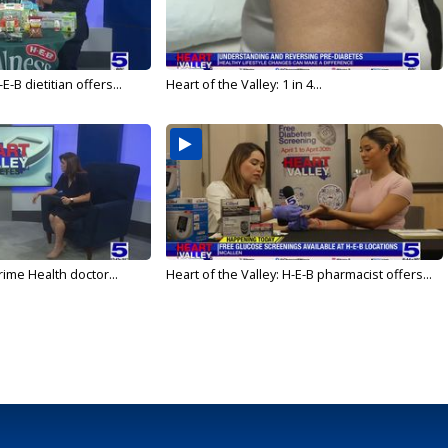
E-B dietitian offers...
Heart of the Valley: 1 in 4...
rime Health doctor...
Heart of the Valley: H-E-B pharmacist offers...