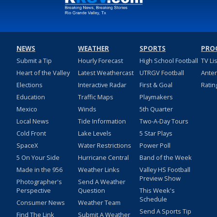
NEWS
WEATHER
SPORTS
PRO
Submit a Tip
Hourly Forecast
High School Football
TV Li
Heart of the Valley
Latest Weathercast
UTRGV Football
Ante
Elections
Interactive Radar
First & Goal
Ratin
Education
Traffic Maps
Playmakers
Mexico
Winds
5th Quarter
Local News
Tide Information
Two-A-Day Tours
Cold Front
Lake Levels
5 Star Plays
SpaceX
Water Restrictions
Power Poll
5 On Your Side
Hurricane Central
Band of the Week
Made in the 956
Weather Links
Valley HS Football
Preview Show
Photographer's
Send A Weather
Perspective
Question
This Week's
Schedule
Consumer News
Weather Team
Send A Sports Tip
Find The Link
Submit A Weather