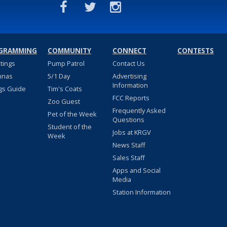
GRAMMING
COMMUNITY
CONNECT
CONTESTS
stings
Pump Patrol
Contact Us
nnas
5/1 Day
Advertising
Information
gs Guide
Tim's Coats
FCC Reports
Zoo Guest
Frequently Asked
Pet of the Week
Questions
Student of the
Jobs at KRGV
Week
News Staff
Sales Staff
Apps and Social
Media
Station Information