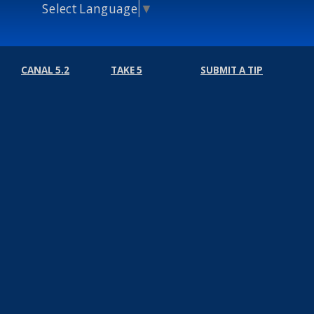
Select Language
▼
CANAL 5.2
TAKE 5
SUBMIT A TIP