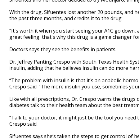
With the drug, Sifuentes lost another 20 pounds, and he
the past three months, and credits it to the drug.
“It's worth it when you start seeing your A1C go down, an
great feeling, that's why this drug is a game changer for
Doctors says they see the benefits in patients.
Dr. Jeffrey Panting Crespo with South Texas Health S
insulin, adding that he believes insulin can do more ha
“The problem with insulin is that it's an anabolic horm
Crespo said. “The more insulin you use, sometimes your
Like with all prescriptions, Dr. Crespo warns the drugs
diabetes talk to their health team about the best treat
“Talk to your doctor, it might just be the tool you need 
Crespo said.
Sifuentes says she’s taken the steps to get control of