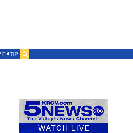
IT A TIP