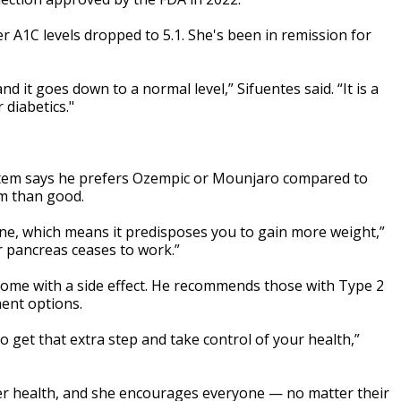
r A1C levels dropped to 5.1. She's been in remission for
d it goes down to a normal level,” Sifuentes said. “It is a
 diabetics."
ystem says he prefers Ozempic or Mounjaro compared to
rm than good.
one, which means it predisposes you to gain more weight,”
 pancreas ceases to work.”
 come with a side effect. He recommends those with Type 2
ment options.
to get that extra step and take control of your health,”
 her health, and she encourages everyone — no matter their