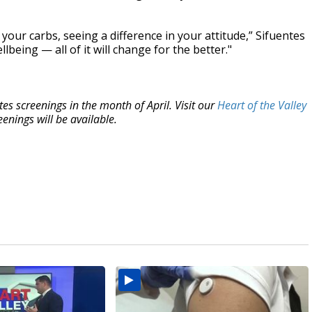
 your carbs, seeing a difference in your attitude,” Sifuentes
lbeing — all of it will change for the better."
s screenings in the month of April. Visit our
Heart of the Valley
enings will be available.