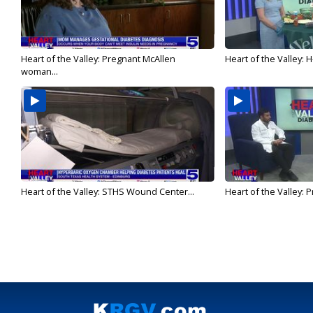
Heart of the Valley: Pregnant McAllen
Heart of the Valley: H-
woman...
Heart of the Valley: STHS Wound Center...
Heart of the Valley: P