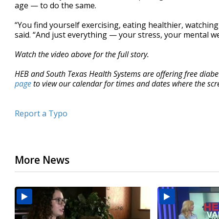
age — to do the same.
“You find yourself exercising, eating healthier, watching
said. “And just everything — your stress, your mental wel
Watch the video above for the full story.
HEB and South Texas Health Systems are offering free diabete
page
to view our calendar for times and dates where the scre
Report a Typo
More News