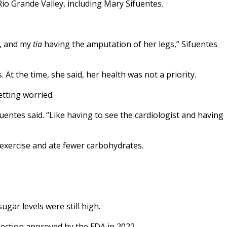
Rio Grande Valley, including Mary Sifuentes.
s, and my
tia
having the amputation of her legs,” Sifuentes
At the time, she said, her health was not a priority.
etting worried.
fuentes said. “Like having to see the cardiologist and having
 exercise and ate fewer carbohydrates.
ugar levels were still high.
jection approved by the FDA in 2022.