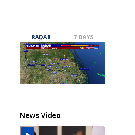
RADAR
7 DAYS
News Video