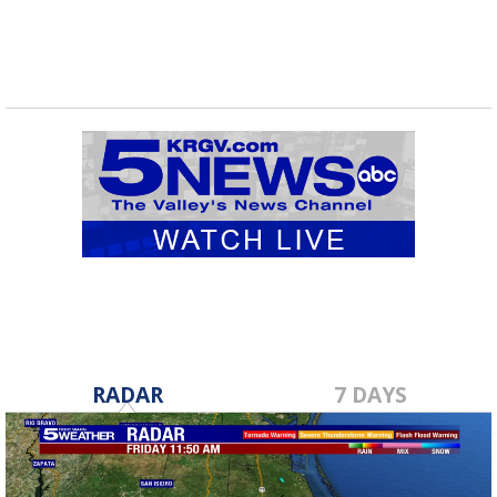
RADAR
7 DAYS