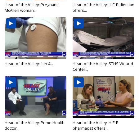
Heart of the Valley: Pregnant
Heart of the Valley: H-E-B dietitian
McAllen woman...
offers...
Heart of the Valley: 1 in 4...
Heart of the Valley: STHS Wound
Center...
Heart of the Valley: Prime Health
Heart of the Valley: H-E-B
doctor...
pharmacist offers...