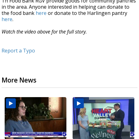
Th Food Bank RGV provide goods for community pantries
in the area. Anyone interested in helping can donate to
the food bank
here
or donate to the Harlingen pantry
here
.
Watch the video above for the full story.
Report a Typo
More News