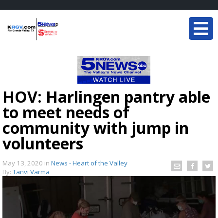
HOV: Harlingen pantry able
to meet needs of
community with jump in
volunteers
May 13, 2020
in
News - Heart of the Valley
By:
Tanvi Varma