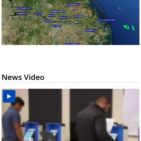
News Video