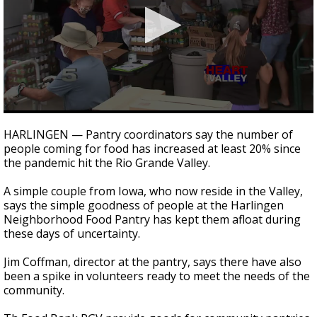
0
seconds
HARLINGEN — Pantry coordinators say the number of
of
people coming for food has increased at least 20% since
2
the pandemic hit the Rio Grande Valley.
minutes,
12
seconds
A simple couple from Iowa, who now reside in the Valley,
says the simple goodness of people at the Harlingen
Neighborhood Food Pantry has kept them afloat during
these days of uncertainty.
Jim Coffman, director at the pantry, says there have also
been a spike in volunteers ready to meet the needs of the
community.