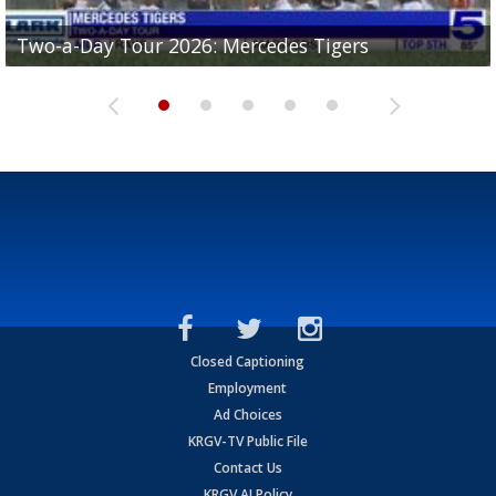
Two-a-Day Tour 2026: Mercedes Tigers
Two-a-Day Tour 2026: Progreso Red Ants
Two-a-Day Tour 2026: Donna Redskins
Two-a-Day Tour 2026: Brownsville Pace Vikings
Two-a-Day Tour 2026: La Joya Coyotes
Closed Captioning
Employment
Ad Choices
KRGV-TV Public File
Contact Us
KRGV AI Policy