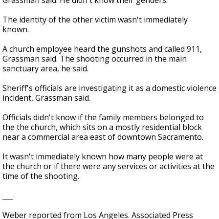
Grassman said. He didn't know their genders.
The identity of the other victim wasn't immediately
known.
A church employee heard the gunshots and called 911,
Grassman said. The shooting occurred in the main
sanctuary area, he said.
Sheriff's officials are investigating it as a domestic violence
incident, Grassman said.
Officials didn't know if the family members belonged to
the the church, which sits on a mostly residential block
near a commercial area east of downtown Sacramento.
It wasn't immediately known how many people were at
the church or if there were any services or activities at the
time of the shooting.
___
Weber reported from Los Angeles. Associated Press