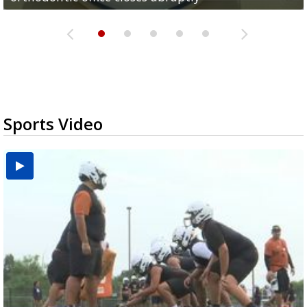
Sports Video