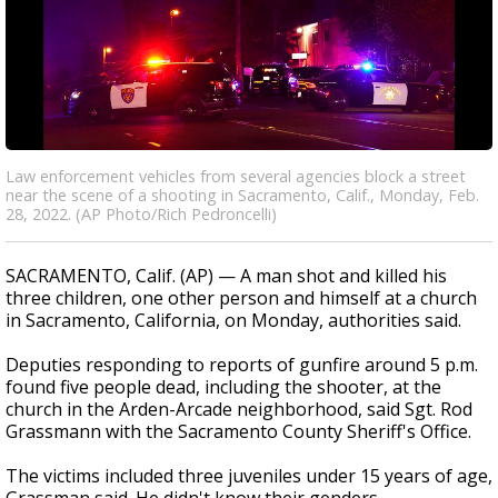
Law enforcement vehicles from several agencies block a street
near the scene of a shooting in Sacramento, Calif., Monday, Feb.
28, 2022. (AP Photo/Rich Pedroncelli)
SACRAMENTO, Calif. (AP) — A man shot and killed his
three children, one other person and himself at a church
in Sacramento, California, on Monday, authorities said.
Deputies responding to reports of gunfire around 5 p.m.
found five people dead, including the shooter, at the
church in the Arden-Arcade neighborhood, said Sgt. Rod
Grassmann with the Sacramento County Sheriff's Office.
The victims included three juveniles under 15 years of age,