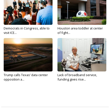
Democrats in Congress, able to
Houston area toddler at center
visit ICE...
of fight...
Trump calls Texas’ data center
Lack of broadband service,
opposition a...
funding gives rise...