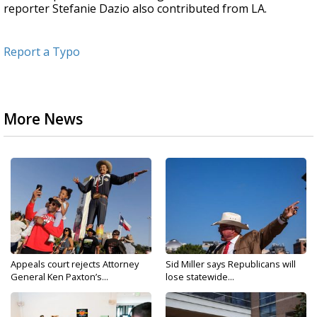
reporter Stefanie Dazio also contributed from LA.
Report a Typo
More News
Appeals court rejects Attorney
Sid Miller says Republicans will
General Ken Paxton’s...
lose statewide...