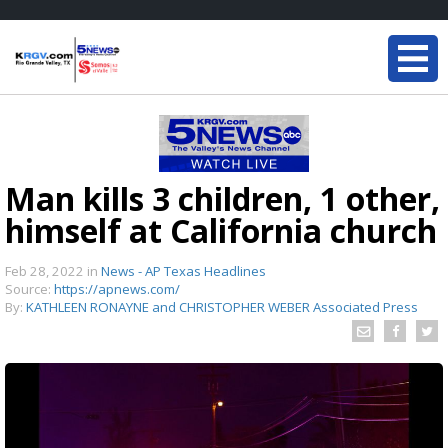
Man kills 3 children, 1 other,
himself at California church
Feb 28, 2022
in
News - AP Texas Headlines
Source:
https://apnews.com/
By:
KATHLEEN RONAYNE and CHRISTOPHER WEBER Associated Press