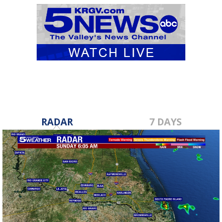
RADAR
7 DAYS