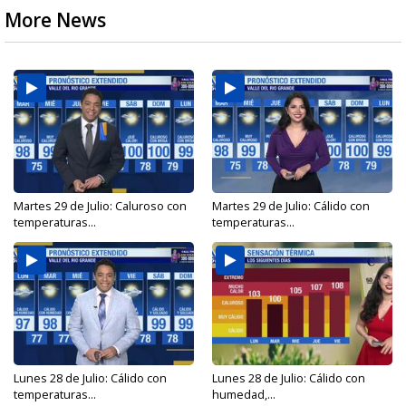
More News
Martes 29 de Julio: Caluroso con
Martes 29 de Julio: Cálido con
temperaturas...
temperaturas...
Lunes 28 de Julio: Cálido con
Lunes 28 de Julio: Cálido con
temperaturas...
humedad,...