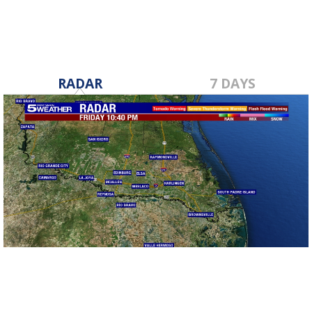
RADAR
7 DAYS