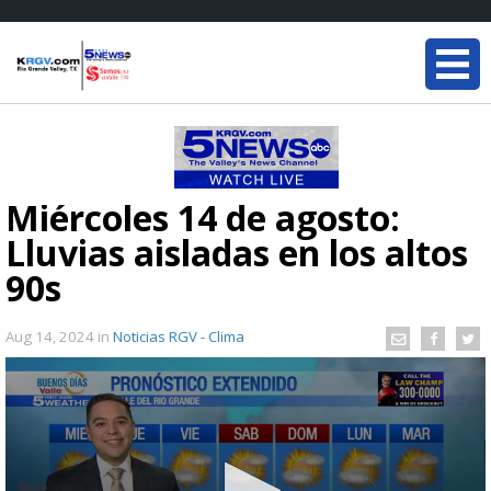
Miércoles 14 de agosto:
Lluvias aisladas en los altos
90s
Aug 14, 2024
in
Noticias RGV - Clima