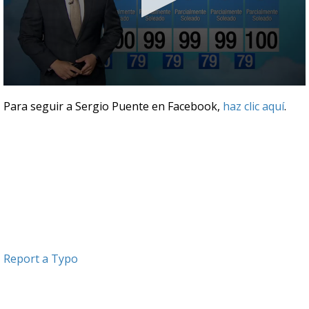
0
seconds
Para seguir a Sergio Puente en Facebook,
haz clic aquí
.
of
3
minutes,
47
seconds
Report a Typo