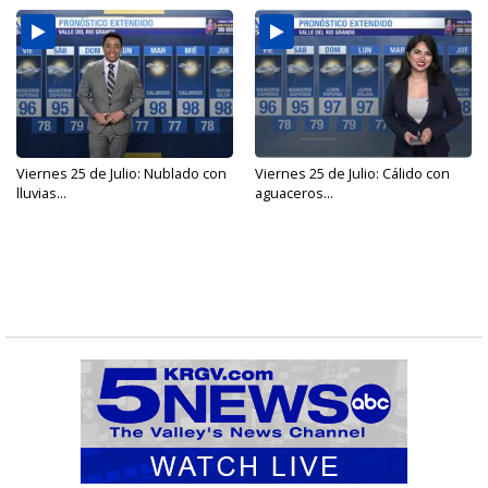
Viernes 25 de Julio: Nublado con
Viernes 25 de Julio: Cálido con
lluvias...
aguaceros...