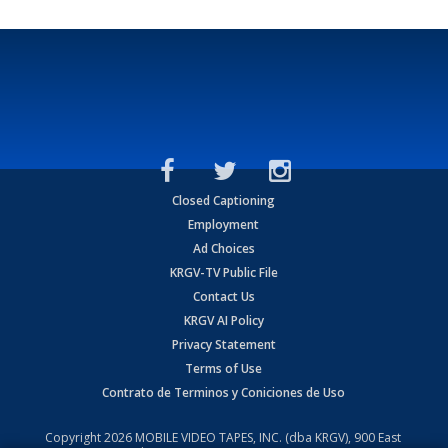
Closed Captioning
Employment
Ad Choices
KRGV-TV Public File
Contact Us
KRGV AI Policy
Privacy Statement
Terms of Use
Contrato de Terminos y Coniciones de Uso
Copyright
2026
MOBILE VIDEO TAPES, INC. (dba KRGV), 900 East