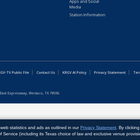
Apps and Social
Media
Station Information
GV-TV Public File
Contact Us
KRGV AI Policy
Privacy Statement
Ter
East Expressway, Weslaco, TX 78596.
web statistics and ads as outlined in our
Privacy Statement
. By clickin
Service (including its Texas choice of law and exclusive venue provisi