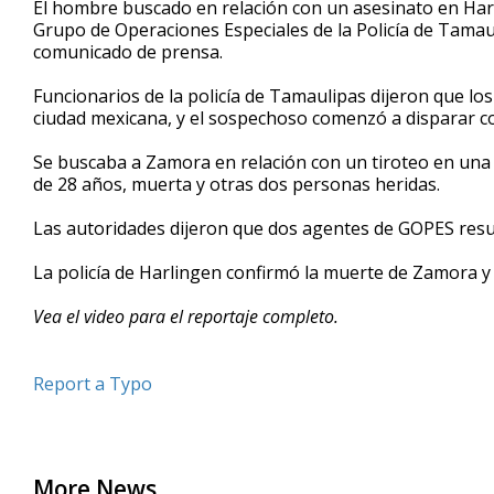
El hombre buscado en relación con un asesinato en Har
of
Grupo de Operaciones Especiales de la Policía de Tama
1
comunicado de prensa.
minute,
28
seconds
Volume
Funcionarios de la policía de Tamaulipas dijeron que lo
90%
ciudad mexicana, y el sospechoso comenzó a disparar con
Se buscaba a Zamora en relación con un tiroteo en una 
de 28 años, muerta y otras dos personas heridas.
Las autoridades dijeron que dos agentes de GOPES resu
La policía de Harlingen confirmó la muerte de Zamora y 
Vea el video para el reportaje completo.
Report a Typo
More News