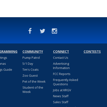
GRAMMING
COMMUNITY
CONNECT
CONTESTS
stings
Pump Patrol
Contact Us
nnas
5/1 Day
Advertising
Information
gs Guide
Tim's Coats
FCC Reports
Zoo Guest
Frequently Asked
Pet of the Week
Questions
Student of the
Jobs at KRGV
Week
News Staff
Sales Staff