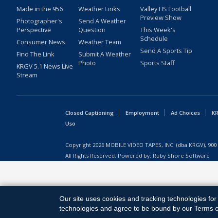
Made in the 956
Weather Links
Valley HS Football
Preview Show
Photographer's
Send A Weather
Perspective
Question
This Week's
Schedule
Consumer News
Weather Team
Send A Sports Tip
Find The Link
Submit A Weather
Photo
Sports Staff
KRGV 5.1 News Live
Stream
Closed Captioning
Employment
Ad Choices
KR
Uso
Copyright
2026
MOBILE VIDEO TAPES, INC. (dba KRGV), 900 
All Rights Reserved. Powered by:
Ruby Shore Software
Our site uses cookies and tracking technologies for 
technologies and agree to be bound by our Terms of 