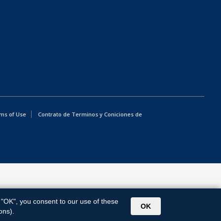
ms of Use
Contrato de Terminos y Coniciones de
g "OK", you consent to our use of these
OK
ons).