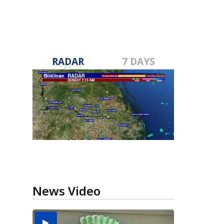
RADAR
7 DAYS
News Video