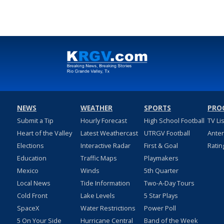
NEWS
WEATHER
SPORTS
PRO
Submit a Tip
Hourly Forecast
High School Football
TV Li
Heart of the Valley
Latest Weathercast
UTRGV Football
Ante
Elections
Interactive Radar
First & Goal
Ratin
Education
Traffic Maps
Playmakers
Mexico
Winds
5th Quarter
Local News
Tide Information
Two-A-Day Tours
Cold Front
Lake Levels
5 Star Plays
SpaceX
Water Restrictions
Power Poll
5 On Your Side
Hurricane Central
Band of the Week