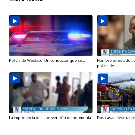
Policía de Weslaco: Un conductor que se...
Hombre arrestado tra
policía de...
La importancia de la prevención de neumonía
Dos casas destruidas