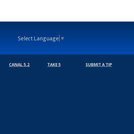
Select Language
▼
CANAL 5.2
TAKE 5
SUBMIT A TIP