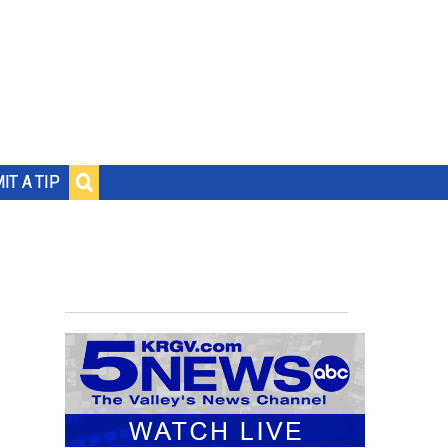
IT A TIP