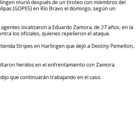
lingen murió después de un tiroteo con miembros del
ulipas (GOPES) en Río Bravo el domingo, según un
s agentes localizaron a Eduardo Zamora, de 27 años, en la
tra los oficiales, quienes repelieron el ataque.
tienda Stripes en Harlingen que dejó a Destiny Pemelton,
ltaron heridos en el enfrentamiento con Zamora.
dijo que continuarán trabajando en el caso.