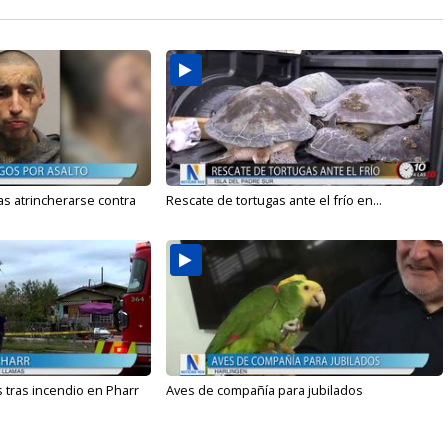
s atrincherarse contra
Rescate de tortugas ante el frío en...
 tras incendio en Pharr
Aves de compañía para jubilados