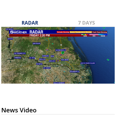
RADAR
7 DAYS
News Video