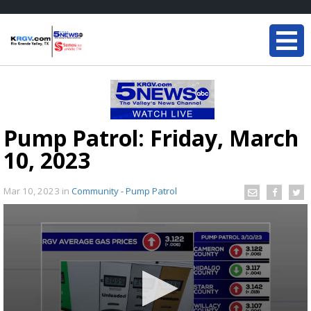
Pump Patrol: Friday, March
10, 2023
Mar 10, 2023
in
Community - Pump Patrol