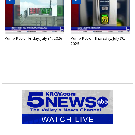
Pump Patrol: Friday, July 31, 2026
Pump Patrol: Thursday, July 30,
2026