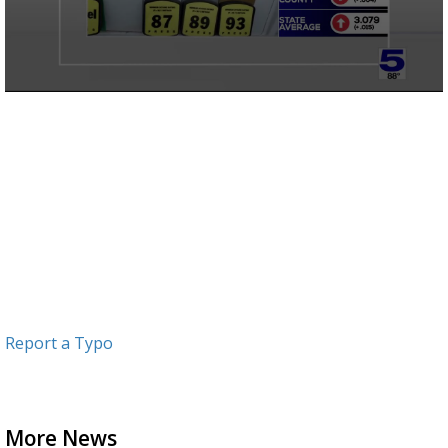
0
seconds
of
52
seconds
Report a Typo
More News