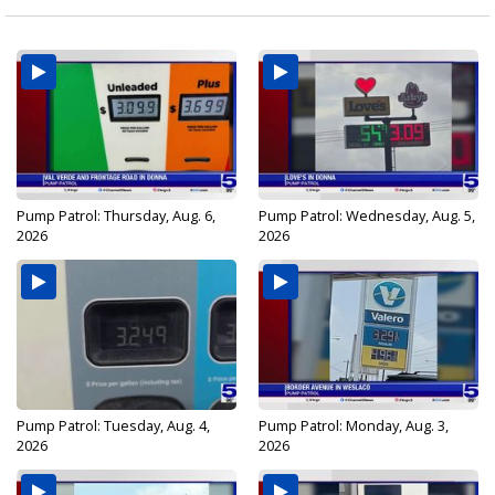
Pump Patrol: Thursday, Aug. 6,
Pump Patrol: Wednesday, Aug. 5,
2026
2026
Pump Patrol: Tuesday, Aug. 4,
Pump Patrol: Monday, Aug. 3,
2026
2026