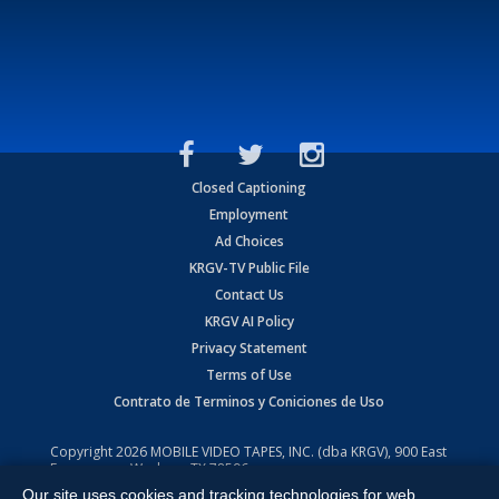
Closed Captioning
Employment
Ad Choices
KRGV-TV Public File
Contact Us
KRGV AI Policy
Privacy Statement
Terms of Use
Contrato de Terminos y Coniciones de Uso
Copyright
2026
MOBILE VIDEO TAPES, INC. (dba KRGV), 900 East
Expressway, Weslaco, TX 78596.
Our site uses cookies and tracking technologies for web
All Rights Reserved. Powered by:
Ruby Shore Software