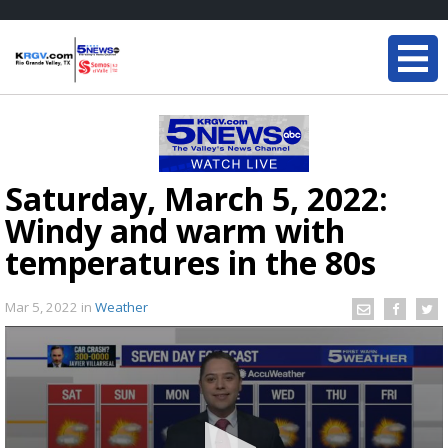
Saturday, March 5, 2022:
Windy and warm with
temperatures in the 80s
Mar 5, 2022
in
Weather