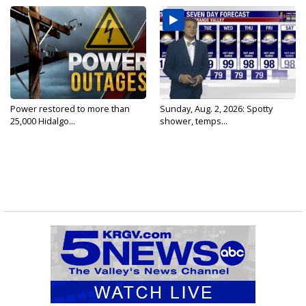
Power restored to more than
Sunday, Aug. 2, 2026: Spotty
25,000 Hidalgo...
shower, temps...