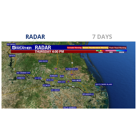
RADAR
7 DAYS