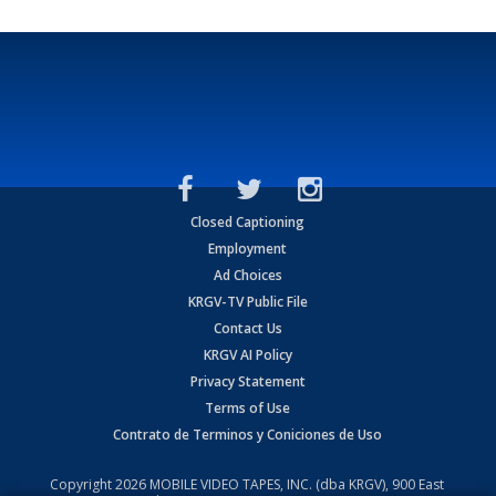
Closed Captioning
Employment
Ad Choices
KRGV-TV Public File
Contact Us
KRGV AI Policy
Privacy Statement
Terms of Use
Contrato de Terminos y Coniciones de Uso
Copyright
2026
MOBILE VIDEO TAPES, INC. (dba KRGV), 900 East