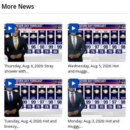
More News
Thursday, Aug. 6, 2026: Stray
Wednesday, Aug. 5, 2026: Hot
shower with...
and muggy...
Tuesday, Aug. 4, 2026: Hot and
Monday, Aug. 3, 2026: Hot and
breezy,...
muggy,...