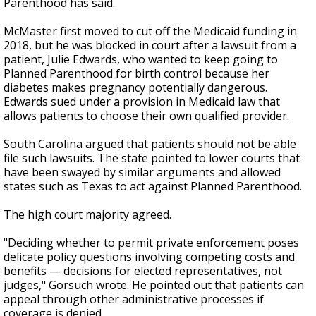
Parenthood has said.
McMaster first moved to cut off the Medicaid funding in
2018, but he was blocked in court after a lawsuit from a
patient, Julie Edwards, who wanted to keep going to
Planned Parenthood for birth control because her
diabetes makes pregnancy potentially dangerous.
Edwards sued under a provision in Medicaid law that
allows patients to choose their own qualified provider.
South Carolina argued that patients should not be able
file such lawsuits. The state pointed to lower courts that
have been swayed by similar arguments and allowed
states such as Texas to act against Planned Parenthood.
The high court majority agreed.
"Deciding whether to permit private enforcement poses
delicate policy questions involving competing costs and
benefits — decisions for elected representatives, not
judges," Gorsuch wrote. He pointed out that patients can
appeal through other administrative processes if
coverage is denied.