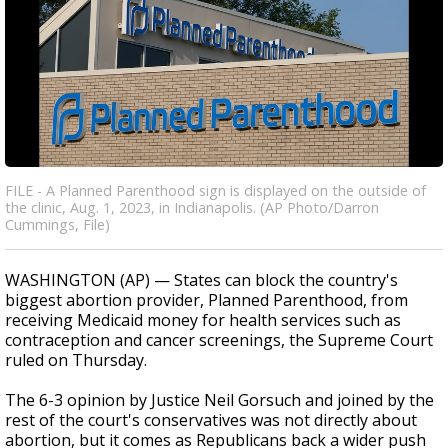
FILE - A Planned Parenthood sign is displayed on the outside of
the clinic, Aug. 1, 2023, in Indianapolis. (AP Photo/Darron
Cummings, File)
WASHINGTON (AP) — States can block the country's
biggest abortion provider, Planned Parenthood, from
receiving Medicaid money for health services such as
contraception and cancer screenings, the Supreme Court
ruled on Thursday.
The 6-3 opinion by Justice Neil Gorsuch and joined by the
rest of the court's conservatives was not directly about
abortion, but it comes as Republicans back a wider push