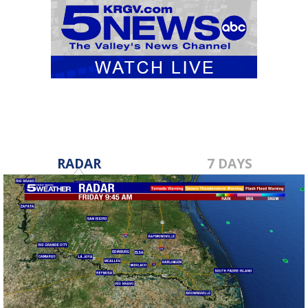
RADAR
7 DAYS