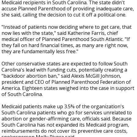
Medicaid recipients in South Carolina. The state didn't
accuse Planned Parenthood of providing inadequate care,
she said, calling the decision to cut it off a political one.
"Instead of patients now deciding where to get care, that
now lies with the state," said Katherine Farris, chief
medical officer of Planned Parenthood South Atlantic. "If
they fall on hard financial times, as many are right now,
they are fundamentally less free."
Other conservative states are expected to follow South
Carolina's lead with funding cuts, potentially creating a
"backdoor abortion ban," said Alexis McGill Johnson,
president and CEO of Planned Parenthood Federation of
America. Eighteen states weighed into the case in support
of South Carolina.
Medicaid patients make up 3.5% of the organization's
South Carolina patients who go for services unrelated to
abortion or gender-affirming care, officials said. Because
South Carolina has not expanded its Medicaid program,
reimbursements do not cover its preventive care costs,