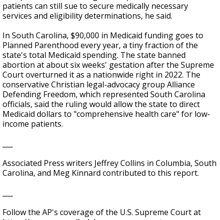
patients can still sue to secure medically necessary
services and eligibility determinations, he said.
In South Carolina, $90,000 in Medicaid funding goes to
Planned Parenthood every year, a tiny fraction of the
state's total Medicaid spending. The state banned
abortion at about six weeks' gestation after the Supreme
Court overturned it as a nationwide right in 2022. The
conservative Christian legal-advocacy group Alliance
Defending Freedom, which represented South Carolina
officials, said the ruling would allow the state to direct
Medicaid dollars to "comprehensive health care" for low-
income patients.
___
Associated Press writers Jeffrey Collins in Columbia, South
Carolina, and Meg Kinnard contributed to this report.
___
Follow the AP's coverage of the U.S. Supreme Court at