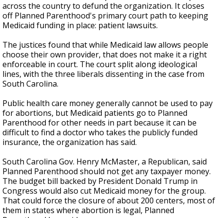
across the country to defund the organization. It closes
off Planned Parenthood's primary court path to keeping
Medicaid funding in place: patient lawsuits.
The justices found that while Medicaid law allows people
choose their own provider, that does not make it a right
enforceable in court. The court split along ideological
lines, with the three liberals dissenting in the case from
South Carolina.
Public health care money generally cannot be used to pay
for abortions, but Medicaid patients go to Planned
Parenthood for other needs in part because it can be
difficult to find a doctor who takes the publicly funded
insurance, the organization has said.
South Carolina Gov. Henry McMaster, a Republican, said
Planned Parenthood should not get any taxpayer money.
The budget bill backed by President Donald Trump in
Congress would also cut Medicaid money for the group.
That could force the closure of about 200 centers, most of
them in states where abortion is legal, Planned