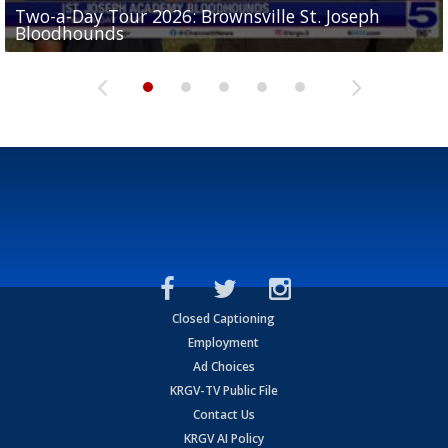
Two-a-Day Tour 2026: Brownsville St. Joseph
Two-a-Day Tour 2026: St. Joseph Academy
Sit-down interview with UTRGV wide receiver
Bloodhounds
Bloodhounds
Two-a-Day Tour 2026: Sharyland Rattlers
Tavian Cord
Two-a-Day Tour 2026: Raymondville Bearkats
Closed Captioning
Employment
Ad Choices
KRGV-TV Public File
Contact Us
KRGV AI Policy