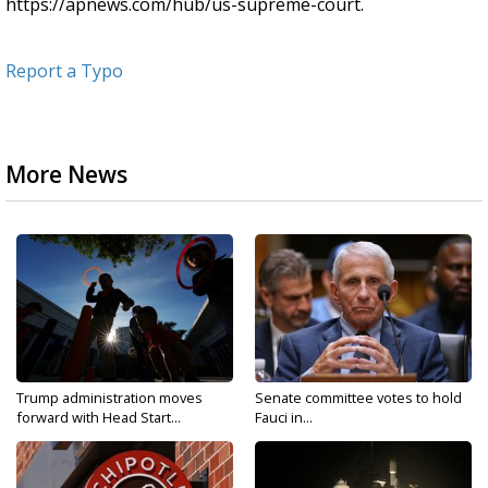
https://apnews.com/hub/us-supreme-court.
Report a Typo
More News
Trump administration moves
Senate committee votes to hold
forward with Head Start...
Fauci in...