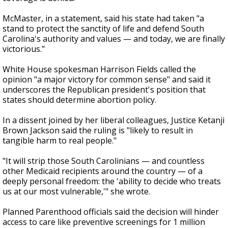
McMaster, in a statement, said his state had taken "a
stand to protect the sanctity of life and defend South
Carolina's authority and values — and today, we are finally
victorious."
White House spokesman Harrison Fields called the
opinion "a major victory for common sense" and said it
underscores the Republican president's position that
states should determine abortion policy.
In a dissent joined by her liberal colleagues, Justice Ketanji
Brown Jackson said the ruling is "likely to result in
tangible harm to real people."
"It will strip those South Carolinians — and countless
other Medicaid recipients around the country — of a
deeply personal freedom: the 'ability to decide who treats
us at our most vulnerable,'" she wrote.
Planned Parenthood officials said the decision will hinder
access to care like preventive screenings for 1 million