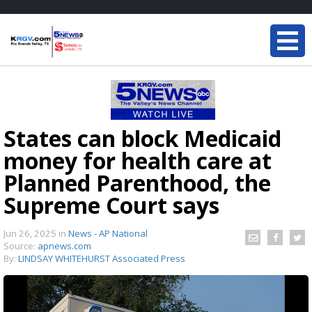
States can block Medicaid
money for health care at
Planned Parenthood, the
Supreme Court says
Jun 26, 2025
in
News - AP National
Source:
apnews.com
By:
LINDSAY WHITEHURST Associated Press