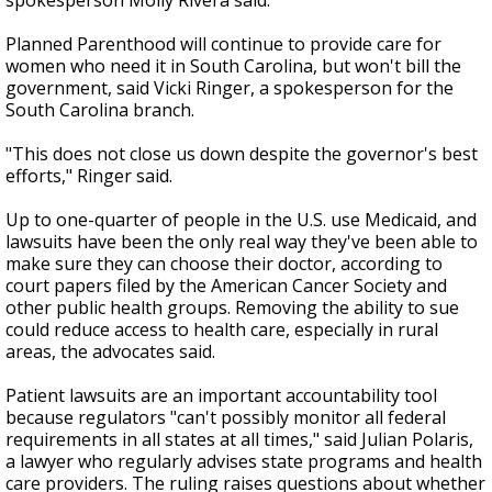
spokesperson Molly Rivera said.
Planned Parenthood will continue to provide care for
women who need it in South Carolina, but won't bill the
government, said Vicki Ringer, a spokesperson for the
South Carolina branch.
"This does not close us down despite the governor's best
efforts," Ringer said.
Up to one-quarter of people in the U.S. use Medicaid, and
lawsuits have been the only real way they've been able to
make sure they can choose their doctor, according to
court papers filed by the American Cancer Society and
other public health groups. Removing the ability to sue
could reduce access to health care, especially in rural
areas, the advocates said.
Patient lawsuits are an important accountability tool
because regulators "can't possibly monitor all federal
requirements in all states at all times," said Julian Polaris,
a lawyer who regularly advises state programs and health
care providers. The ruling raises questions about whether