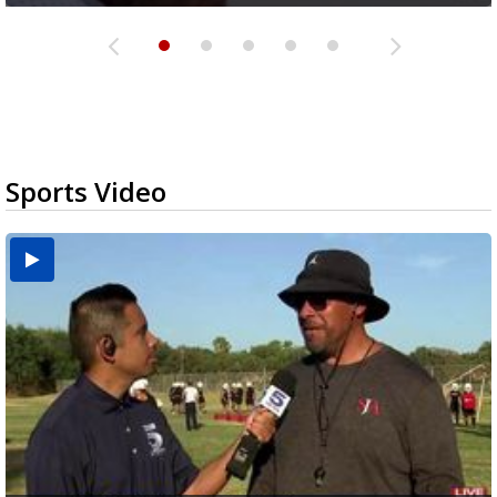
Sports Video