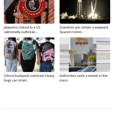
Jalapeños linked to a US
Scientists are certain a wayward
salmonella outbreak...
SpaceX rocket...
School backpack overload: Heavy
Authorities seek a motive in the
bags can strain...
mass...