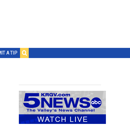
IT A TIP