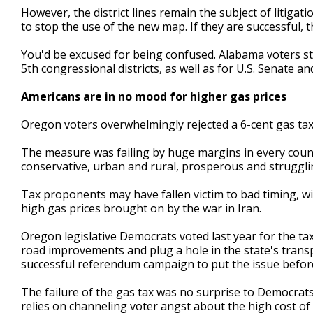
However, the district lines remain the subject of litig
to stop the use of the new map. If they are successful,
You'd be excused for being confused. Alabama voters st
5th congressional districts, as well as for U.S. Senate and 
Americans are in no mood for higher gas prices
Oregon voters overwhelmingly rejected a 6-cent gas ta
The measure was failing by huge margins in every county
conservative, urban and rural, prosperous and struggli
Tax proponents may have fallen victim to bad timing, wi
high gas prices brought on by the war in Iran.
Oregon legislative Democrats voted last year for the tax
road improvements and plug a hole in the state's tran
successful referendum campaign to put the issue befor
The failure of the gas tax was no surprise to Democrats.
relies on channeling voter angst about the high cost of 