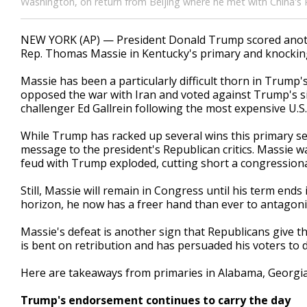
Washington, on return from Beijing where he met with China's P
NEW YORK (AP) — President Donald Trump scored anothe
Rep. Thomas Massie in Kentucky's primary and knocking 
Massie has been a particularly difficult thorn in Trump's 
opposed the war with Iran and voted against Trump's si
challenger Ed Gallrein following the most expensive U.S.
While Trump has racked up several wins this primary s
message to the president's Republican critics. Massie w
feud with Trump exploded, cutting short a congressiona
Still, Massie will remain in Congress until his term end
horizon, he now has a freer hand than ever to antagon
Massie's defeat is another sign that Republicans give th
is bent on retribution and has persuaded his voters to 
Here are takeaways from primaries in Alabama, Georgia
Trump's endorsement continues to carry the day