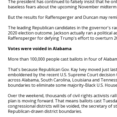
The president has continued to falsely insist that he on
baseless fears about the upcoming November midterm e
But the results for Raffensperger and Duncan may remin
The leading Republican candidates in the governor's ra
2020 election outcome. Jackson actually ran a political 
Raffensperger for defying Trump's effort to overturn 2
Votes were voided in Alabama
More than 100,000 people cast ballots in four of Alabam
That's because Republican Gov. Kay Ivey moved just last
emboldened by the recent U.S. Supreme Court decision t
across Alabama, South Carolina, Louisiana and Tennes
boundaries to eliminate some majority-Black U.S. House d
Over the weekend, thousands of civil rights activists ral
plan is moving forward. That means ballots cast Tuesday
congressional districts will be voided, the secretary of st
Republican-drawn district boundaries.