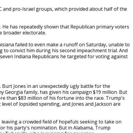
C and pro-Israel groups, which provided about half of the
. He has repeatedly shown that Republican primary voters
he broader electorate.
uisiana failed to even make a runoff on Saturday, unable to
ng to convict him during his second impeachment trial. And
f seven Indiana Republicans he targeted for voting against
 Burt Jones in an unexpectedly ugly battle for the
 Georgia family, has given his campaign $19 million. But
ore than $83 million of his fortune into the race. Trump's
level of lopsided spending, and Jones and Jackson are
 leaving a crowded field of hopefuls seeking to take on
or his party's nomination. But in Alabama, Trump