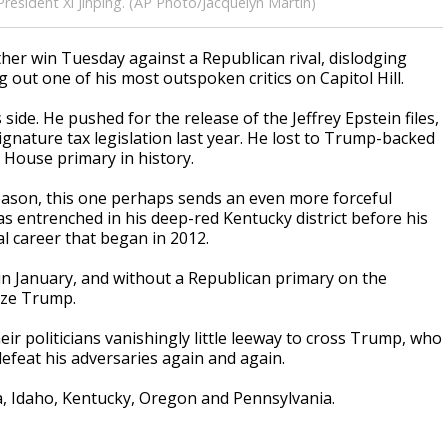
resident Xi Jinping. (AP Photo/Jacquelyn Martin)
r win Tuesday against a Republican rival, dislodging
out one of his most outspoken critics on Capitol Hill.
side. He pushed for the release of the Jeffrey Epstein files,
gnature tax legislation last year. He lost to Trump-backed
 House primary in history.
eason, this one perhaps sends an even more forceful
as entrenched in his deep-red Kentucky district before his
l career that began in 2012.
s in January, and without a Republican primary on the
ize Trump.
eir politicians vanishingly little leeway to cross Trump, who
defeat his adversaries again and again.
, Idaho, Kentucky, Oregon and Pennsylvania.