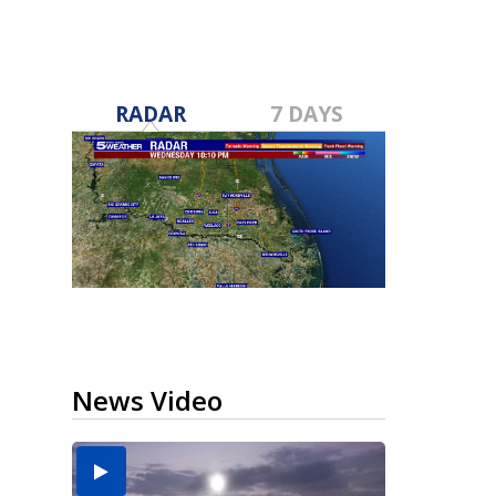
RADAR
7 DAYS
News Video