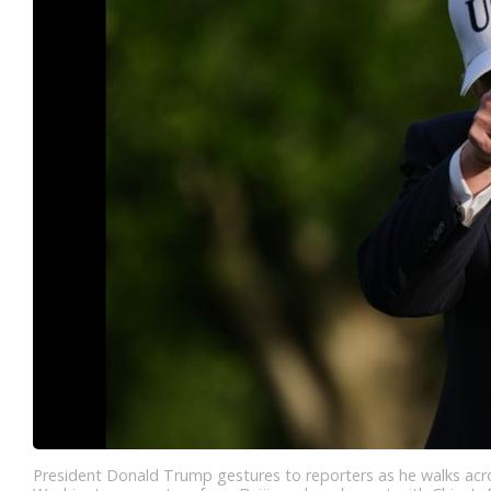
President Donald Trump gestures to reporters as he walks acro