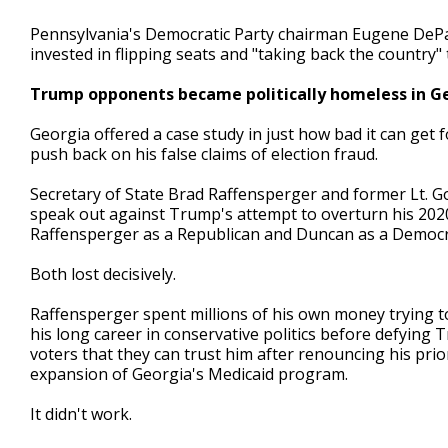
Pennsylvania's Democratic Party chairman Eugene DePas
invested in flipping seats and "taking back the country"
Trump opponents became politically homeless in G
Georgia offered a case study in just how bad it can ge
push back on his false claims of election fraud.
Secretary of State Brad Raffensperger and former Lt. 
speak out against Trump's attempt to overturn his 202
Raffensperger as a Republican and Duncan as a Democr
Both lost decisively.
Raffensperger spent millions of his own money trying t
his long career in conservative politics before defying
voters that they can trust him after renouncing his prio
expansion of Georgia's Medicaid program.
It didn't work.