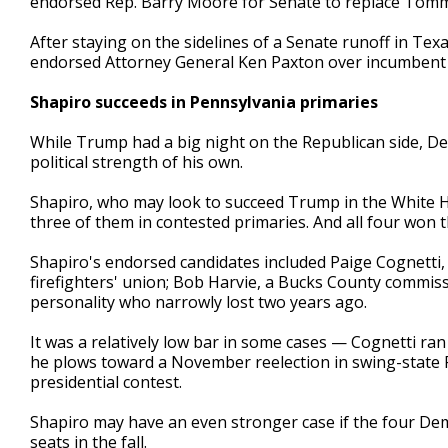
endorsed Rep. Barry Moore for Senate to replace Tommy
After staying on the sidelines of a Senate runoff in Te
endorsed Attorney General Ken Paxton over incumbent 
Shapiro succeeds in Pennsylvania primaries
While Trump had a big night on the Republican side, D
political strength of his own.
Shapiro, who may look to succeed Trump in the White 
three of them in contested primaries. And all four won t
Shapiro's endorsed candidates included Paige Cognetti,
firefighters' union; Bob Harvie, a Bucks County commiss
personality who narrowly lost two years ago.
It was a relatively low bar in some cases — Cognetti 
he plows toward a November reelection in swing-state P
presidential contest.
Shapiro may have an even stronger case if the four Dem
seats in the fall.