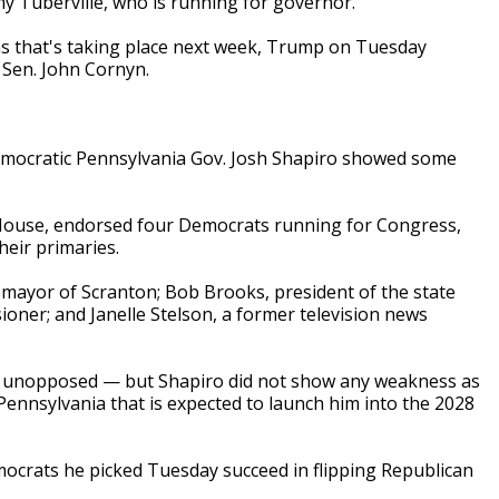
 Tuberville, who is running for governor.
xas that's taking place next week, Trump on Tuesday
Sen. John Cornyn.
emocratic Pennsylvania Gov. Josh Shapiro showed some
House, endorsed four Democrats running for Congress,
heir primaries.
 mayor of Scranton; Bob Brooks, president of the state
ioner; and Janelle Stelson, a former television news
ran unopposed — but Shapiro did not show any weakness as
ennsylvania that is expected to launch him into the 2028
ocrats he picked Tuesday succeed in flipping Republican