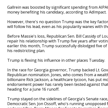
Gallrein was boosted by significant spending from AIPA
money benefiting his candidacy, according to AdImpact.
However, there's no question Trump was the key factor
will follow his lead, even as his popularity wanes with t
Before Massie's loss, Republican Sen. Bill Cassidy of Lo
repair his relationship with Trump five years after voti
earlier this month, Trump successfully dislodged five o
his redistricting plan.
Trump is flexing his influence in other places Tuesday.
In the race for Georgia governor, Trump backed Lt. Gov.
Republican nomination. Jones, who comes from a wealthy
billionaire Rick Jackson, a healthcare tycoon, has put m
endorsement power has rarely been tested against that 
heading for a June 16 runoff.
Trump stayed on the sidelines of Georgia's Senate race,
Democratic Sen. Jon Ossoff, who's running unopposed f