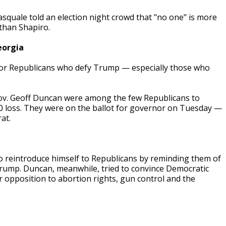
quale told an election night crowd that "no one" is more
 than Shapiro.
eorgia
t for Republicans who defy Trump — especially those who
Gov. Geoff Duncan were among the few Republicans to
0 loss. They were on the ballot for governor on Tuesday —
at.
o reintroduce himself to Republicans by reminding them of
 Trump. Duncan, meanwhile, tried to convince Democratic
r opposition to abortion rights, gun control and the