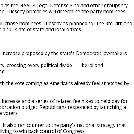
ation as the NAACP Legal Defense Find and other groups try
 the Tuesday primaries will determine the party nominees.
ill chose nominees Tuesday as planned for the 3rd, 4th and
a full slate of state and local offices.
x increase proposed by the state's Democratic lawmakers.
, crossing every political divide — liberal and
ng.
th the vote coming as Americans already feel stretched by
 increase and a series of related fee hikes to help pay for
sportation budget. Republicans responded by launching a
e voters.
 It also ran counter to the party's national strategy that
living to win back control of Congress.