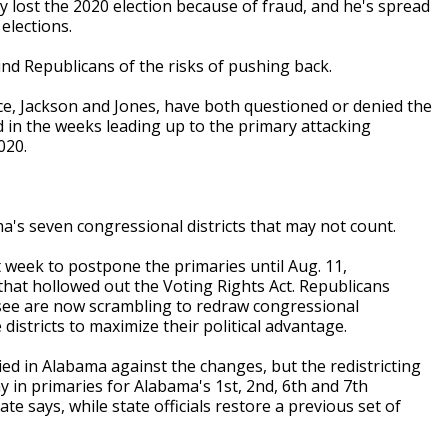
ly lost the 2020 election because of fraud, and he's spread
lections.
d Republicans of the risks of pushing back.
ce, Jackson and Jones, have both questioned or denied the
ad in the weeks leading up to the primary attacking
020.
a's seven congressional districts that may not count.
 week to postpone the primaries until Aug. 11,
hat hollowed out the Voting Rights Act. Republicans
see are now scrambling to redraw congressional
istricts to maximize their political advantage.
lied in Alabama against the changes, but the redistricting
 in primaries for Alabama's 1st, 2nd, 6th and 7th
ate says, while state officials restore a previous set of