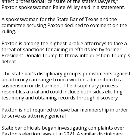
affect professional licensure of the state's lawyers,"
Paxton spokeswoman Paige Willey said in a statement.
A spokeswoman for the State Bar of Texas and the
committee accusing Paxton declined to comment on the
ruling.
Paxton is among the highest-profile attorneys to face a
threat of sanctions for aiding in efforts led by former
President Donald Trump to throw into question Trump's
defeat.
The state bar's disciplinary group's punishments against
an attorney can range from a written admonition to a
suspension or disbarment. The disciplinary process
resembles a trial and could include both sides eliciting
testimony and obtaining records through discovery.
Paxton is not required to have bar membership in order
to serve as attorney general.
State bar officials began investigating complaints over
Paxton's election lawsuit in 2021. A similar disciplinary