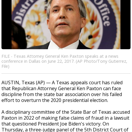
FILE - Texas Attorney General Ken Paxton speaks at a news
conference in Dallas on June 22, 2017. (AP Photo/Tony Gutierrez,
File)
AUSTIN, Texas (AP) — A Texas appeals court has ruled
that Republican Attorney General Ken Paxton can face
discipline from the state bar association over his failed
effort to overturn the 2020 presidential election.
A disciplinary committee of the State Bar of Texas accused
Paxton in 2022 of making false claims of fraud in a lawsuit
that questioned President Joe Biden's victory. On
Thursday, a three-judge panel of the 5th District Court of