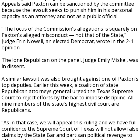
Appeals said Paxton can be sanctioned by the committee
because the lawsuit seeks to punish him in his personal
capacity as an attorney and not as a public official.
"The focus of the Commission's allegations is squarely on
Paxton's alleged misconduct — not that of the State,"
Judge Erin Nowell, an elected Democrat, wrote in the 2-1
opinion.
The lone Republican on the panel, Judge Emily Miskel, was
in dissent.
A similar lawsuit was also brought against one of Paxton's
top deputies. Earlier this week, a coalition of state
Republican attorneys general urged the Texas Supreme
Court to reject efforts by the bar to impose discipline. All
nine members of the state's highest civil court are
Republicans.
"As in that case, we will appeal this ruling and we have full
confidence the Supreme Court of Texas will not allow false
claims by the State Bar and partisan political revenge to