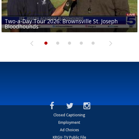
Two-a-Day Tour 2026: Brownsville St. Joseph
Two-a-Day Tour 2026: St. Joseph Academy
Sit-down interview with UTRGV wide receiver
Bloodhounds
Bloodhounds
Two-a-Day Tour 2026: Sharyland Rattlers
Tavian Cord
Two-a-Day Tour 2026: Raymondville Bearkats
Closed Captioning
Employment
Ad Choices
KRGV-TV Public File