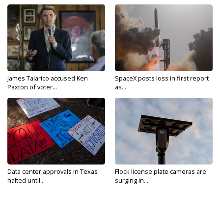
James Talarico accused Ken
SpaceX posts loss in first report
Paxton of voter...
as...
Data center approvals in Texas
Flock license plate cameras are
halted until...
surging in...