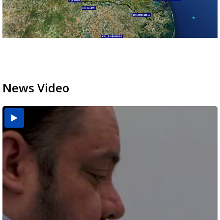
News Video