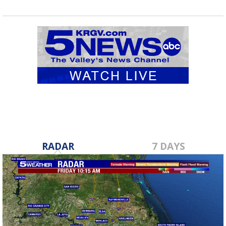
RADAR
7 DAYS