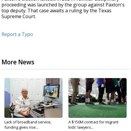
proceeding was launched by the group against Paxton's
top deputy. That case awaits a ruling by the Texas
Supreme Court.
Report a Typo
More News
Lack of broadband service,
A $150M contract for migrant
funding gives rise...
kids' lawyers...