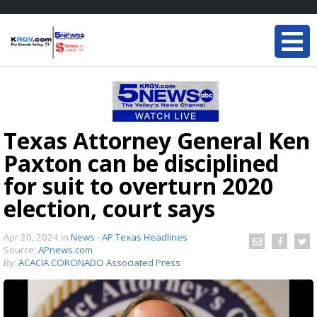
Texas Attorney General Ken
Paxton can be disciplined
for suit to overturn 2020
election, court says
Apr 20, 2024
in
News - AP Texas Headlines
Source:
APnews.com
By:
ACACIA CORONADO Associated Press