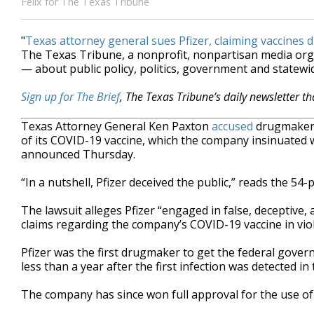
Felix for The Texas Tribune
"
Texas attorney general sues Pfizer, claiming vaccines 
The Texas Tribune, a nonprofit, nonpartisan media or
— about public policy, politics, government and statewid
Sign up for The Brief
, The Texas Tribune’s daily newsletter t
Texas Attorney General Ken Paxton
accused
drugmaker P
of its COVID-19 vaccine, which the company insinuated 
announced Thursday.
“In a nutshell, Pfizer deceived the public,” reads the 54-p
The lawsuit alleges Pfizer “engaged in false, deceptive
claims regarding the company’s COVID-19 vaccine in viol
Pfizer was the first drugmaker to get the federal gover
less than a year after the first infection was detected in 
The company has since won full approval for the use of 