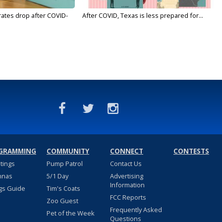
rates drop after COVID-
After COVID, Texas is less prepared for...
GRAMMING
COMMUNITY
CONNECT
CONTESTS
stings
Pump Patrol
Contact Us
nnas
5/1 Day
Advertising
Information
gs Guide
Tim's Coats
FCC Reports
Zoo Guest
Frequently Asked
Pet of the Week
Questions