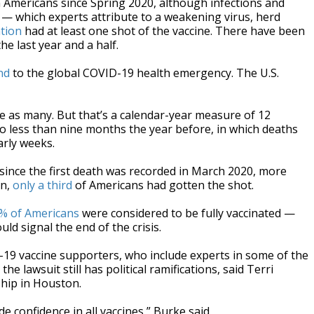
on Americans since Spring 2020, although infections and
 — which experts attribute to a weakening virus, herd
ation
had at least one shot of the vaccine. There have been
e last year and a half.
nd
to the global COVID-19 health emergency. The U.S.
ice as many. But that’s a calendar-year measure of 12
o less than nine months the year before, in which deaths
arly weeks.
since the first death was recorded in March 2020, more
en,
only a third
of Americans had gotten the shot.
% of Americans
were considered to be fully vaccinated —
ld signal the end of the crisis.
-19 vaccine supporters, who include experts in some of the
he lawsuit still has political ramifications, said Terri
hip in Houston.
de confidence in all vaccines,” Burke said.