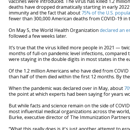
vaccines were introduced. The virus has killed 1.2 milli
deaths have dropped dramatically starting in early 2022
immunity and the fact that about
75% of the U.S. popul
fewer than 300,000 American deaths from COVID-19 in th
On May 5, the World Health Organization
declared an e
followed a few weeks later.
It’s true that the virus killed more people in 2021 — tw
months of full-on pandemic level infections, compared t
were staying in the double digits in most states in the e
Of the 1.2 million Americans who have died from COVID 
than half of them died within the first 12 months. By th
When the pandemic was declared over in May, about
70
the point at which experts had been saying for years wou
But while facts and science remain on the side of COVID
most influential medical organizations across the world, t
Burke, executive director of The Immunization Partners
“What this really does is it's just another attempt to ero