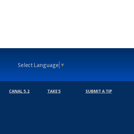
Select Language
▼
CANAL 5.2
TAKE 5
SUBMIT A TIP