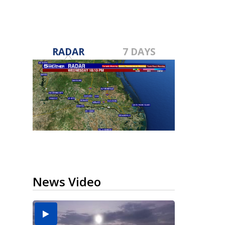
RADAR
7 DAYS
News Video