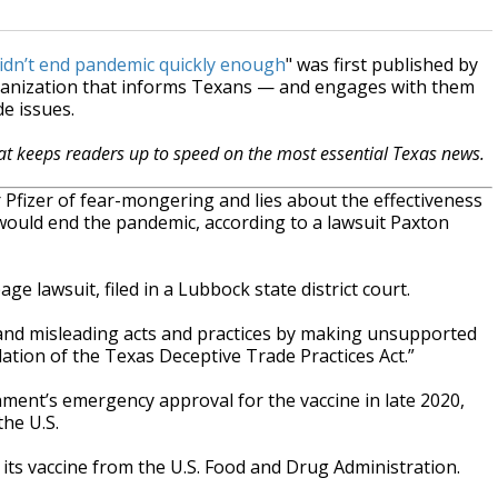
didn’t end pandemic quickly enough
" was first published by
ganization that informs Texans — and engages with them
e issues.
hat keeps readers up to speed on the most essential Texas news.
fizer of fear-mongering and lies about the effectiveness
would end the pandemic, according to a lawsuit Paxton
age lawsuit, filed in a Lubbock state district court.
, and misleading acts and practices by making unsupported
ation of the Texas Deceptive Trade Practices Act.”
nment’s emergency approval for the vaccine in late 2020,
the U.S.
its vaccine from the U.S. Food and Drug Administration.