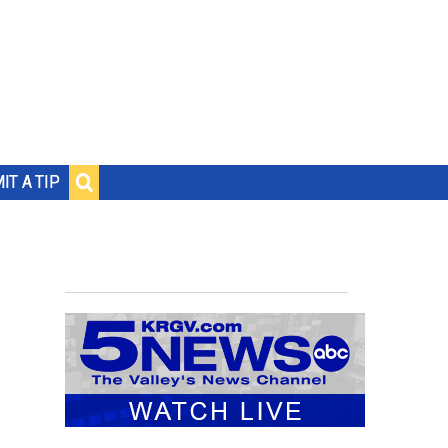
IT A TIP