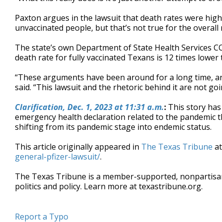
Paxton argues in the lawsuit that death rates were hi
unvaccinated people, but that’s not true for the overall 
The state’s own Department of State Health Services 
death rate for fully vaccinated Texans is 12 times lower
“These arguments have been around for a long time, an
said. “This lawsuit and the rhetoric behind it are not goi
Clarification,
Dec. 1, 2023 at 11:31 a.m.
:
This story has
emergency health declaration related to the pandemic th
shifting from its pandemic stage into endemic status.
This article originally appeared in
The Texas Tribune
a
general-pfizer-lawsuit/
.
The Texas Tribune is a member-supported, nonpartis
politics and policy. Learn more at texastribune.org.
Report a Typo