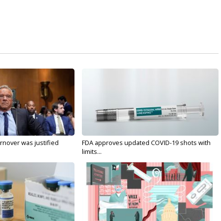
nover was justified
FDA approves updated COVID-19 shots with
limits...