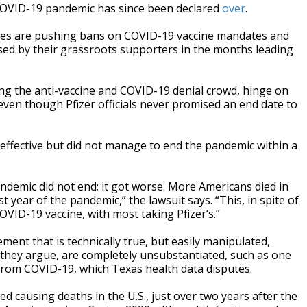
e COVID-19 pandemic has since been declared
over
.
ives are pushing bans on COVID-19 vaccine mandates and
sed by their grassroots supporters in the months leading
g the anti-vaccine and COVID-19 denial crowd, hinge on
ven though Pfizer officials never promised an end date to
effective but did not manage to end the pandemic within a
andemic did not end; it got worse. More Americans died in
rst year of the pandemic,” the lawsuit says. “This, in spite of
OVID-19 vaccine, with most taking Pfizer’s.”
ement that is technically true, but easily manipulated,
, they argue, are completely unsubstantiated, such as one
 from COVID-19, which Texas health data disputes.
d causing deaths in the U.S., just over two years after the