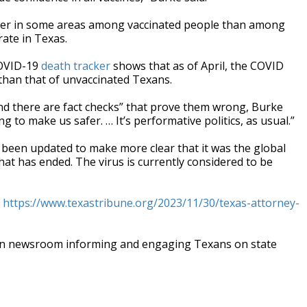
gher in some areas among vaccinated people than among
rate in Texas.
COVID-19
death tracker
shows that as of April, the COVID
 than that of unvaccinated Texans.
d there are fact checks” that prove them wrong, Burke
ng to make us safer. … It’s performative politics, as usual.”
 been updated to make more clear that it was the global
at has ended. The virus is currently considered to be
t
https://www.texastribune.org/2023/11/30/texas-attorney-
an newsroom informing and engaging Texans on state