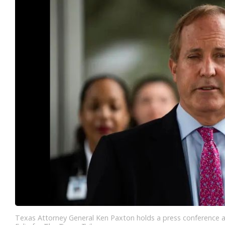
Texas Attorney General Ken Paxton holds a press conference a