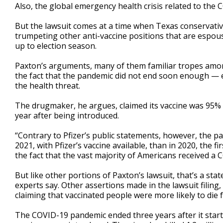
Also, the global emergency health crisis related to th
But the lawsuit comes at a time when Texas conservat
trumpeting other anti-vaccine positions that are espou
up to election season.
Paxton’s arguments, many of them familiar tropes amon
the fact that the pandemic did not end soon enough — e
the health threat.
The drugmaker, he argues, claimed its vaccine was 95% 
year after being introduced.
“Contrary to Pfizer’s public statements, however, the p
2021, with Pfizer’s vaccine available, than in 2020, the fi
the fact that the vast majority of Americans received a C
But like other portions of Paxton’s lawsuit, that’s a stat
experts say. Other assertions made in the lawsuit filing
claiming that vaccinated people were more likely to die
The COVID-19 pandemic ended three years after it starte