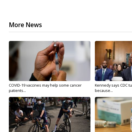
More News
COVID-19 vaccines may help some cancer
Kennedy says CDC tur
patients...
because...