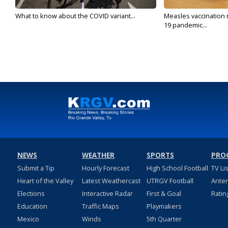
What to know about the COVID variant...
Measles vaccination 
19 pandemic...
NEWS
WEATHER
SPORTS
PRO
Submit a Tip
Hourly Forecast
High School Football
TV Li
Heart of the Valley
Latest Weathercast
UTRGV Football
Ante
Elections
Interactive Radar
First & Goal
Ratin
Education
Traffic Maps
Playmakers
Mexico
Winds
5th Quarter