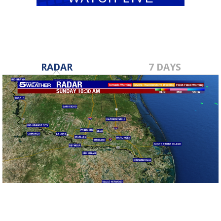
RADAR
7 DAYS