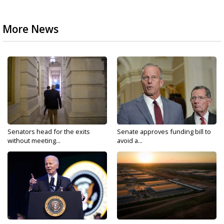
More News
Senators head for the exits
Senate approves funding bill to
without meeting...
avoid a...