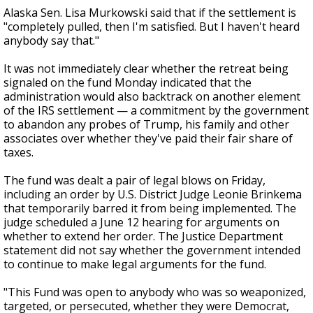
Alaska Sen. Lisa Murkowski said that if the settlement is
"completely pulled, then I'm satisfied. But I haven't heard
anybody say that."
It was not immediately clear whether the retreat being
signaled on the fund Monday indicated that the
administration would also backtrack on another element
of the IRS settlement — a commitment by the government
to abandon any probes of Trump, his family and other
associates over whether they've paid their fair share of
taxes.
The fund was dealt a pair of legal blows on Friday,
including an order by U.S. District Judge Leonie Brinkema
that temporarily barred it from being implemented. The
judge scheduled a June 12 hearing for arguments on
whether to extend her order. The Justice Department
statement did not say whether the government intended
to continue to make legal arguments for the fund.
"This Fund was open to anybody who was so weaponized,
targeted, or persecuted, whether they were Democrat,