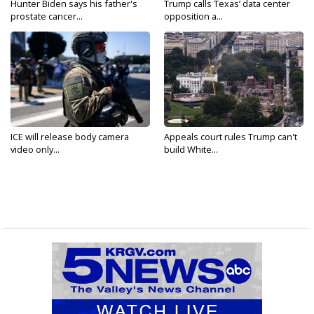
Hunter Biden says his father's
Trump calls Texas’ data center
prostate cancer...
opposition a...
ICE will release body camera
Appeals court rules Trump can't
video only...
build White...