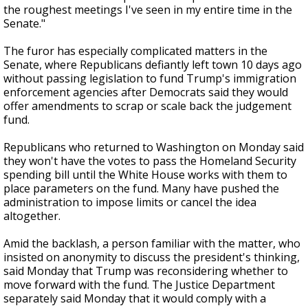
the roughest meetings I've seen in my entire time in the
Senate."
The furor has especially complicated matters in the
Senate, where Republicans defiantly left town 10 days ago
without passing legislation to fund Trump's immigration
enforcement agencies after Democrats said they would
offer amendments to scrap or scale back the judgement
fund.
Republicans who returned to Washington on Monday said
they won't have the votes to pass the Homeland Security
spending bill until the White House works with them to
place parameters on the fund. Many have pushed the
administration to impose limits or cancel the idea
altogether.
Amid the backlash, a person familiar with the matter, who
insisted on anonymity to discuss the president's thinking,
said Monday that Trump was reconsidering whether to
move forward with the fund. The Justice Department
separately said Monday that it would comply with a