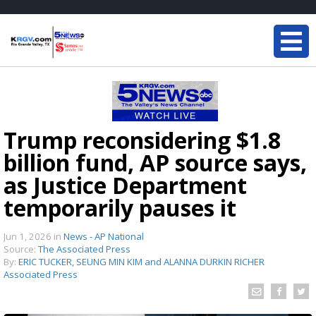
Trump reconsidering $1.8
billion fund, AP source says,
as Justice Department
temporarily pauses it
Jun 1, 2026
in
News - AP National
Source:
The Associated Press
By:
ERIC TUCKER, SEUNG MIN KIM and ALANNA DURKIN RICHER
Associated Press