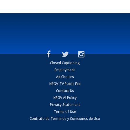
Closed Captioning
Employment
Ad Choices
KRGV-TV Public File
Contact Us
KRGV AI Policy
Privacy Statement
Terms of Use
Contrato de Terminos y Coniciones de Uso