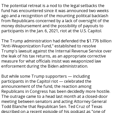
The potential retreat is a nod to the legal setbacks the
fund has encountered since it was announced two weeks
ago and a recognition of the mounting political backlash
from Republicans concerned by a lack of oversight of the
money disbursement and the possibility of payouts to
participants in the Jan. 6, 2021, riot at the U.S. Capitol.
The Trump administration had defended the $1.776 billion
"Anti-Weaponization Fund," established to resolve
Trump's lawsuit against the Internal Revenue Service over
the leak of his tax returns, as an appropriate corrective
measure for what officials insist was weaponized law
enforcement during the Biden administration.
But while some Trump supporters — including
participants in the Capitol riot — celebrated the
announcement of the fund, the reaction among
Republicans in Congress has been decidedly more hostile.
The outrage came to a head last month at a closed-door
meeting between senators and acting Attorney General
Todd Blanche that Republican Sen. Ted Cruz of Texas
described on a recent episode of his podcast as "one of