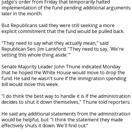
judge's order from Friday that temporarily halted
implementation of the fund pending additional arguments
later in the month.
But Republicans said they were still seeking a more
explicit commitment that the fund would be pulled back.
"They need to say what they actually mean," said
Republican Sen. Jim Lankford. "They need to say, 'We're
setting this whole thing aside.'"
Senate Majority Leader John Thune indicated Monday
that he hoped the White House would move to drop the
fund. He said he wasn't sure if the immigration spending
bill would move this week.
"I do think the best way to handle it is if the administration
decides to shut it down themselves," Thune told reporters.
He said any additional statements from the administration
would be helpful, but: "I think the statement they made
effectively shuts it down. We'll find out."