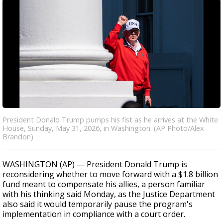
President Donald Trump pumps his fist as he arrives at the White
House, Sunday, May 31, 2026, in Washington. (AP Photo/Alex
Brandon)
WASHINGTON (AP) — President Donald Trump is
reconsidering whether to move forward with a $1.8 billion
fund meant to compensate his allies, a person familiar
with his thinking said Monday, as the Justice Department
also said it would temporarily pause the program's
implementation in compliance with a court order.