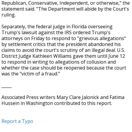
Republican, Conservative, Independent, or otherwise," the
statement said. "The Department will abide by the Court's
ruling.
Separately, the federal judge in Florida overseeing
Trump's lawsuit against the IRS ordered Trump's
attorneys on Friday to respond to "grievous allegations"
by settlement critics that the president abandoned his
claims to avoid the court's scrutiny of an illegal deal. U.S.
District Judge Kathleen Williams gave them until June 12
to respond in writing to allegations of collusion and
whether the case should be reopened because the court
was the "victim of a fraud."
_____
Associated Press writers Mary Clare Jalonick and Fatima
Hussein in Washington contributed to this report.
Report a Typo