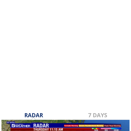
RADAR
7 DAYS