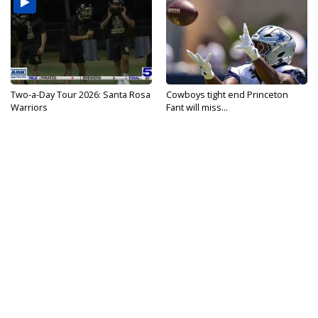
Two-a-Day Tour 2026: Santa Rosa
Cowboys tight end Princeton
Warriors
Fant will miss...