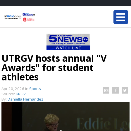
UTRGV hosts annual "V
Awards" for student
athletes
Apr 20, 2026
in
Sports
Source:
KRGV
By:
Daniella Hernandez