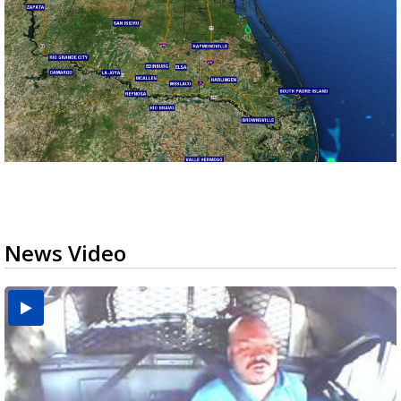
News Video