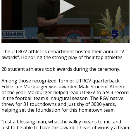
0
seconds
The UTRGV athletics department hosted their annual "V
of
awards". Honoring the strong play of their top athletes.
1
minute,
5
28 student athletes took awards during the ceremony.
seconds
Among those recognized, former UTRGV quarterback,
Eddie Lee Marburger was awarded Male Student-Athlete
of the year. Marburger helped lead UTRGV to a 9-3 record
in the football team's inaugural season. The RGV native
threw for 31 touchdowns and just shy of 3000 yards,
helping set the foundation for this hometown team.
"Just a blessing man, what the valley means to me, and
just to be able to have this award. This is obviously a team