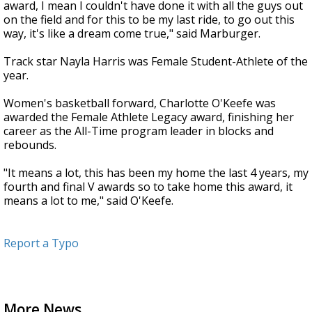
award, I mean I couldn't have done it with all the guys out
on the field and for this to be my last ride, to go out this
way, it's like a dream come true," said Marburger.
Track star Nayla Harris was Female Student-Athlete of the
year.
Women's basketball forward, Charlotte O'Keefe was
awarded the Female Athlete Legacy award, finishing her
career as the All-Time program leader in blocks and
rebounds.
"It means a lot, this has been my home the last 4 years, my
fourth and final V awards so to take home this award, it
means a lot to me," said O'Keefe.
Report a Typo
More News