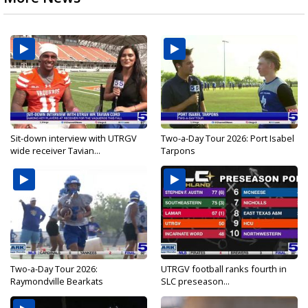
Sit-down interview with UTRGV
Two-a-Day Tour 2026: Port Isabel
wide receiver Tavian...
Tarpons
Two-a-Day Tour 2026:
UTRGV football ranks fourth in
Raymondville Bearkats
SLC preseason...