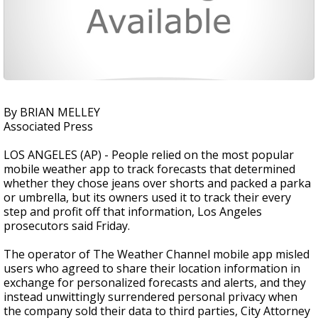
By BRIAN MELLEY
Associated Press
LOS ANGELES (AP) - People relied on the most popular
mobile weather app to track forecasts that determined
whether they chose jeans over shorts and packed a parka
or umbrella, but its owners used it to track their every
step and profit off that information, Los Angeles
prosecutors said Friday.
The operator of The Weather Channel mobile app misled
users who agreed to share their location information in
exchange for personalized forecasts and alerts, and they
instead unwittingly surrendered personal privacy when
the company sold their data to third parties, City Attorney