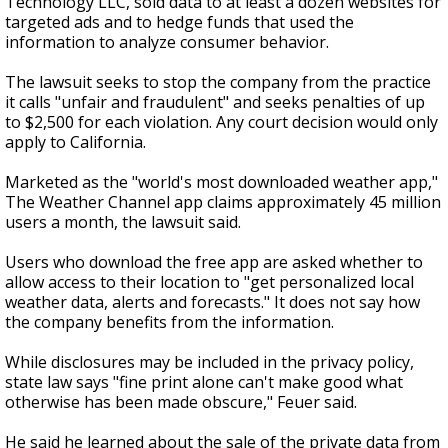
Technology LLC, sold data to at least a dozen websites for
targeted ads and to hedge funds that used the
information to analyze consumer behavior.
The lawsuit seeks to stop the company from the practice
it calls "unfair and fraudulent" and seeks penalties of up
to $2,500 for each violation. Any court decision would only
apply to California.
Marketed as the "world's most downloaded weather app,"
The Weather Channel app claims approximately 45 million
users a month, the lawsuit said.
Users who download the free app are asked whether to
allow access to their location to "get personalized local
weather data, alerts and forecasts." It does not say how
the company benefits from the information.
While disclosures may be included in the privacy policy,
state law says "fine print alone can't make good what
otherwise has been made obscure," Feuer said.
He said he learned about the sale of the private data from