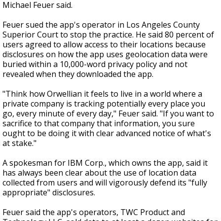
Michael Feuer said.
Feuer sued the app's operator in Los Angeles County
Superior Court to stop the practice. He said 80 percent of
users agreed to allow access to their locations because
disclosures on how the app uses geolocation data were
buried within a 10,000-word privacy policy and not
revealed when they downloaded the app.
"Think how Orwellian it feels to live in a world where a
private company is tracking potentially every place you
go, every minute of every day," Feuer said. "If you want to
sacrifice to that company that information, you sure
ought to be doing it with clear advanced notice of what's
at stake."
A spokesman for IBM Corp., which owns the app, said it
has always been clear about the use of location data
collected from users and will vigorously defend its "fully
appropriate" disclosures.
Feuer said the app's operators, TWC Product and