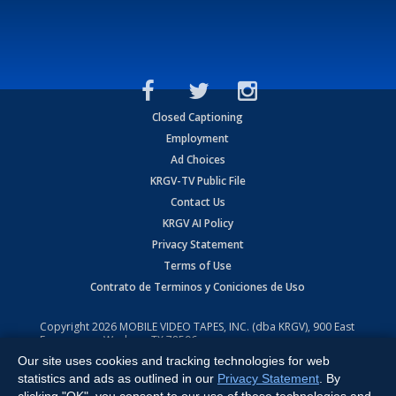
Closed Captioning
Employment
Ad Choices
KRGV-TV Public File
Contact Us
KRGV AI Policy
Privacy Statement
Terms of Use
Contrato de Terminos y Coniciones de Uso
Copyright
2026
MOBILE VIDEO TAPES, INC. (dba KRGV), 900 East
Expressway, Weslaco, TX 78596.
Our site uses cookies and tracking technologies for web
All Rights Reserved. Powered by:
Ruby Shore Software
statistics and ads as outlined in our
Privacy Statement
. By