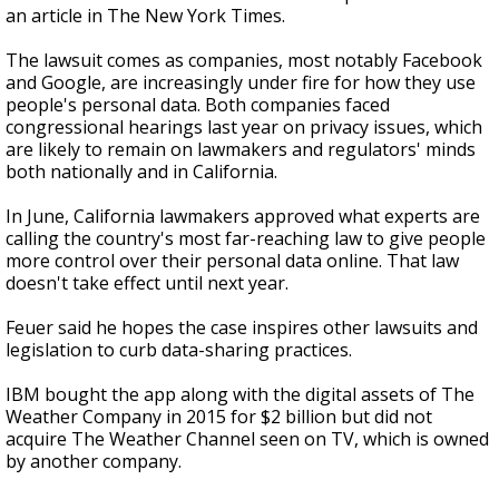
an article in The New York Times.
The lawsuit comes as companies, most notably Facebook
and Google, are increasingly under fire for how they use
people's personal data. Both companies faced
congressional hearings last year on privacy issues, which
are likely to remain on lawmakers and regulators' minds
both nationally and in California.
In June, California lawmakers approved what experts are
calling the country's most far-reaching law to give people
more control over their personal data online. That law
doesn't take effect until next year.
Feuer said he hopes the case inspires other lawsuits and
legislation to curb data-sharing practices.
IBM bought the app along with the digital assets of The
Weather Company in 2015 for $2 billion but did not
acquire The Weather Channel seen on TV, which is owned
by another company.