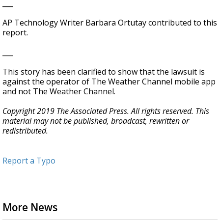
___
AP Technology Writer Barbara Ortutay contributed to this
report.
___
This story has been clarified to show that the lawsuit is
against the operator of The Weather Channel mobile app
and not The Weather Channel.
Copyright 2019 The Associated Press. All rights reserved. This
material may not be published, broadcast, rewritten or
redistributed.
Report a Typo
More News