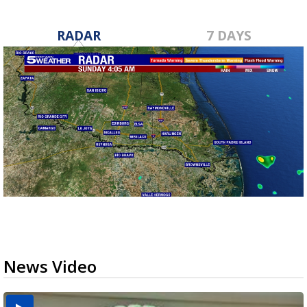
RADAR
7 DAYS
News Video