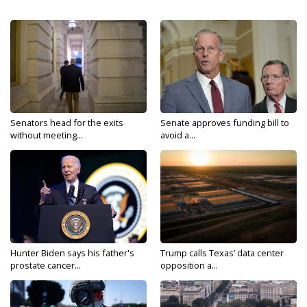
Senators head for the exits
Senate approves funding bill to
without meeting...
avoid a...
Hunter Biden says his father's
Trump calls Texas’ data center
prostate cancer...
opposition a...