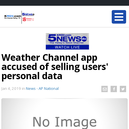
Weather Channel app
accused of selling users'
personal data
Jan 4, 2019
in
News - AP National