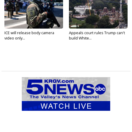
ICE will release body camera
Appeals court rules Trump can't
video only...
build White...