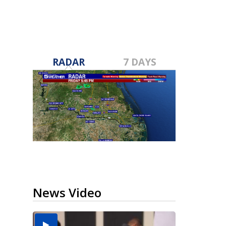
RADAR
7 DAYS
News Video