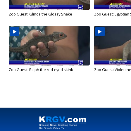
Zoo Guest: Glinda the Glossy Snake
Zoo Guest: Egyptian
Zoo Guest: Ralph the red-eyed skink
Zoo Guest: Violet the