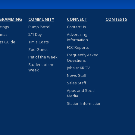
GRAMMING
COMMUNITY
CONNECT
CONTESTS
stings
Pump Patrol
Contact Us
nnas
5/1 Day
Advertising
Information
gs Guide
Tim's Coats
FCC Reports
Zoo Guest
Frequently Asked
Pet of the Week
Questions
Student of the
Jobs at KRGV
Week
News Staff
Sales Staff
Apps and Social
Media
Station Information