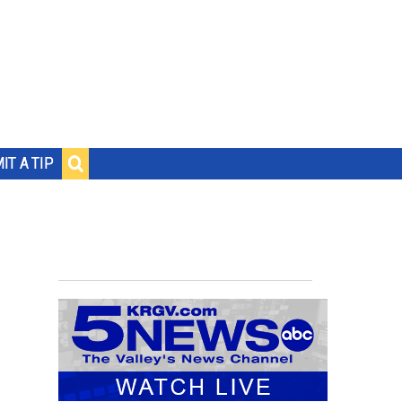
IT A TIP