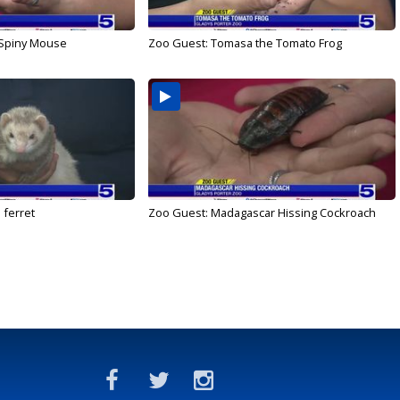
 Spiny Mouse
Zoo Guest: Tomasa the Tomato Frog
 ferret
Zoo Guest: Madagascar Hissing Cockroach