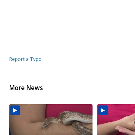
minutes,
43
seconds
Volume
90%
Report a Typo
More News