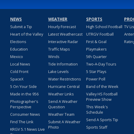
NEWS
WEATHER
SPORTS
PRO
Submit a Tip
Hourly Forecast
High School Football
TV Li
Heart of the Valley
Latest Weathercast
UTRGV Football
Ante
Elections
Interactive Radar
First & Goal
Ratin
Education
Traffic Maps
Playmakers
Mexico
Winds
5th Quarter
Local News
Tide Information
Two-A-Day Tours
Cold Front
Lake Levels
5 Star Plays
SpaceX
Water Restrictions
Power Poll
5 On Your Side
Hurricane Central
Band of the Week
Made in the 956
Weather Links
Valley HS Football
Preview Show
Photographer's
Send A Weather
Perspective
Question
This Week's
Schedule
Consumer News
Weather Team
Send A Sports Tip
Find The Link
Submit A Weather
Photo
Sports Staff
KRGV 5.1 News Live