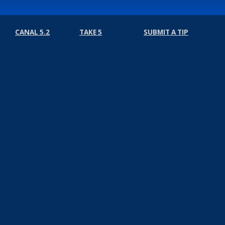
CANAL 5.2
TAKE 5
SUBMIT A TIP